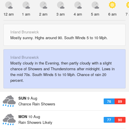
12 am
1 am
2 am
3 am
4 am
5 am
6 am
7
Inland Brunswick
Mostly sunny. Highs around 90. South Winds 5 to 10 Mph.
Inland Brunswick
Mostly cloudy in the Evening, then partly cloudy with a slight
chance of Showers and Thunderstorms after midnight. Lows in
the mid 70s. South Winds 5 to 10 Mph. Chance of rain 20
percent.
SUN
9 Aug
76
89
Chance Rain Showers
MON
10 Aug
77
90
Rain Showers Likely