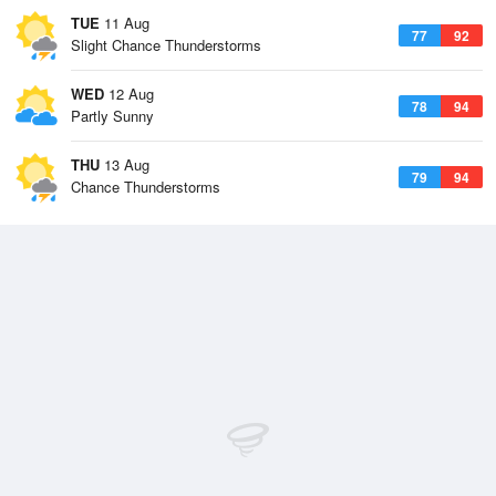
TUE
11 Aug
77
92
Slight Chance Thunderstorms
WED
12 Aug
78
94
Partly Sunny
THU
13 Aug
79
94
Chance Thunderstorms