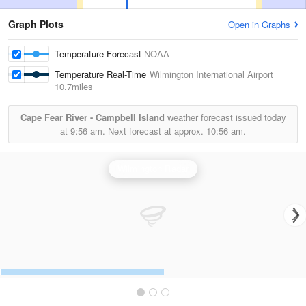
Graph Plots
Open in Graphs
Temperature Forecast
NOAA
Temperature Real-Time
Wilmington International Airport
10.7miles
Cape Fear River - Campbell Island
weather forecast issued today
at
9:56 am.
Next forecast at approx.
10:56 am.
Wilmington Radar