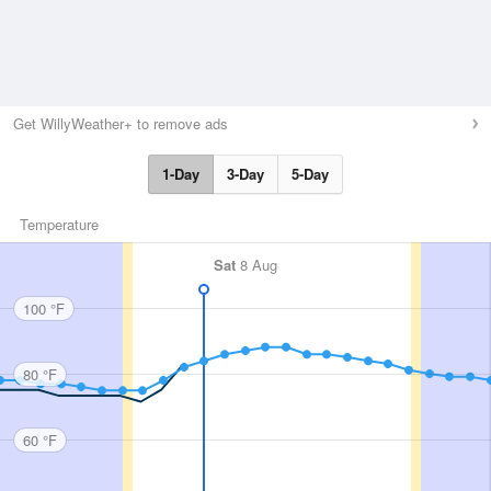
Get WillyWeather+ to remove ads
1-Day
3-Day
5-Day
Temperature
Sat
8 Aug
100 °F
80 °F
60 °F