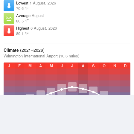
Lowest
1 August, 2026
70.6 °F
Average
August
80.5 °F
Highest
6 August, 2026
89.1 °F
Climate
(2021–2026)
Wilmington International Airport (10.6 miles)
J
F
M
A
M
J
J
A
S
O
N
D
Average Low
2021–2026
56 °F