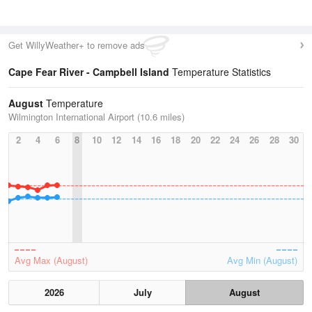
Get WillyWeather+ to remove ads
Cape Fear River - Campbell Island
Temperature Statistics
August
Temperature
Wilmington International Airport (10.6 miles)
2
4
6
8
10
12
14
16
18
20
22
24
26
28
30
Avg Max (August)
Avg Min (August)
2026
July
August