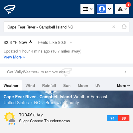
1
82.3 °F Now
Feels Like 90.8 °F
Updated 1 hour 4 mins ago (10.7 miles away)
Relative Humidity
79%
View More
Rain Today
0in (0in Last Hour)
Get WillyWeather+ to remove ads
Wind
SSW
3.4mph
Weather
Wind
Rainfall
Sun
Moon
UV
More
Dew Point
75.1 °F
Tides
Swell
Cape Fear River - Campbell Island
Weather Forecast
Pressure
United States
NC
Brunswick County
1022.4 hPa
TODAY
8 Aug
74
88
Slight Chance Thunderstorms