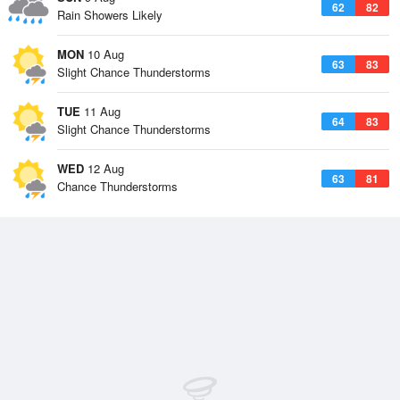
62
82
Rain Showers Likely
MON
10 Aug
63
83
Slight Chance Thunderstorms
TUE
11 Aug
64
83
Slight Chance Thunderstorms
WED
12 Aug
63
81
Chance Thunderstorms