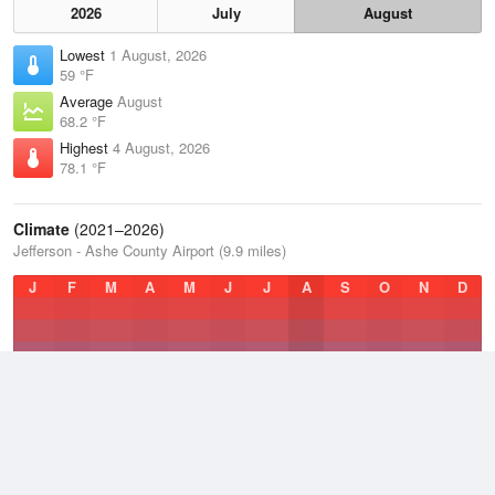
2026
July
August
Lowest
1 August, 2026
59 °F
Average
August
68.2 °F
Highest
4 August, 2026
78.1 °F
Climate
(2021–2026)
Jefferson - Ashe County Airport (9.9 miles)
J
F
M
A
M
J
J
A
S
O
N
D