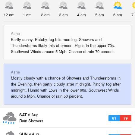
12 am
1 am
2 am
3 am
4 am
5 am
6 am
7
Ashe
Partly sunny. Patchy fog this morning. Showers and
Thunderstorms likely this afternoon. Highs in the upper 70s.
Southwest Winds around 5 Mph. Chance of rain 70 percent.
Ashe
Mostly cloudy with a chance of Showers and Thunderstorms in
the Evening, then partly cloudy after midnight. Patchy fog after
midnight. Humid with Lows in the lower 60s. Southwest Winds
around 5 Mph. Chance of rain 50 percent.
SAT
8 Aug
61
79
Rain Showers
SUN
9 Aug