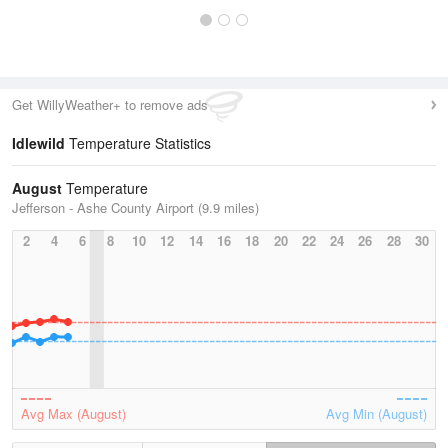
Get WillyWeather+ to remove ads
Idlewild
Temperature Statistics
August
Temperature
Jefferson - Ashe County Airport (9.9 miles)
2
4
6
8
10
12
14
16
18
20
22
24
26
28
30
Avg Max (August)
Avg Min (August)