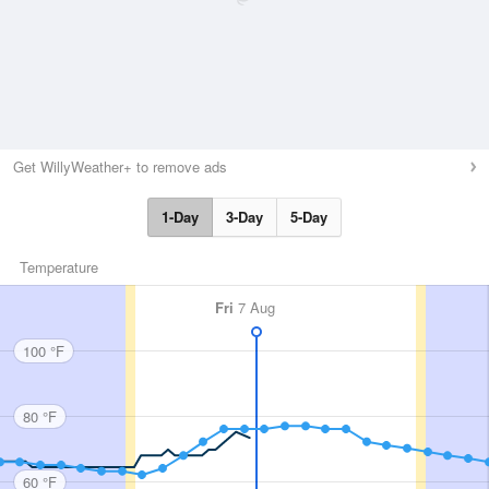
Get WillyWeather+ to remove ads
1-Day
3-Day
5-Day
Temperature
Fri
7 Aug
100 °F
80 °F
60 °F