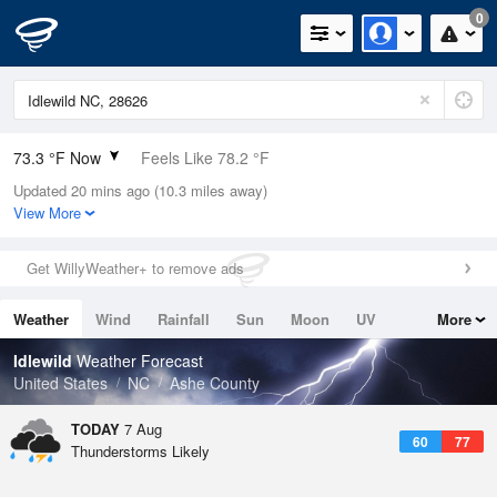
0
73.3 °F Now
Feels Like 78.2 °F
Updated 20 mins ago (10.3 miles away)
Relative Humidity
73%
View More
Rain Today
0in (0in Last Hour)
Get WillyWeather+ to remove ads
Wind
N
0mph
Weather
Wind
Rainfall
Sun
Moon
UV
More
Dew Point
64.3 °F
Tides
Swell
Idlewild
Weather Forecast
Pressure
United States
NC
Ashe County
1028.1 hPa
TODAY
7 Aug
60
77
Thunderstorms Likely