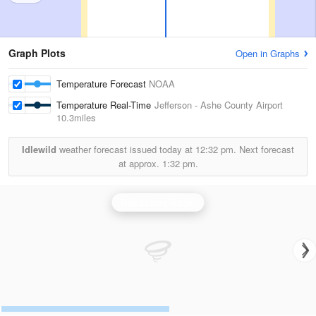
Graph Plots
Open in Graphs
Temperature Forecast
NOAA
Temperature Real-Time
Jefferson - Ashe County Airport
10.3miles
Idlewild
weather forecast issued today at
12:32 pm.
Next forecast
at approx.
1:32 pm.
Blacksburg Radar