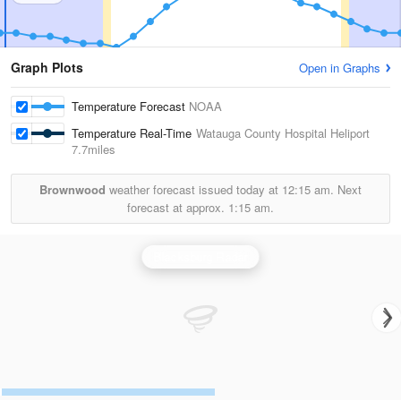
Graph Plots
Open in Graphs
Temperature Forecast
NOAA
Temperature Real-Time
Watauga County Hospital Heliport
7.7miles
Brownwood
weather forecast issued today at
12:15 am.
Next
forecast at approx.
1:15 am.
Blacksburg Radar