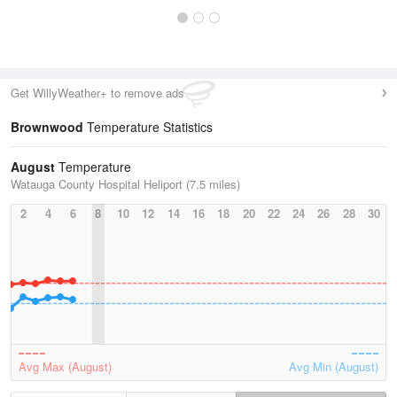
Get WillyWeather+ to remove ads
Brownwood
Temperature Statistics
August
Temperature
Watauga County Hospital Heliport (7.5 miles)
2
4
6
8
10
12
14
16
18
20
22
24
26
28
30
Avg Max (August)
Avg Min (August)