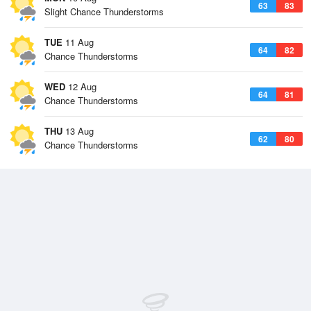
63
83
Slight Chance Thunderstorms
TUE
11 Aug
64
82
Chance Thunderstorms
WED
12 Aug
64
81
Chance Thunderstorms
THU
13 Aug
62
80
Chance Thunderstorms