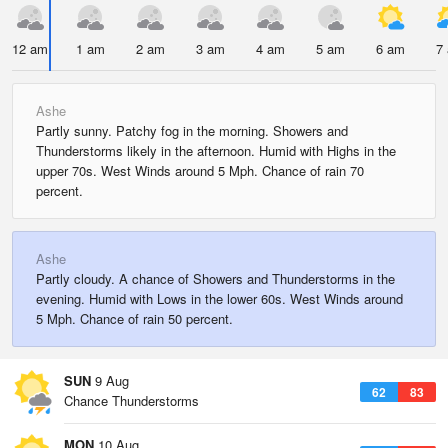
12 am
1 am
2 am
3 am
4 am
5 am
6 am
7
Ashe
Partly sunny. Patchy fog in the morning. Showers and
Thunderstorms likely in the afternoon. Humid with Highs in the
upper 70s. West Winds around 5 Mph. Chance of rain 70
percent.
Ashe
Partly cloudy. A chance of Showers and Thunderstorms in the
evening. Humid with Lows in the lower 60s. West Winds around
5 Mph. Chance of rain 50 percent.
SUN
9 Aug
62
83
Chance Thunderstorms
MON
10 Aug