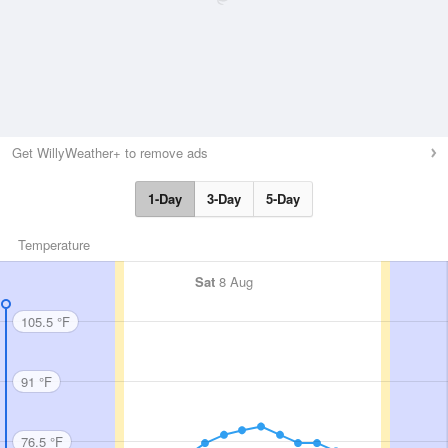
Get WillyWeather+ to remove ads
1-Day
3-Day
5-Day
Temperature
Sat
8 Aug
105.5 °F
91 °F
76.5 °F