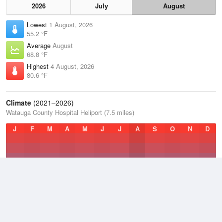
2026
July
August
Lowest
1 August, 2026
55.2 °F
Average
August
68.8 °F
Highest
4 August, 2026
80.6 °F
Climate
(2021–2026)
Watauga County Hospital Heliport (7.5 miles)
J
F
M
A
M
J
J
A
S
O
N
D