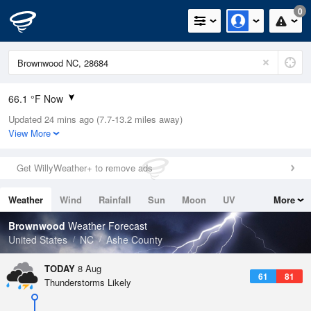
0
66.1 °F Now
Updated 24 mins ago (7.7-13.2 miles away)
Relative Humidity
100%
View More
Rain Today
0.02in (0in Last Hour)
Get WillyWeather+ to remove ads
Wind
N
0mph
Weather
Wind
Rainfall
Sun
Moon
UV
More
Dew Point
66.1 °F
Tides
Swell
Brownwood
Weather Forecast
Pressure
United States
NC
Ashe County
1026.4 hPa
TODAY
8 Aug
61
81
Thunderstorms Likely