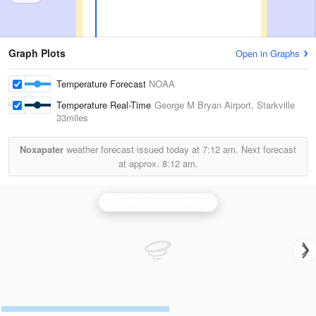
Graph Plots
Open in Graphs
Temperature Forecast
NOAA
Temperature Real-Time
George M Bryan Airport, Starkville
33miles
Noxapater
weather forecast issued today at
7:12 am.
Next forecast
at approx.
8:12 am.
Brandon/Jackson Radar