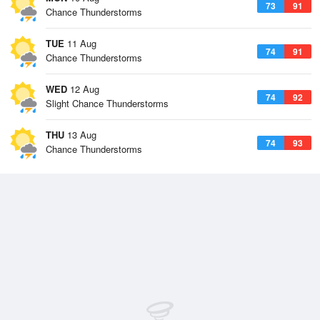
73
91
Chance Thunderstorms
TUE
11 Aug
74
91
Chance Thunderstorms
WED
12 Aug
74
92
Slight Chance Thunderstorms
THU
13 Aug
74
93
Chance Thunderstorms