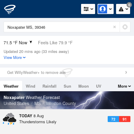
0
71.5 °F Now
Feels Like 79.9 °F
Updated 20 mins ago (33 miles away)
Relative Humidity
100%
View More
Rain Today
0in (0in Last Hour)
Get WillyWeather+ to remove ads
Wind
N
0mph
Weather
Wind
Rainfall
Sun
Moon
UV
More
Dew Point
71.5 °F
Tides
Swell
Noxapater
Weather Forecast
Pressure
United States
MS
Winston County
1019.3 hPa
TODAY
8 Aug
72
91
Thunderstorms Likely