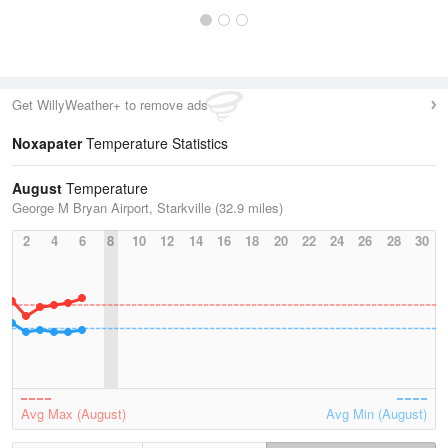
Get WillyWeather+ to remove ads
Noxapater
Temperature Statistics
August
Temperature
George M Bryan Airport, Starkville (32.9 miles)
2
4
6
8
10
12
14
16
18
20
22
24
26
28
30
Avg Max (August)
Avg Min (August)