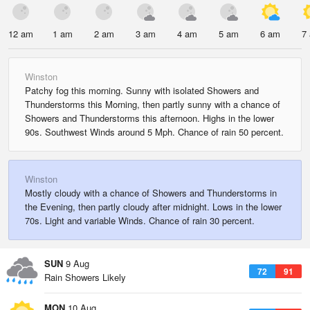
12 am
1 am
2 am
3 am
4 am
5 am
6 am
7
Winston
Patchy fog this morning. Sunny with isolated Showers and
Thunderstorms this Morning, then partly sunny with a chance of
Showers and Thunderstorms this afternoon. Highs in the lower
90s. Southwest Winds around 5 Mph. Chance of rain 50 percent.
Winston
Mostly cloudy with a chance of Showers and Thunderstorms in
the Evening, then partly cloudy after midnight. Lows in the lower
70s. Light and variable Winds. Chance of rain 30 percent.
SUN
9 Aug
72
91
Rain Showers Likely
MON
10 Aug