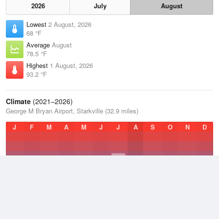
2026
July
August
Lowest
2 August, 2026
68 °F
Average
August
78.5 °F
Highest
1 August, 2026
93.2 °F
Climate
(2021–2026)
George M Bryan Airport, Starkville (32.9 miles)
J
F
M
A
M
J
J
A
S
O
N
D