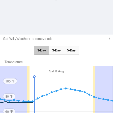
Get WillyWeather+ to remove ads
1-Day
3-Day
5-Day
Temperature
Sat
8 Aug
100 °F
80 °F
60 °F