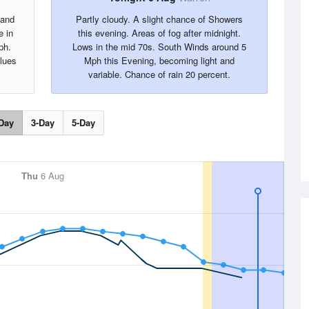
 and
Partly cloudy. A slight chance of Showers
e in
this evening. Areas of fog after midnight.
ph.
Lows in the mid 70s. South Winds around 5
alues
Mph this Evening, becoming light and
variable. Chance of rain 20 percent.
Day
3-Day
5-Day
Thu
6 Aug