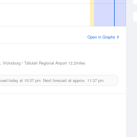
Open in Graphs
, Vicksburg / Tallulah Regional Airport
12.2miles
sued today at
10:37 pm.
Next forecast at approx.
11:37 pm.