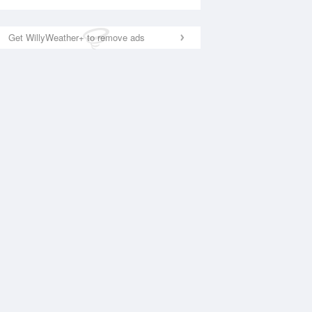
Get WillyWeather+ to remove ads