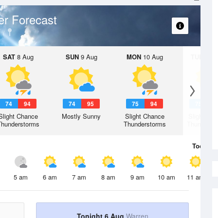
r Forecast
SAT
8 Aug
SUN
9 Aug
MON
10 Aug
TUE
11 A
74
94
74
95
75
94
75
9
Slight Chance
Mostly Sunny
Slight Chance
Slight Ch
Thunderstorms
Thunderstorms
Thunderst
Today
6 
5 am
6 am
7 am
8 am
9 am
10 am
11 am
Tonight 6 Aug
Warren