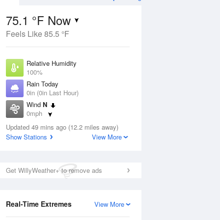
75.1 °F Now
Feels Like 85.5 °F
ug
WED
12 Aug
Relative Humidity
100%
Rain Today
0in (0in Last Hour)
Wind
N
4
75
95
0mph
ance
Mostly Sunny
orms
Dew Point
Updated 49 mins ago (12.2 miles away)
75.1 °F
Show Stations
View More
Pressure
Aug
1019 hPa
Get WillyWeather+ to remove ads
12 pm
1 pm
2 pm
3 pm
4 pm
5 pm
6 pm
7 p
Real-Time Extremes
View More