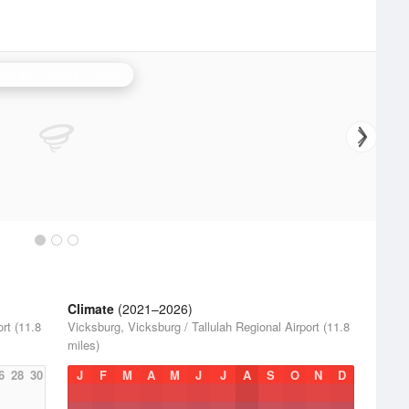
randon/Jackson Radar
Climate
(2021–2026)
rt (11.8
Vicksburg, Vicksburg / Tallulah Regional Airport (11.8
miles)
6
28
30
J
F
M
A
M
J
J
A
S
O
N
D