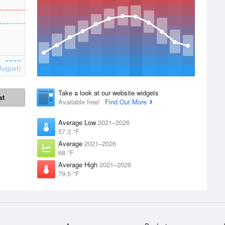
August)
Take a look at our website widgets
st
Available free!
Find Out More
Average Low
2021–2026
57.3 °F
Average
2021–2026
68 °F
Average High
2021–2026
79.5 °F