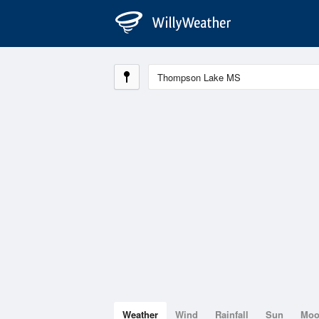
Weather
Wind
Rainfall
Sun
Mo