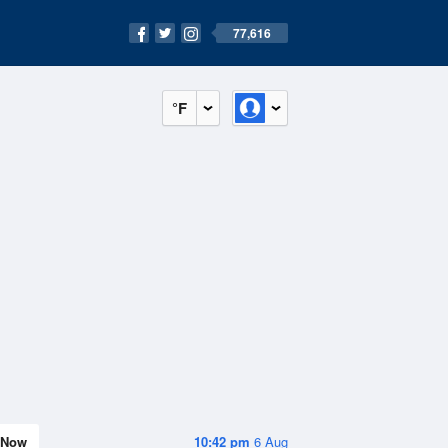
77,616
°F
Now
10:42 pm
6 Aug