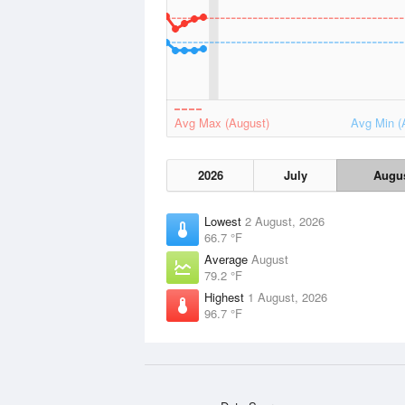
Avg Max (August)
Avg Min (
2026
July
Augu
Lowest
2 August, 2026
66.7 °F
Average
August
79.2 °F
Highest
1 August, 2026
96.7 °F