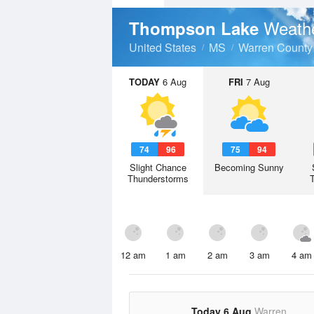
Weathe
Thompson Lake
United States
MS
Warren County
TODAY
6 Aug
FRI
7 Aug
74
96
75
94
Slight Chance
Becoming Sunny
Thunderstorms
12 am
1 am
2 am
3 am
4 am
Today 6 Aug
Warren