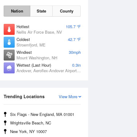
Nation
State
County
Hottest
105.7 °F
Nellis Air Force Base, NV
Coldest
42.7 °F
Stroemfjord, ME
Windiest
30mph
Mount Washington, NH
Wettest (Last Hour)
0.3in
Andover, Aeroflex-Andover Airport, NJ
Fri
7 Aug
Trending Locations
View More
Six Flags - New England, MA 01001
Wrightsville Beach, NC
New York, NY 10007