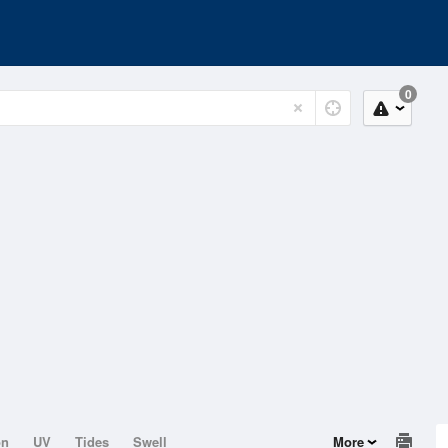
0
on
UV
Tides
Swell
More