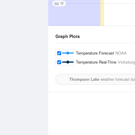
60 °F
Graph Plots
Temperature Forecast
NOAA
Temperature Real-Time
Vicksburg
Thompson Lake
weather forecast is