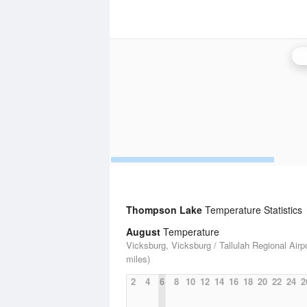
B
Thompson Lake
Temperature Statistics
August
Temperature
Vicksburg, Vicksburg / Tallulah Regional Airpo
miles)
2
4
6
8
10
12
14
16
18
20
22
24
2