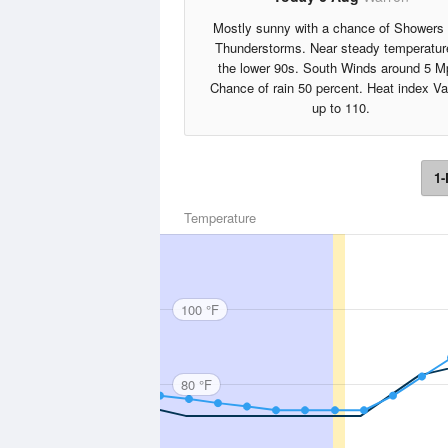
Mostly sunny with a chance of Showers
Thunderstorms. Near steady temperatur
the lower 90s. South Winds around 5 M
Chance of rain 50 percent. Heat index V
up to 110.
1-
Temperature
100 °F
80 °F