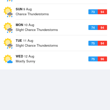
SUN
9 Aug
73
94
Chance Thunderstorms
MON
10 Aug
74
94
Slight Chance Thunderstorms
TUE
11 Aug
75
94
Slight Chance Thunderstorms
WED
12 Aug
75
96
Mostly Sunny