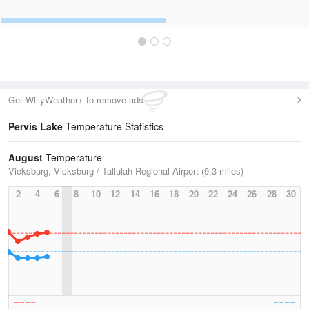
Get WillyWeather+ to remove ads
Pervis Lake
Temperature Statistics
August
Temperature
Vicksburg, Vicksburg / Tallulah Regional Airport (9.3 miles)
2
4
6
8
10
12
14
16
18
20
22
24
26
28
30