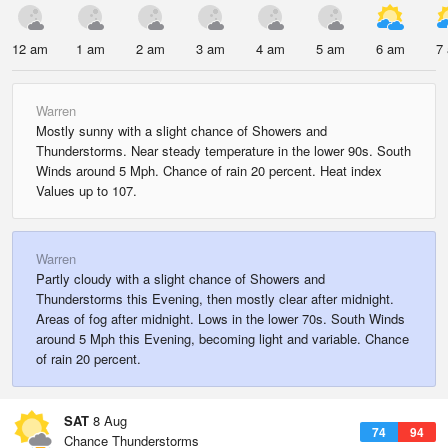
12 am
1 am
2 am
3 am
4 am
5 am
6 am
7
Warren
Mostly sunny with a slight chance of Showers and
Thunderstorms. Near steady temperature in the lower 90s. South
Winds around 5 Mph. Chance of rain 20 percent. Heat index
Values up to 107.
Warren
Partly cloudy with a slight chance of Showers and
Thunderstorms this Evening, then mostly clear after midnight.
Areas of fog after midnight. Lows in the lower 70s. South Winds
around 5 Mph this Evening, becoming light and variable. Chance
of rain 20 percent.
SAT
8 Aug
74
94
Chance Thunderstorms