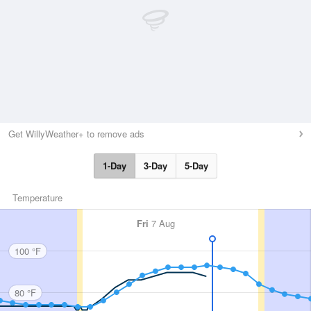
Get WillyWeather+ to remove ads
1-Day
3-Day
5-Day
Temperature
Fri
7 Aug
100 °F
80 °F