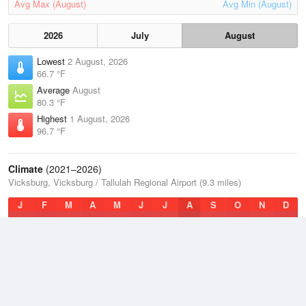
Avg Max (August)
Avg Min (August)
2026
July
August
Lowest
2 August, 2026
66.7 °F
Average
August
80.3 °F
Highest
1 August, 2026
96.7 °F
Climate
(2021–2026)
Vicksburg, Vicksburg / Tallulah Regional Airport (9.3 miles)
J
F
M
A
M
J
J
A
S
O
N
D