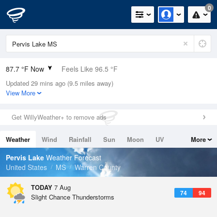
0
87.7 °F Now
Feels Like 96.5 °F
Updated 29 mins ago (9.5 miles away)
Relative Humidity
75%
View More
Rain Today
0in (0in Last Hour)
Get WillyWeather+ to remove ads
Wind
NE
6.9mph
Weather
Wind
Rainfall
Sun
Moon
UV
More
Dew Point
78.7 °F
Tides
Swell
Pervis Lake
Weather Forecast
Pressure
United States
MS
Warren County
1018.6 hPa
TODAY
7 Aug
74
94
Slight Chance Thunderstorms