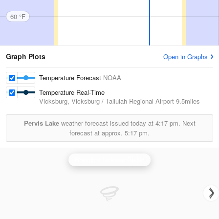
60 °F
Graph Plots
Open in Graphs
Temperature Forecast
NOAA
Temperature Real-Time
Vicksburg, Vicksburg / Tallulah Regional Airport
9.5miles
Pervis Lake
weather forecast issued today at
4:17 pm.
Next
forecast at approx.
5:17 pm.
Brandon/Jackson Radar