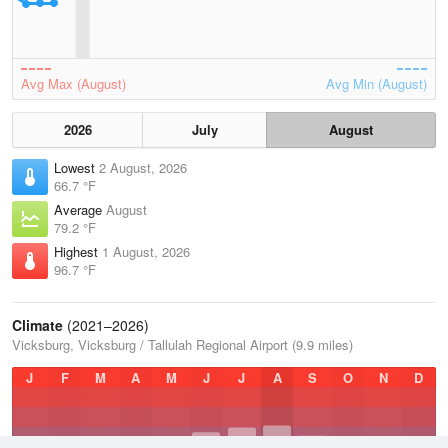
Avg Max (August)
Avg Min (August)
2026
July
August
Lowest
2 August, 2026
66.7 °F
Average
August
79.2 °F
Highest
1 August, 2026
96.7 °F
Climate
(2021–2026)
Vicksburg, Vicksburg / Tallulah Regional Airport (9.9 miles)
J
F
M
A
M
J
J
A
S
O
N
D