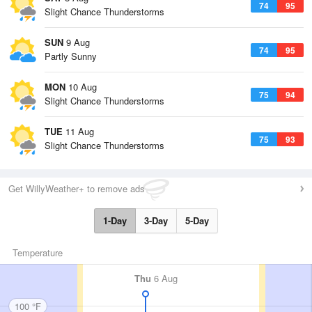
74
95
Slight Chance Thunderstorms
SUN
9 Aug
74
95
Partly Sunny
MON
10 Aug
75
94
Slight Chance Thunderstorms
TUE
11 Aug
75
93
Slight Chance Thunderstorms
Get WillyWeather+ to remove ads
1-Day
3-Day
5-Day
Temperature
Thu
6 Aug
100 °F