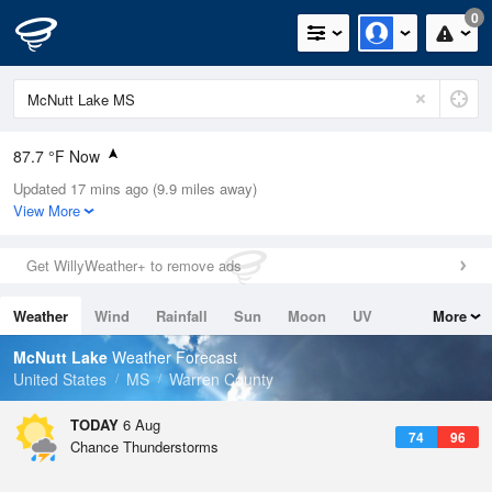
0
87.7 °F Now
Updated 17 mins ago (9.9 miles away)
Relative Humidity
66%
View More
Rain Today
0in (0in Last Hour)
Get WillyWeather+ to remove ads
Wind
N
0mph
Weather
Wind
Rainfall
Sun
Moon
UV
More
Dew Point
75.1 °F
Tides
Swell
McNutt Lake
Weather Forecast
Pressure
United States
MS
Warren County
1020 hPa
TODAY
6 Aug
74
96
Chance Thunderstorms