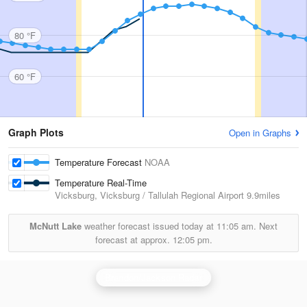
80 °F
60 °F
Graph Plots
Open in Graphs
Temperature Forecast
NOAA
Temperature Real-Time
Vicksburg, Vicksburg / Tallulah Regional Airport
9.9miles
McNutt Lake
weather forecast issued today at
11:05 am.
Next
forecast at approx.
12:05 pm.
Brandon/Jackson Radar