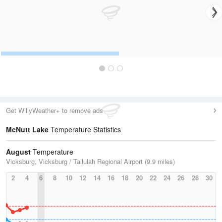
Get WillyWeather+ to remove ads
McNutt Lake
Temperature Statistics
August
Temperature
Vicksburg, Vicksburg / Tallulah Regional Airport (9.9 miles)
2
4
6
8
10
12
14
16
18
20
22
24
26
28
30