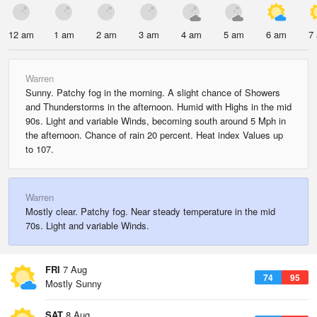
12 am
1 am
2 am
3 am
4 am
5 am
6 am
7
Warren
Sunny. Patchy fog in the morning. A slight chance of Showers
and Thunderstorms in the afternoon. Humid with Highs in the mid
90s. Light and variable Winds, becoming south around 5 Mph in
the afternoon. Chance of rain 20 percent. Heat index Values up
to 107.
Warren
Mostly clear. Patchy fog. Near steady temperature in the mid
70s. Light and variable Winds.
FRI
7 Aug
74
95
Mostly Sunny
SAT
8 Aug