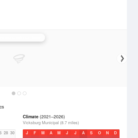
randon/Jackson Radar
cs
Climate
(2021–2026)
Vicksburg Municipal (8.7 miles)
6
28
30
J
F
M
A
M
J
J
A
S
O
N
D