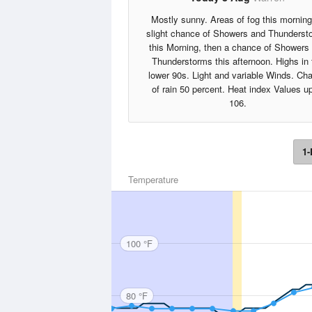
Mostly sunny. Areas of fog this morning
slight chance of Showers and Thunderst
this Morning, then a chance of Showers
Thunderstorms this afternoon. Highs in 
lower 90s. Light and variable Winds. Ch
of rain 50 percent. Heat index Values up
106.
1-
Temperature
100 °F
80 °F