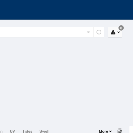
0
on
UV
Tides
Swell
More