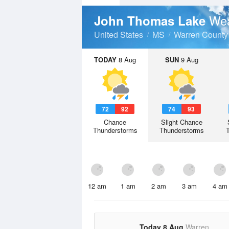
Wea
John Thomas Lake
United States
MS
Warren County
TODAY
8 Aug
SUN
9 Aug
72
92
74
93
Chance
Slight Chance
Thunderstorms
Thunderstorms
12 am
1 am
2 am
3 am
4 am
Today 8 Aug
Warren