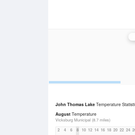
B
John Thomas Lake
Temperature Statisti
August
Temperature
Vicksburg Municipal (8.7 miles)
2
4
6
8
10
12
14
16
18
20
22
24
2