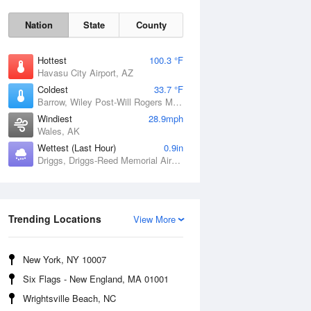
Nation
State
County
Hottest
100.3 °F
Havasu City Airport, AZ
Coldest
33.7 °F
Barrow, Wiley Post-Will Rogers Memorial Airport, AK
Windiest
28.9mph
Wales, AK
Wettest (Last Hour)
0.9in
Driggs, Driggs-Reed Memorial Airport, ID
Sun
9 Aug
Trending Locations
View More
New York, NY 10007
Six Flags - New England, MA 01001
Wrightsville Beach, NC