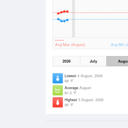
Avg Max (August)
Avg Min (
2026
July
Augu
Lowest
4 August, 2026
68 °F
Average
August
81.3 °F
Highest
5 August, 2026
95 °F