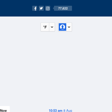
77,622
°F
Now
10:53 am
8 Aug