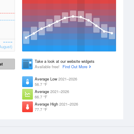
August)
Take a look at our website widgets
st
Available free!
Find Out More
Average Low
2021–2026
56.7 °F
Average
2021–2026
66.7 °F
Average High
2021–2026
77.7 °F