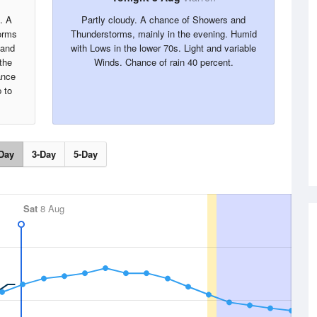
. A
Partly cloudy. A chance of Showers and
orms
Thunderstorms, mainly in the evening. Humid
 and
with Lows in the lower 70s. Light and variable
the
Winds. Chance of rain 40 percent.
ance
 to
Day
3-Day
5-Day
Sat
8 Aug