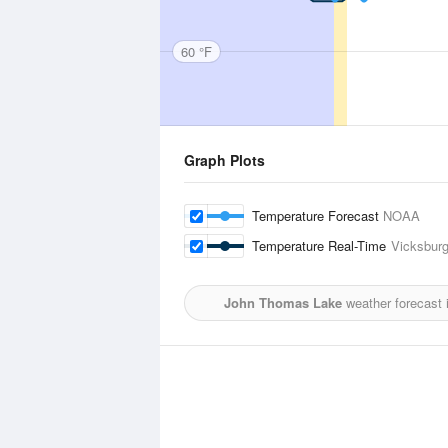
60 °F
Graph Plots
Temperature Forecast
NOAA
Temperature Real-Time
Vicksburg
John Thomas Lake
weather forecast 