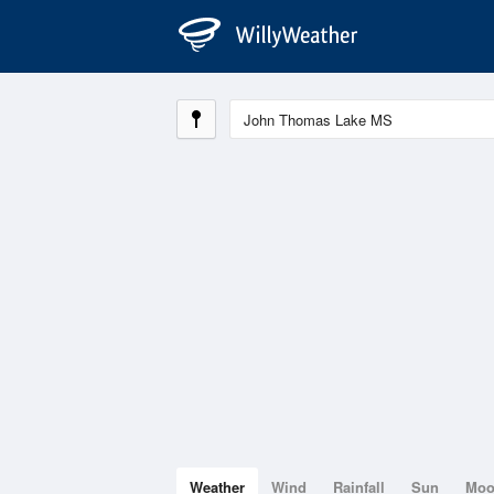
Weather
Wind
Rainfall
Sun
Mo