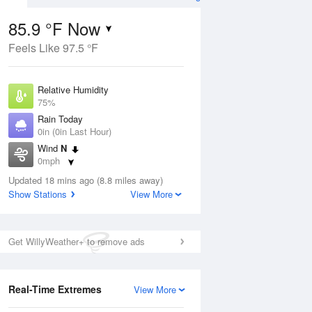
85.9 °F Now
Feels Like 97.5 °F
ug
Relative Humidity
75%
Rain Today
0in (0in Last Hour)
Wind
N
5
0mph
nny
Dew Point
Updated 18 mins ago (8.8 miles away)
76.9 °F
Show Stations
View More
Pressure
Aug
1020 hPa
Get WillyWeather+ to remove ads
12 pm
1 pm
2 pm
3 pm
4 pm
5 pm
6 pm
7 p
Real-Time Extremes
View More