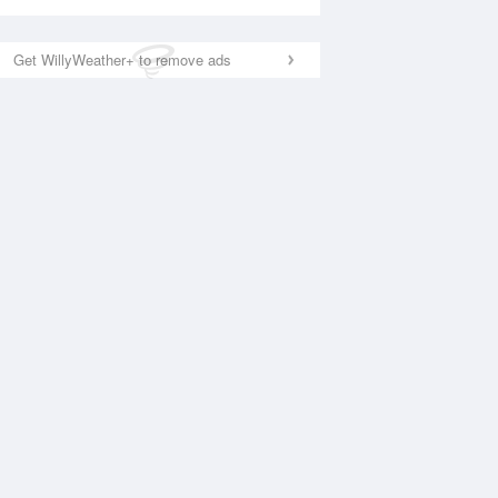
Get WillyWeather+ to remove ads