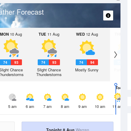
ther Forecast
MON
10 Aug
TUE
11 Aug
WED
12 Aug
THU
13 A
74
93
74
93
74
94
73
9
Slight Chance
Slight Chance
Mostly Sunny
Partly Su
Thunderstorms
Thunderstorms
Today
8 
5 am
6 am
7 am
8 am
9 am
10 am
11 am
Tonight 8 Aug
Warren