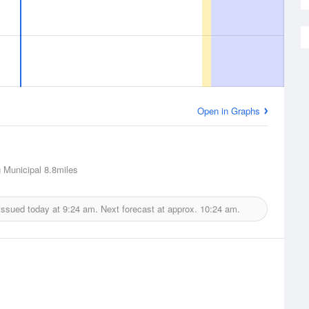
Open in Graphs
 Municipal
8.8miles
issued today at
9:24 am.
Next forecast at approx.
10:24 am.