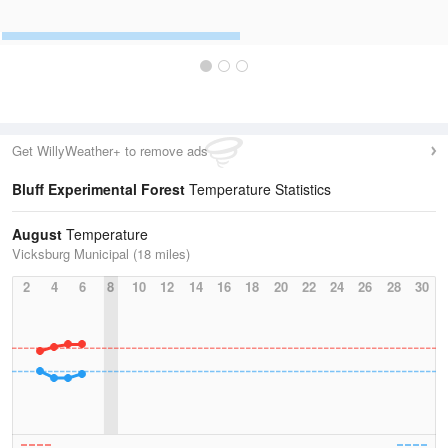
Get WillyWeather+ to remove ads
Bluff Experimental Forest
Temperature Statistics
August
Temperature
Vicksburg Municipal (18 miles)
2
4
6
8
10
12
14
16
18
20
22
24
26
28
30