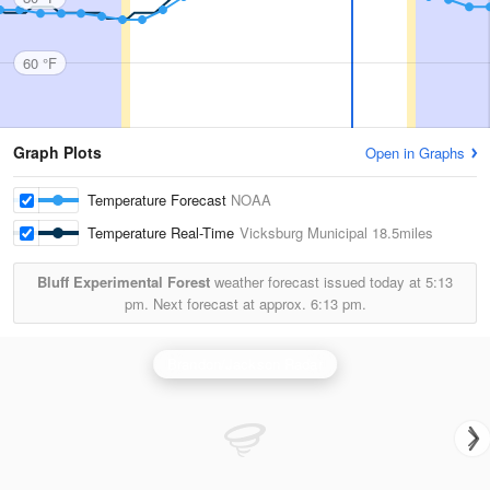
60 °F
Graph Plots
Open in Graphs
Temperature Forecast
NOAA
Temperature Real-Time
Vicksburg Municipal
18.5miles
Bluff Experimental Forest
weather forecast issued today at
5:13
pm.
Next forecast at approx.
6:13 pm.
Brandon/Jackson Radar