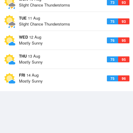
73
93
Slight Chance Thunderstorms
TUE
11 Aug
75
93
Slight Chance Thunderstorms
WED
12 Aug
76
95
Mostly Sunny
THU
13 Aug
75
95
Mostly Sunny
FRI
14 Aug
75
96
Mostly Sunny