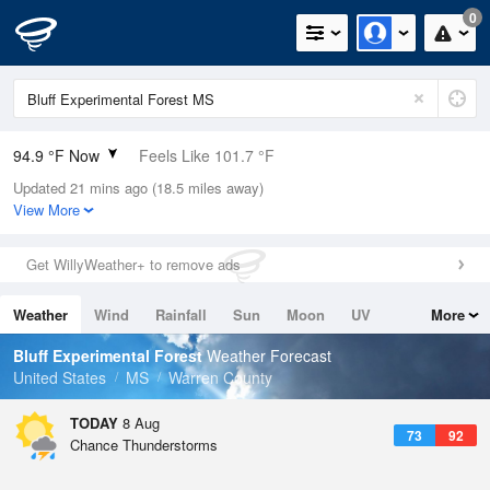
0
94.9 °F Now
Feels Like 101.7 °F
Updated 21 mins ago (18.5 miles away)
Relative Humidity
50%
View More
Rain Today
0in (0in Last Hour)
Get WillyWeather+ to remove ads
Wind
W
4.7mph
Weather
Wind
Rainfall
Sun
Moon
UV
More
Dew Point
73.3 °F
Tides
Swell
Bluff Experimental Forest
Weather Forecast
Pressure
United States
MS
Warren County
1015.6 hPa
TODAY
8 Aug
73
92
Chance Thunderstorms