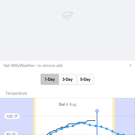
Get WillyWeather+ to remove ads
1-Day
3-Day
5-Day
Temperature
Sat
8 Aug
100 °F
80 °F