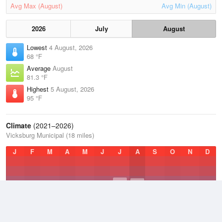
Avg Max (August)
Avg Min (August)
2026
July
August
Lowest
4 August, 2026
68 °F
Average
August
81.3 °F
Highest
5 August, 2026
95 °F
Climate
(2021–2026)
Vicksburg Municipal (18 miles)
J
F
M
A
M
J
J
A
S
O
N
D