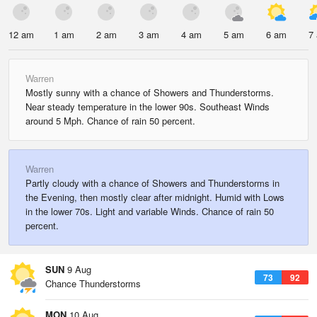
12 am
1 am
2 am
3 am
4 am
5 am
6 am
7
Warren
Mostly sunny with a chance of Showers and Thunderstorms.
Near steady temperature in the lower 90s. Southeast Winds
around 5 Mph. Chance of rain 50 percent.
Warren
Partly cloudy with a chance of Showers and Thunderstorms in
the Evening, then mostly clear after midnight. Humid with Lows
in the lower 70s. Light and variable Winds. Chance of rain 50
percent.
SUN
9 Aug
73
92
Chance Thunderstorms
MON
10 Aug