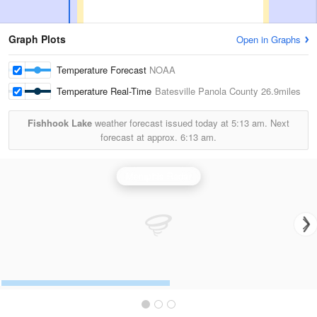
Graph Plots
Open in Graphs
Temperature Forecast
NOAA
Temperature Real-Time
Batesville Panola County
26.9miles
Fishhook Lake
weather forecast issued today at
5:13 am.
Next
forecast at approx.
6:13 am.
Memphis Radar