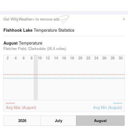
Get WillyWeather+ to remove ads
Fishhook Lake
Temperature Statistics
August
Temperature
Fletcher Field, Clarksdale (25.5 miles)
2
4
6
8
10
12
14
16
18
20
22
24
26
28
30
Avg Max (August)
Avg Min (August)
2026
July
August