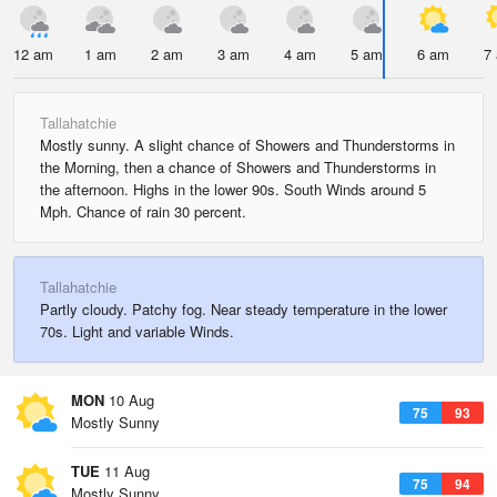
12 am
1 am
2 am
3 am
4 am
5 am
6 am
7
Tallahatchie
Mostly sunny. A slight chance of Showers and Thunderstorms in
the Morning, then a chance of Showers and Thunderstorms in
the afternoon. Highs in the lower 90s. South Winds around 5
Mph. Chance of rain 30 percent.
Tallahatchie
Partly cloudy. Patchy fog. Near steady temperature in the lower
70s. Light and variable Winds.
MON
10 Aug
75
93
Mostly Sunny
TUE
11 Aug
75
94
Mostly Sunny