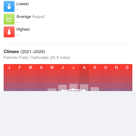
Lowest
–
Average
August
–
Highest
–
Climate
(2021–2026)
Fletcher Field, Clarksdale (25.5 miles)
J
F
M
A
M
J
J
A
S
O
N
D
Average Low
2021–2026