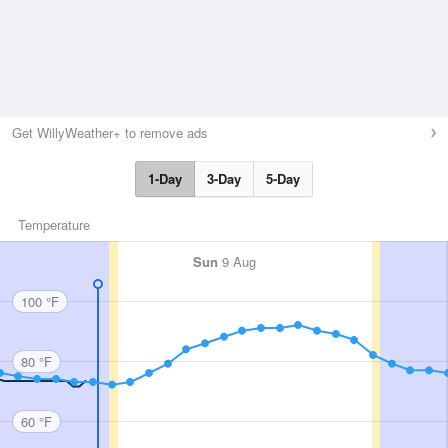
Get WillyWeather+ to remove ads
1-Day
3-Day
5-Day
Temperature
Sun
9 Aug
100 °F
80 °F
60 °F