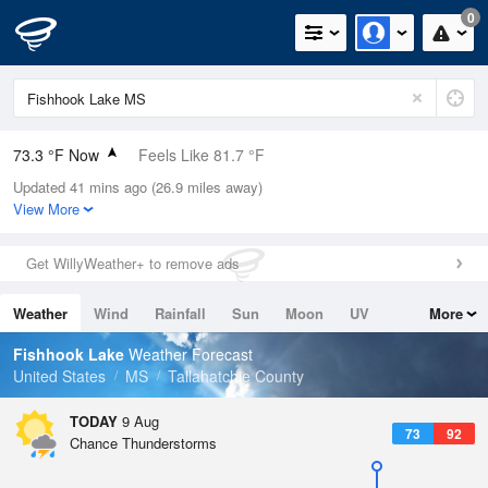
0
73.3 °F Now
Feels Like 81.7 °F
Updated 41 mins ago (26.9 miles away)
Relative Humidity
94%
View More
Rain Today
0.03in (0in Last Hour)
Get WillyWeather+ to remove ads
Wind
N
0mph
Weather
Wind
Rainfall
Sun
Moon
UV
More
Dew Point
71.5 °F
Tides
Swell
Fishhook Lake
Weather Forecast
Pressure
United States
MS
Tallahatchie County
1016.9 hPa
TODAY
9 Aug
73
92
Chance Thunderstorms