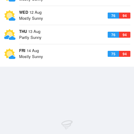
WED
12 Aug
76
94
Mostly Sunny
THU
13 Aug
76
94
Partly Sunny
FRI
14 Aug
75
94
Mostly Sunny