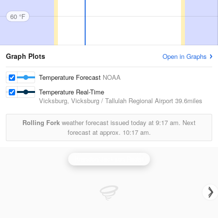
60 °F
Graph Plots
Open in Graphs
Temperature Forecast
NOAA
Temperature Real-Time
Vicksburg, Vicksburg / Tallulah Regional Airport
39.6miles
Rolling Fork
weather forecast issued today at
9:17 am.
Next
forecast at approx.
10:17 am.
Brandon/Jackson Radar