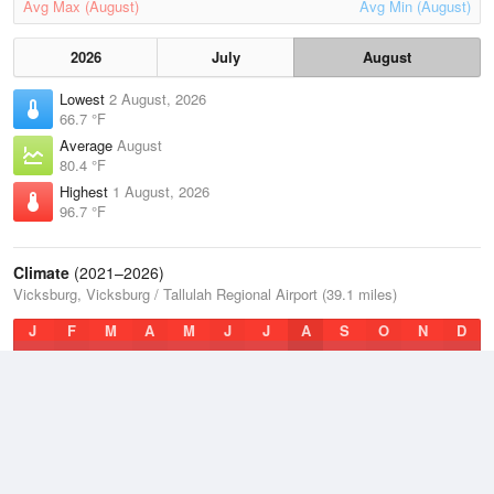
Avg Max (August)
Avg Min (August)
2026
July
August
Lowest
2 August, 2026
66.7 °F
Average
August
80.4 °F
Highest
1 August, 2026
96.7 °F
Climate
(2021–2026)
Vicksburg, Vicksburg / Tallulah Regional Airport (39.1 miles)
J
F
M
A
M
J
J
A
S
O
N
D