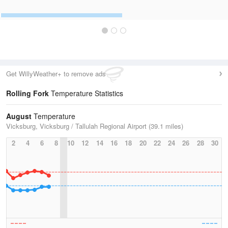
Get WillyWeather+ to remove ads
Rolling Fork
Temperature Statistics
August
Temperature
Vicksburg, Vicksburg / Tallulah Regional Airport (39.1 miles)
2
4
6
8
10
12
14
16
18
20
22
24
26
28
30