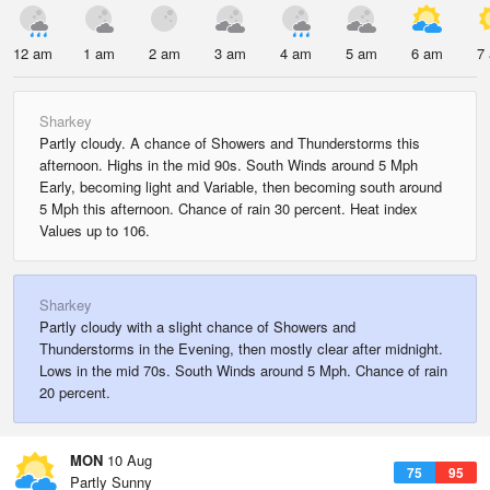
12 am
1 am
2 am
3 am
4 am
5 am
6 am
7
Sharkey
Partly cloudy. A chance of Showers and Thunderstorms this
afternoon. Highs in the mid 90s. South Winds around 5 Mph
Early, becoming light and Variable, then becoming south around
5 Mph this afternoon. Chance of rain 30 percent. Heat index
Values up to 106.
Sharkey
Partly cloudy with a slight chance of Showers and
Thunderstorms in the Evening, then mostly clear after midnight.
Lows in the mid 70s. South Winds around 5 Mph. Chance of rain
20 percent.
MON
10 Aug
75
95
Partly Sunny