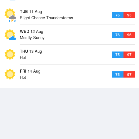
TUE
11 Aug
76
95
Slight Chance Thunderstorms
WED
12 Aug
76
96
Mostly Sunny
THU
13 Aug
75
97
Hot
FRI
14 Aug
75
97
Hot