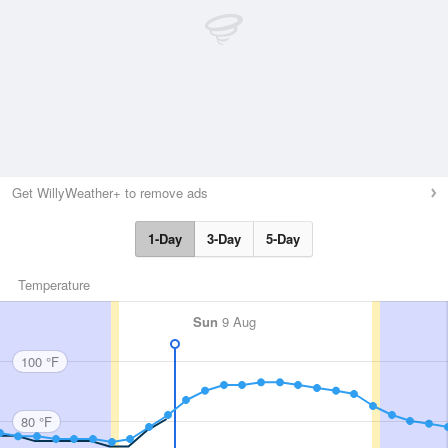
Get WillyWeather+ to remove ads
1-Day
3-Day
5-Day
Temperature
Sun
9 Aug
100 °F
80 °F