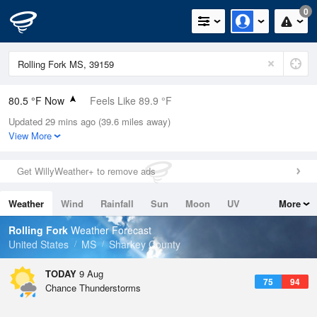
0
80.5 °F Now
Feels Like 89.9 °F
Updated 29 mins ago (39.6 miles away)
Relative Humidity
79%
View More
Rain Today
0in (0in Last Hour)
Get WillyWeather+ to remove ads
Wind
N
0mph
Weather
Wind
Rainfall
Sun
Moon
UV
More
Dew Point
73.3 °F
Tides
Swell
Rolling Fork
Weather Forecast
Pressure
United States
MS
Sharkey County
1019.6 hPa
TODAY
9 Aug
75
94
Chance Thunderstorms