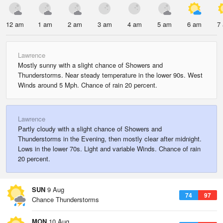
12 am
1 am
2 am
3 am
4 am
5 am
6 am
7
Lawrence
Mostly sunny with a slight chance of Showers and
Thunderstorms. Near steady temperature in the lower 90s. West
Winds around 5 Mph. Chance of rain 20 percent.
Lawrence
Partly cloudy with a slight chance of Showers and
Thunderstorms in the Evening, then mostly clear after midnight.
Lows in the lower 70s. Light and variable Winds. Chance of rain
20 percent.
SUN
9 Aug
74
97
Chance Thunderstorms
MON
10 Aug