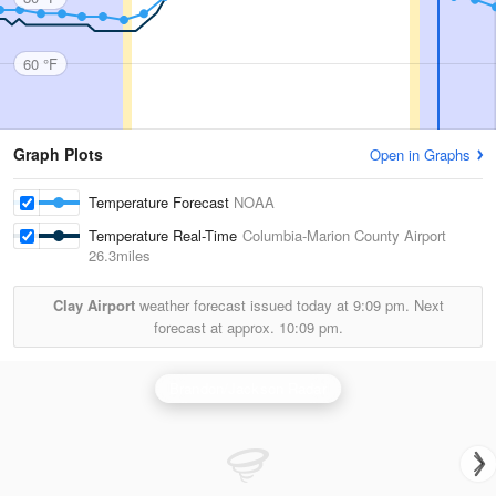
60 °F
Graph Plots
Open in Graphs
Temperature Forecast
NOAA
Temperature Real-Time
Columbia-Marion County Airport
26.3miles
Clay Airport
weather forecast issued today at
9:09 pm.
Next
forecast at approx.
10:09 pm.
Brandon/Jackson Radar