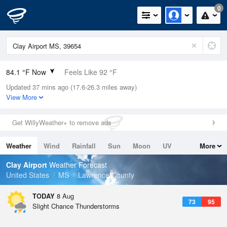
0
84.1 °F Now
Feels Like 92 °F
Updated 37 mins ago (17.6-26.3 miles away)
Relative Humidity
75%
View More
Rain Today
0.4in (0.03in Last Hour)
Get WillyWeather+ to remove ads
Wind
SSE
4.7mph
Weather
Wind
Rainfall
Sun
Moon
UV
More
Dew Point
75.1 °F
Tides
Swell
Clay Airport
Weather Forecast
Pressure
United States
MS
Lawrence County
1020 hPa
TODAY
8 Aug
73
95
Slight Chance Thunderstorms