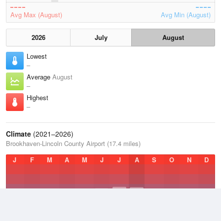
Avg Max (August)
Avg Min (August)
2026
July
August
Lowest
–
Average
August
–
Highest
–
Climate
(2021–2026)
Brookhaven-Lincoln County Airport (17.4 miles)
J
F
M
A
M
J
J
A
S
O
N
D