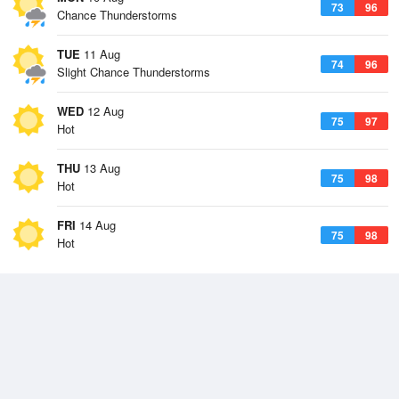
73
96
Chance Thunderstorms
TUE
11 Aug
74
96
Slight Chance Thunderstorms
WED
12 Aug
75
97
Hot
THU
13 Aug
75
98
Hot
FRI
14 Aug
75
98
Hot