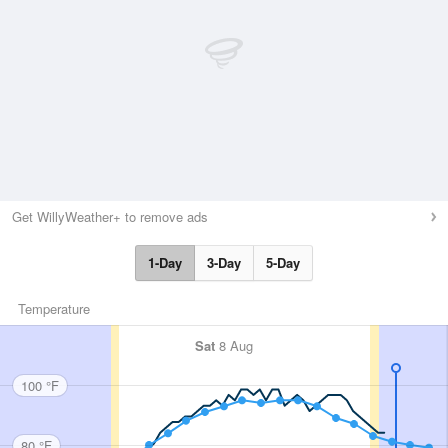
Get WillyWeather+ to remove ads
1-Day
3-Day
5-Day
Temperature
Sat
8 Aug
100 °F
80 °F