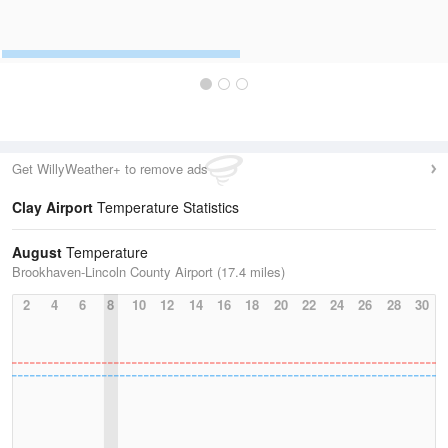
Get WillyWeather+ to remove ads
Clay Airport
Temperature Statistics
August
Temperature
Brookhaven-Lincoln County Airport (17.4 miles)
2
4
6
8
10
12
14
16
18
20
22
24
26
28
30