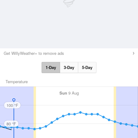
Get WillyWeather+ to remove ads
1-Day
3-Day
5-Day
Temperature
Sun
9 Aug
100 °F
80 °F