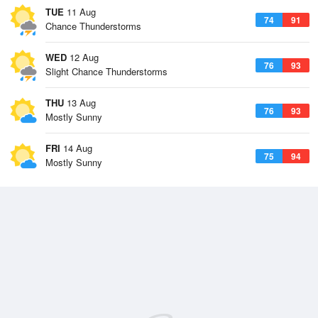
TUE
11 Aug
74
91
Chance Thunderstorms
WED
12 Aug
76
93
Slight Chance Thunderstorms
THU
13 Aug
76
93
Mostly Sunny
FRI
14 Aug
75
94
Mostly Sunny