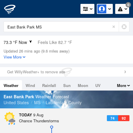
0
73.3 °F Now
Feels Like 82.7 °F
Updated 26 mins ago (9.6 miles away)
Relative Humidity
100%
View More
Rain Today
0in (0in Last Hour)
Get WillyWeather+ to remove ads
Wind
N
0mph
Weather
Wind
Rainfall
Sun
Moon
UV
More
Dew Point
73.3 °F
Tides
Swell
East Bank Park
Weather Forecast
Pressure
United States
MS
Lauderdale County
1017.9 hPa
TODAY
9 Aug
74
92
Chance Thunderstorms