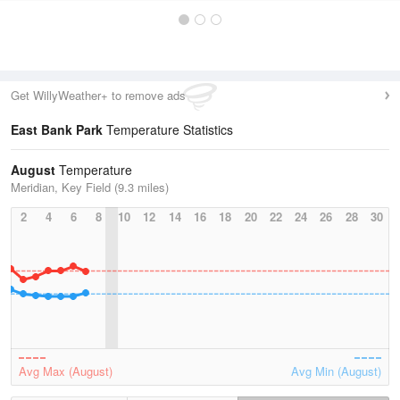
Get WillyWeather+ to remove ads
East Bank Park
Temperature Statistics
August
Temperature
Meridian, Key Field (9.3 miles)
2
4
6
8
10
12
14
16
18
20
22
24
26
28
30
Avg Max (August)
Avg Min (August)