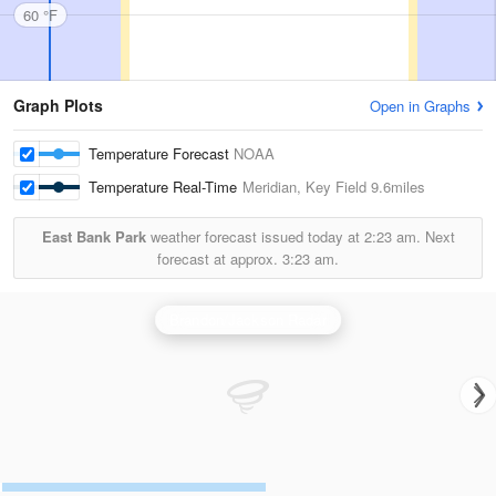
60 °F
Graph Plots
Open in Graphs
Temperature Forecast
NOAA
Temperature Real-Time
Meridian, Key Field
9.6miles
East Bank Park
weather forecast issued today at
2:23 am.
Next
forecast at approx.
3:23 am.
Brandon/Jackson Radar