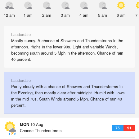
12 am
1 am
2 am
3 am
4 am
5 am
6 am
7
Lauderdale
Mostly sunny. A chance of Showers and Thunderstorms in the
afternoon. Highs in the lower 90s. Light and variable Winds,
becoming south around 5 Mph in the afternoon. Chance of rain
40 percent.
Lauderdale
Partly cloudy with a chance of Showers and Thunderstorms in
the Evening, then mostly clear after midnight. Humid with Lows
in the mid 70s. South Winds around 5 Mph. Chance of rain 40
percent.
MON
10 Aug
75
91
Chance Thunderstorms