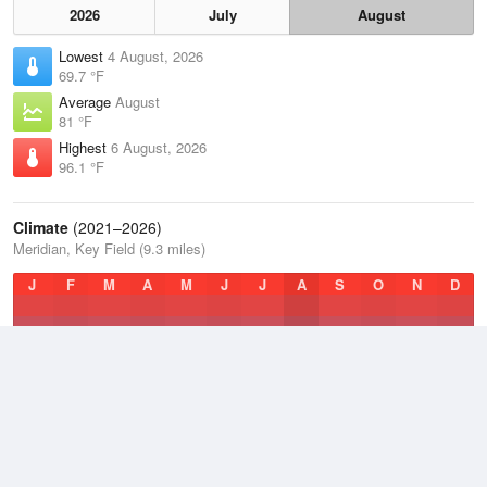
2026
July
August
Lowest
4 August, 2026
69.7 °F
Average
August
81 °F
Highest
6 August, 2026
96.1 °F
Climate
(2021–2026)
Meridian, Key Field (9.3 miles)
J
F
M
A
M
J
J
A
S
O
N
D