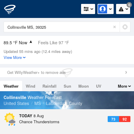
0
89.5 °F Now
Feels Like 97 °F
Updated 55 mins ago (12.4 miles away)
Relative Humidity
59%
View More
Rain Today
0in (0in Last Hour)
Get WillyWeather+ to remove ads
Wind
S
3.4mph
Weather
Wind
Rainfall
Sun
Moon
UV
More
Dew Point
73.3 °F
Tides
Swell
Collinsville
Weather Forecast
Pressure
United States
MS
Lauderdale County
1020.3 hPa
TODAY
8 Aug
73
92
Chance Thunderstorms