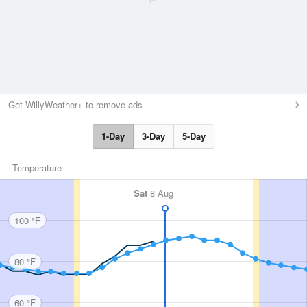
Get WillyWeather+ to remove ads
1-Day
3-Day
5-Day
Temperature
Sat
8 Aug
100 °F
80 °F
60 °F