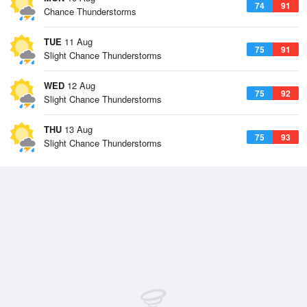
74
91
Chance Thunderstorms
TUE
11 Aug
75
91
Slight Chance Thunderstorms
WED
12 Aug
75
92
Slight Chance Thunderstorms
THU
13 Aug
75
93
Slight Chance Thunderstorms