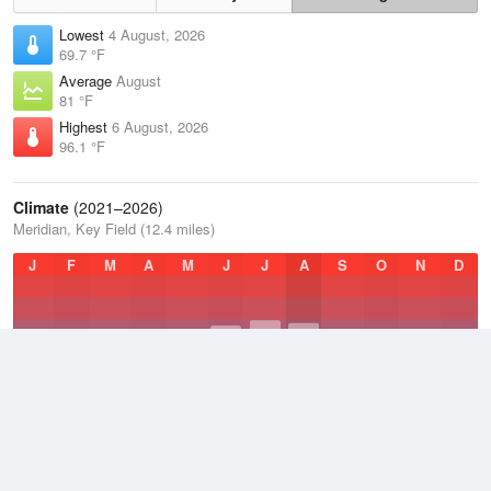
Lowest
4 August, 2026
69.7 °F
Average
August
81 °F
Highest
6 August, 2026
96.1 °F
Climate
(2021–2026)
Meridian, Key Field (12.4 miles)
J
F
M
A
M
J
J
A
S
O
N
D