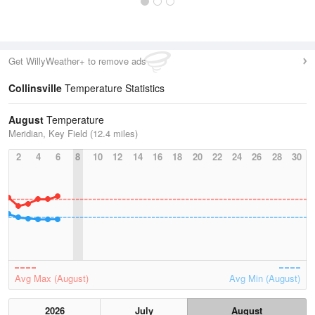
Get WillyWeather+ to remove ads
Collinsville
Temperature Statistics
August
Temperature
Meridian, Key Field (12.4 miles)
2
4
6
8
10
12
14
16
18
20
22
24
26
28
30
Avg Max (August)
Avg Min (August)
2026
July
August