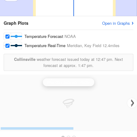
Graph Plots
Open in Graphs
Temperature Forecast
NOAA
Temperature Real-Time
Meridian, Key Field
12.4miles
Collinsville
weather forecast issued today at
12:47 pm.
Next
forecast at approx.
1:47 pm.
Brandon/Jackson Radar