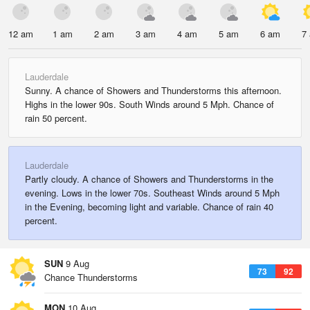
12 am
1 am
2 am
3 am
4 am
5 am
6 am
7
Lauderdale
Sunny. A chance of Showers and Thunderstorms this afternoon.
Highs in the lower 90s. South Winds around 5 Mph. Chance of
rain 50 percent.
Lauderdale
Partly cloudy. A chance of Showers and Thunderstorms in the
evening. Lows in the lower 70s. Southeast Winds around 5 Mph
in the Evening, becoming light and variable. Chance of rain 40
percent.
SUN
9 Aug
73
92
Chance Thunderstorms
MON
10 Aug