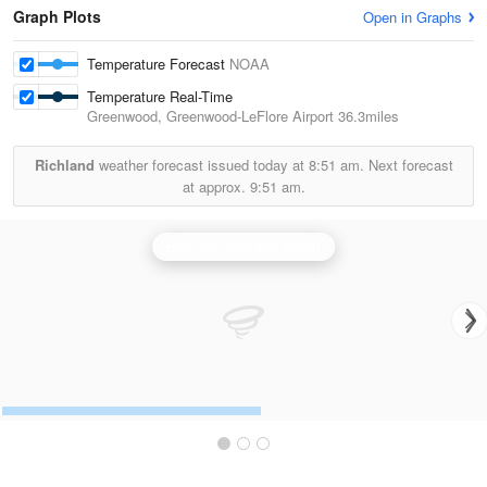
Graph Plots
Open in Graphs
Temperature Forecast
NOAA
Temperature Real-Time
Greenwood, Greenwood-LeFlore Airport
36.3miles
Richland
weather forecast issued today at
8:51 am.
Next forecast
at approx.
9:51 am.
Brandon/Jackson Radar