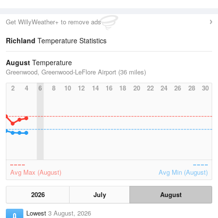
Get WillyWeather+ to remove ads
Richland
Temperature Statistics
August
Temperature
Greenwood, Greenwood-LeFlore Airport (36 miles)
2
4
6
8
10
12
14
16
18
20
22
24
26
28
30
Avg Max (August)
Avg Min (August)
2026
July
August
Lowest
3 August, 2026