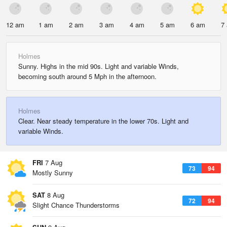
12 am
1 am
2 am
3 am
4 am
5 am
6 am
7
Holmes
Sunny. Highs in the mid 90s. Light and variable Winds,
becoming south around 5 Mph in the afternoon.
Holmes
Clear. Near steady temperature in the lower 70s. Light and
variable Winds.
FRI
7 Aug
73
94
Mostly Sunny
SAT
8 Aug
72
94
Slight Chance Thunderstorms