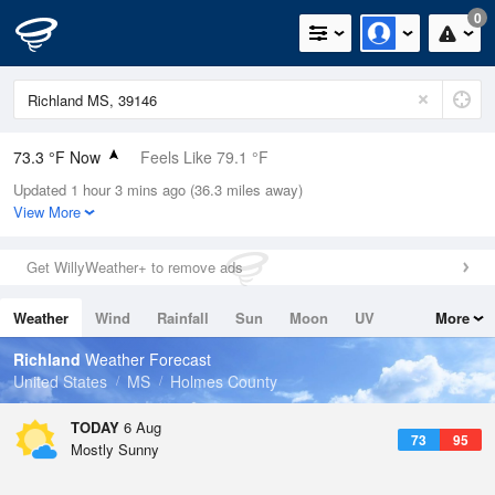
0
73.3 °F Now
Feels Like 79.1 °F
Updated 1 hour 3 mins ago (36.3 miles away)
Relative Humidity
78%
View More
Rain Today
0in (0in Last Hour)
Get WillyWeather+ to remove ads
Wind
N
0mph
Weather
Wind
Rainfall
Sun
Moon
UV
More
Dew Point
66.1 °F
Tides
Swell
Richland
Weather Forecast
Pressure
United States
MS
Holmes County
1019 hPa
TODAY
6 Aug
73
95
Mostly Sunny