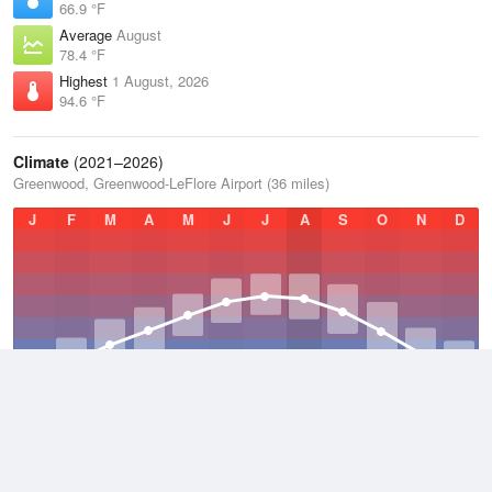
66.9 °F
Average
August
78.4 °F
Highest
1 August, 2026
94.6 °F
Climate
(2021–2026)
Greenwood, Greenwood-LeFlore Airport (36 miles)
J
F
M
A
M
J
J
A
S
O
N
D
Average Low
2021–2026
56.5 °F