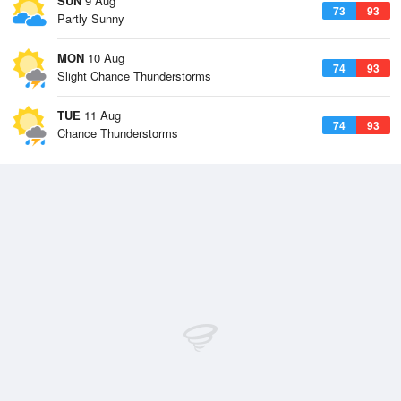
SUN
9 Aug
73
93
Partly Sunny
MON
10 Aug
74
93
Slight Chance Thunderstorms
TUE
11 Aug
74
93
Chance Thunderstorms