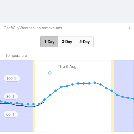
Get WillyWeather+ to remove ads
1-Day
3-Day
5-Day
Temperature
Thu
6 Aug
100 °F
80 °F
60 °F