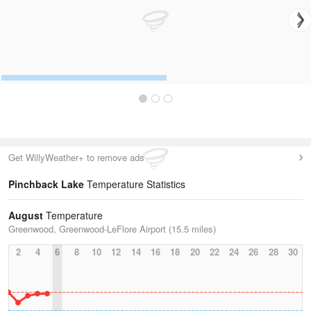
Get WillyWeather+ to remove ads
Pinchback Lake
Temperature Statistics
August
Temperature
Greenwood, Greenwood-LeFlore Airport (15.5 miles)
2
4
6
8
10
12
14
16
18
20
22
24
26
28
30