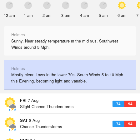
12 am
1 am
2 am
3 am
4 am
5 am
6 am
7
Holmes
Sunny. Near steady temperature in the mid 90s. Southwest
Winds around 5 Mph.
Holmes
Mostly clear. Lows in the lower 70s. South Winds 5 to 10 Mph
this Evening, becoming light and variable.
FRI
7 Aug
74
94
Slight Chance Thunderstorms
SAT
8 Aug
74
94
Chance Thunderstorms