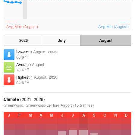
Avg Max (August)
Avg Min (August)
2026
July
August
Lowest
3 August, 2026
66.9 °F
Average
August
78.4 °F
Highest
1 August, 2026
94.6 °F
Climate
(2021–2026)
Greenwood, Greenwood-LeFlore Airport (15.5 miles)
J
F
M
A
M
J
J
A
S
O
N
D