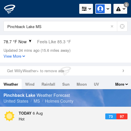
0
78.7 °F Now
Feels Like 85.3 °F
Updated 34 mins ago (15.6 miles away)
Relative Humidity
79%
View More
Rain Today
0in (0in Last Hour)
Get WillyWeather+ to remove ads
Wind
SSW
3.4mph
Weather
Wind
Rainfall
Sun
Moon
UV
More
Dew Point
71.5 °F
Tides
Swell
Pinchback Lake
Weather Forecast
Pressure
United States
MS
Holmes County
1018.6 hPa
TODAY
6 Aug
73
97
Hot