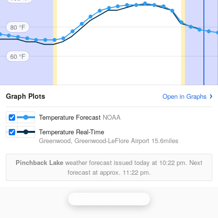
80 °F
60 °F
Graph Plots
Open in Graphs
Temperature Forecast
NOAA
Temperature Real-Time
Greenwood, Greenwood-LeFlore Airport
15.6miles
Pinchback Lake
weather forecast issued today at
10:22 pm.
Next
forecast at approx.
11:22 pm.
Brandon/Jackson Radar