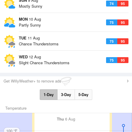
SUN
9 Aug
74
95
Mostly Sunny
MON
10 Aug
75
95
Partly Sunny
TUE
11 Aug
75
95
Chance Thunderstorms
WED
12 Aug
75
95
Slight Chance Thunderstorms
Get WillyWeather+ to remove ads
1-Day
3-Day
5-Day
Temperature
Thu
6 Aug
100 °F