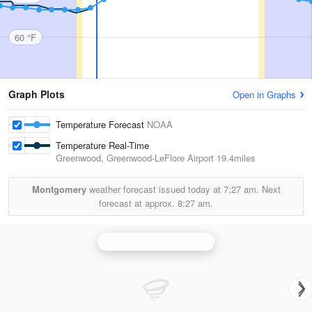
60 °F
Graph Plots
Open in Graphs
Temperature Forecast
NOAA
Temperature Real-Time
Greenwood, Greenwood-LeFlore Airport
19.4miles
Montgomery
weather forecast issued today at
7:27 am.
Next
forecast at approx.
8:27 am.
Brandon/Jackson Radar