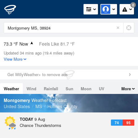
0
73.3 °F Now
Feels Like 81.7 °F
Updated 34 mins ago (19.4 miles away)
Relative Humidity
94%
View More
Rain Today
0in (0in Last Hour)
Get WillyWeather+ to remove ads
Wind
N
0mph
Weather
Wind
Rainfall
Sun
Moon
UV
More
Dew Point
71.5 °F
Tides
Swell
Montgomery
Weather Forecast
Pressure
United States
MS
Holmes County
1018.3 hPa
TODAY
9 Aug
74
95
Chance Thunderstorms