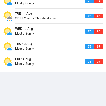
75
94
Mostly Sunny
TUE
11 Aug
76
95
Slight Chance Thunderstorms
WED
12 Aug
76
96
Mostly Sunny
THU
13 Aug
75
97
Mostly Sunny
FRI
14 Aug
75
97
Mostly Sunny