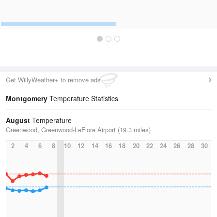
Get WillyWeather+ to remove ads
Montgomery
Temperature Statistics
August
Temperature
Greenwood, Greenwood-LeFlore Airport (19.3 miles)
2
4
6
8
10
12
14
16
18
20
22
24
26
28
30