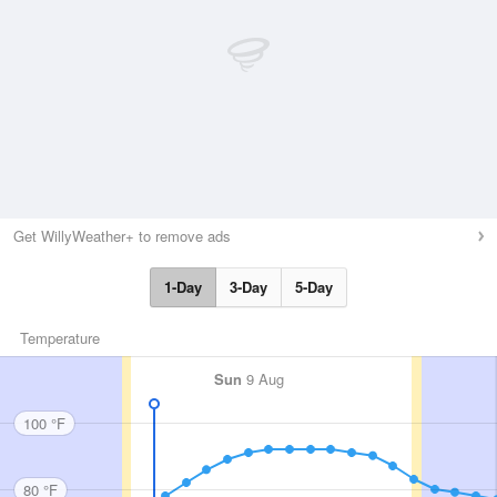
Get WillyWeather+ to remove ads
1-Day
3-Day
5-Day
Temperature
Sun
9 Aug
100 °F
80 °F