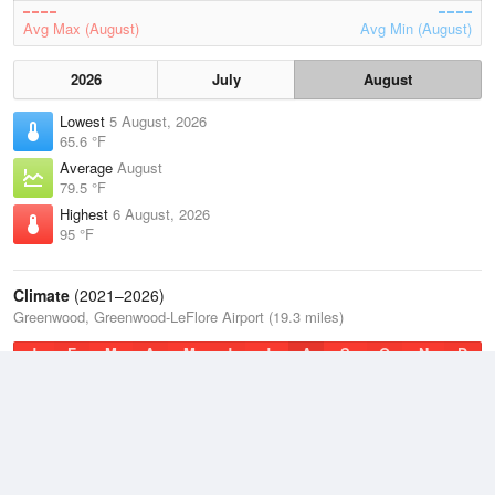
Avg Max (August)
Avg Min (August)
2026
July
August
Lowest
5 August, 2026
65.6 °F
Average
August
79.5 °F
Highest
6 August, 2026
95 °F
Climate
(2021–2026)
Greenwood, Greenwood-LeFlore Airport (19.3 miles)
J
F
M
A
M
J
J
A
S
O
N
D