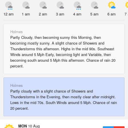
12 am
1 am
2 am
3 am
4 am
5 am
6 am
7
Holmes
Partly Cloudy, then becoming sunny this Morning, then
becoming mostly sunny. A slight chance of Showers and
Thunderstorms this afternoon. Highs in the mid 90s. Southeast
Winds around 5 Mph Early, becoming light and Variable, then
becoming south around 5 Mph this afternoon. Chance of rain 20
percent.
Holmes
Partly cloudy with a slight chance of Showers and
Thunderstorms in the Evening, then mostly clear after midnight.
Lows in the mid 70s. South Winds around 5 Mph. Chance of rain
20 percent.
MON
10 Aug