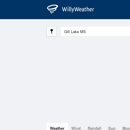
Weather
Wind
Rainfall
Sun
Mo