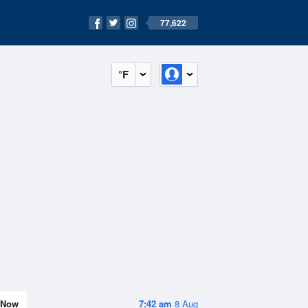
77,622
°F
Now
7:42 am
8 Aug