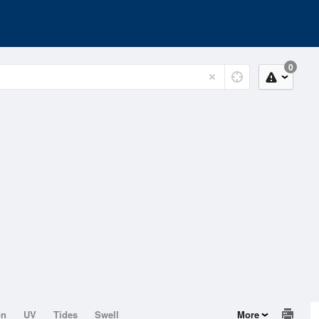
0
on
UV
Tides
Swell
More