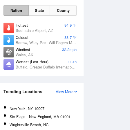
Nation
State
County
Hottest
94.9 °F
Scottsdale Airport, AZ
Coldest
33.7 °F
Barrow, Wiley Post-Will Rogers Memorial Airport, AK
Windiest
32.2mph
Wales, AK
Wettest (Last Hour)
0.9in
Buffalo, Greater Buffalo International Airport, NY
Sun
9 Aug
Trending Locations
View More
New York, NY 10007
Six Flags - New England, MA 01001
Wrightsville Beach, NC