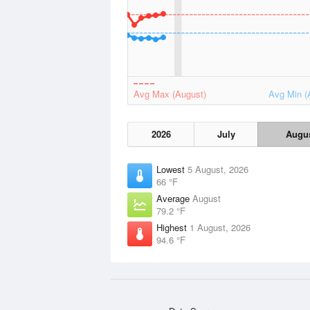
Avg Max (August)
Avg Min (
2026
July
Augu
Lowest
5 August, 2026
66 °F
Average
August
79.2 °F
Highest
1 August, 2026
94.6 °F