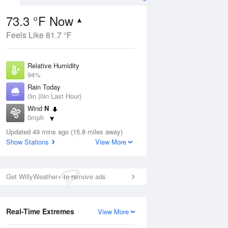
73.3 °F Now
Feels Like 81.7 °F
ug
Relative Humidity
94%
Rain Today
0in (0in Last Hour)
Wind
N
6
0mph
ance
orms
Dew Point
Updated 49 mins ago (15.8 miles away)
71.5 °F
Show Stations
View More
Pressure
Aug
1019 hPa
Get WillyWeather+ to remove ads
12 pm
1 pm
2 pm
3 pm
4 pm
5 pm
6 pm
7 p
Real-Time Extremes
View More