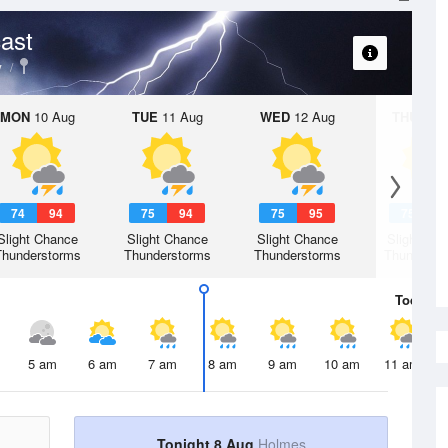
ast
y
MON
10 Aug
TUE
11 Aug
WED
12 Aug
THU
13 A
74
94
75
94
75
95
75
9
Slight Chance
Slight Chance
Slight Chance
Slight Ch
Thunderstorms
Thunderstorms
Thunderstorms
Thunderst
Today
8 
5 am
6 am
7 am
8 am
9 am
10 am
11 am
Tonight 8 Aug
Holmes