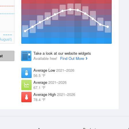
August)
Take a look at our website widgets
st
Available free!
Find Out More
Average Low
2021–2026
56.5 °F
Average
2021–2026
67.1 °F
Average High
2021–2026
78.4 °F