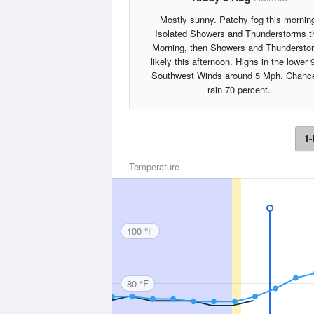
Mostly sunny. Patchy fog this mornin
Isolated Showers and Thunderstorms t
Morning, then Showers and Thundersto
likely this afternoon. Highs in the lower 
Southwest Winds around 5 Mph. Chance
rain 70 percent.
1-
Temperature
100 °F
80 °F