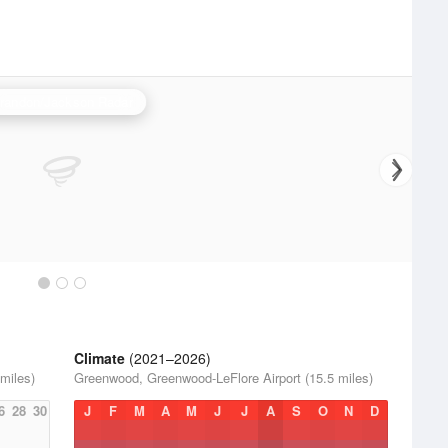
randon/Jackson Radar
Climate
(2021–2026)
miles)
Greenwood, Greenwood-LeFlore Airport (15.5 miles)
6
28
30
J
F
M
A
M
J
J
A
S
O
N
D