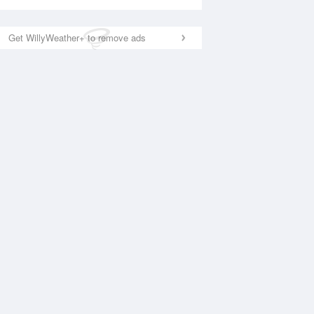
Get WillyWeather+ to remove ads