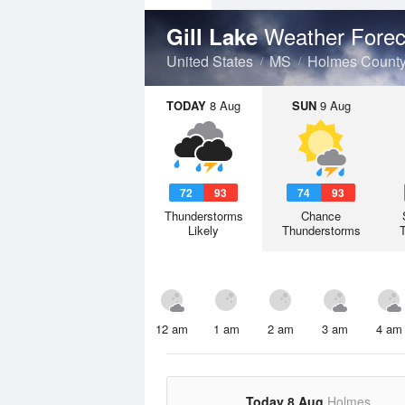
Weather Forec
Gill Lake
United States
MS
Holmes Count
TODAY
8 Aug
SUN
9 Aug
72
93
74
93
Thunderstorms
Chance
Likely
Thunderstorms
12 am
1 am
2 am
3 am
4 am
Today 8 Aug
Holmes