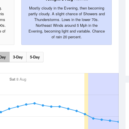
g.
Mostly cloudy in the Evening, then becoming
his
partly cloudy. A slight chance of Showers and
rms
Thunderstorms. Lows in the lower 70s.
90s.
Northeast Winds around 5 Mph in the
 of
Evening, becoming light and variable. Chance
of rain 20 percent.
Day
3-Day
5-Day
Sat
8 Aug