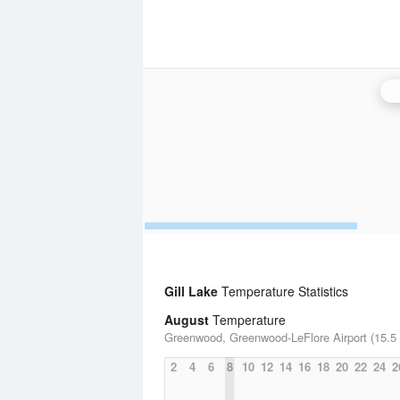
B
Gill Lake
Temperature Statistics
August
Temperature
Greenwood, Greenwood-LeFlore Airport (15.5 
2
4
6
8
10
12
14
16
18
20
22
24
2