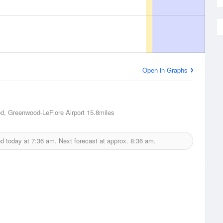
Open in Graphs
, Greenwood-LeFlore Airport
15.8miles
ed today at
7:36 am.
Next forecast at approx.
8:36 am.