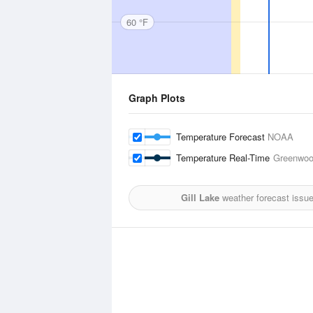
60 °F
Graph Plots
Temperature Forecast
NOAA
Temperature Real-Time
Greenwood
Gill Lake
weather forecast issu