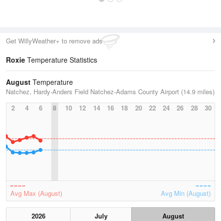
Get WillyWeather+ to remove ads
Roxie
Temperature Statistics
August
Temperature
Natchez, Hardy-Anders Field Natchez-Adams County Airport (14.9 miles)
2
4
6
8
10
12
14
16
18
20
22
24
26
28
30
Avg Max (August)
Avg Min (August)
2026
July
August