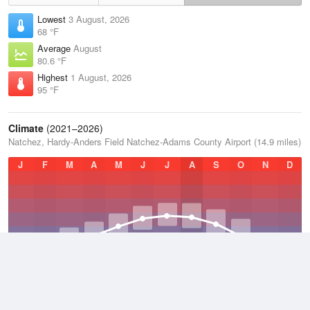
Lowest
3 August, 2026
68 °F
Average
August
80.6 °F
Highest
1 August, 2026
95 °F
Climate
(2021–2026)
Natchez, Hardy-Anders Field Natchez-Adams County Airport (14.9 miles)
J
F
M
A
M
J
J
A
S
O
N
D
Average Low
2021–2026