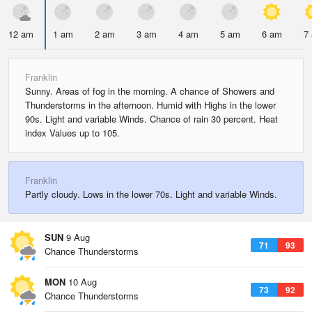
12 am
1 am
2 am
3 am
4 am
5 am
6 am
7
Franklin
Sunny. Areas of fog in the morning. A chance of Showers and
Thunderstorms in the afternoon. Humid with Highs in the lower
90s. Light and variable Winds. Chance of rain 30 percent. Heat
index Values up to 105.
Franklin
Partly cloudy. Lows in the lower 70s. Light and variable Winds.
SUN
9 Aug
71
93
Chance Thunderstorms
MON
10 Aug
73
92
Chance Thunderstorms