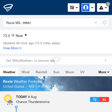
0
73.3 °F Now
Updated 39 mins ago (15.5 miles away)
Relative Humidity
100%
View More
Rain Today
0.7in (0in Last Hour)
Get WillyWeather+ to remove ads
Wind
S
4.7mph
Weather
Wind
Rainfall
Sun
Moon
UV
More
Dew Point
75.1 °F
Tides
Swell
Roxie
Weather Forecast
Pressure
United States
MS
Franklin County
1019.6 hPa
TODAY
8 Aug
72
93
Chance Thunderstorms