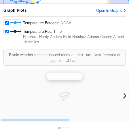
Graph Plots
Open in Graphs
Temperature Forecast
NOAA
Temperature Real-Time
Natchez, Hardy-Anders Field Natchez-Adams County Airport
15.5miles
Roxie
weather forecast issued today at
12:31 am.
Next forecast at
approx.
1:31 am.
Hammond Radar