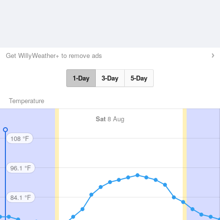
Get WillyWeather+ to remove ads
1-Day
3-Day
5-Day
Temperature
Sat
8 Aug
108 °F
96.1 °F
84.1 °F