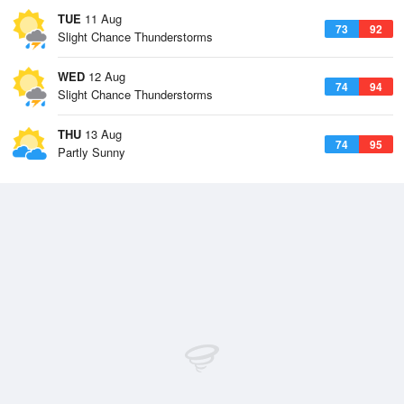
TUE
11 Aug
73
92
Slight Chance Thunderstorms
WED
12 Aug
74
94
Slight Chance Thunderstorms
THU
13 Aug
74
95
Partly Sunny