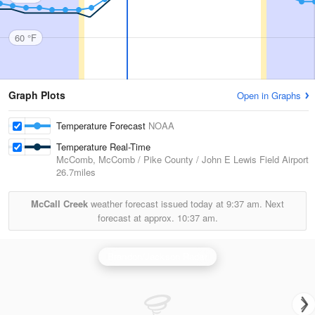
60 °F
Graph Plots
Open in Graphs
Temperature Forecast
NOAA
Temperature Real-Time
McComb, McComb / Pike County / John E Lewis Field Airport
26.7miles
McCall Creek
weather forecast issued today at
9:37 am.
Next
forecast at approx.
10:37 am.
Brandon/Jackson Radar