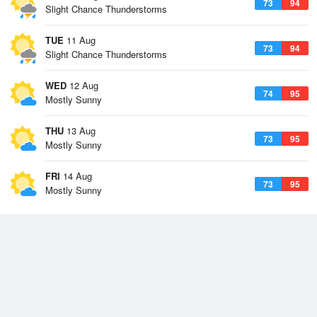
73
94
Slight Chance Thunderstorms
TUE
11 Aug
73
94
Slight Chance Thunderstorms
WED
12 Aug
74
95
Mostly Sunny
THU
13 Aug
73
95
Mostly Sunny
FRI
14 Aug
73
95
Mostly Sunny