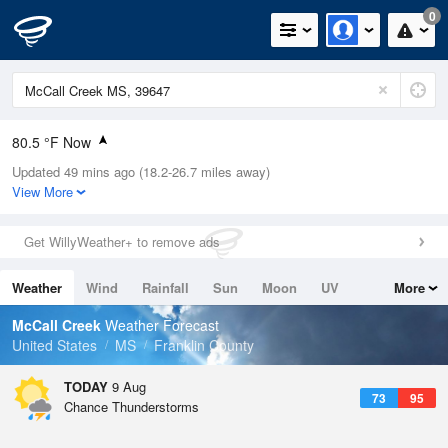
0
80.5 °F Now
Updated 49 mins ago (18.2-26.7 miles away)
Relative Humidity
79%
View More
Rain Today
0.01in (0in Last Hour)
Get WillyWeather+ to remove ads
Wind
N
0mph
Weather
Wind
Rainfall
Sun
Moon
UV
More
Dew Point
73.3 °F
Tides
Swell
McCall Creek
Weather Forecast
Pressure
United States
MS
Franklin County
1020.7 hPa
TODAY
9 Aug
73
95
Chance Thunderstorms