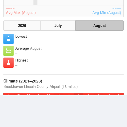
Avg Max (August)
Avg Min (August)
2026
July
August
Lowest
–
Average
August
–
Highest
–
Climate
(2021–2026)
Brookhaven-Lincoln County Airport (18 miles)
J
F
M
A
M
J
J
A
S
O
N
D