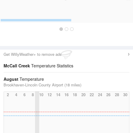
Get WillyWeather+ to remove ads
McCall Creek
Temperature Statistics
August
Temperature
Brookhaven-Lincoln County Airport (18 miles)
2
4
6
8
10
12
14
16
18
20
22
24
26
28
30