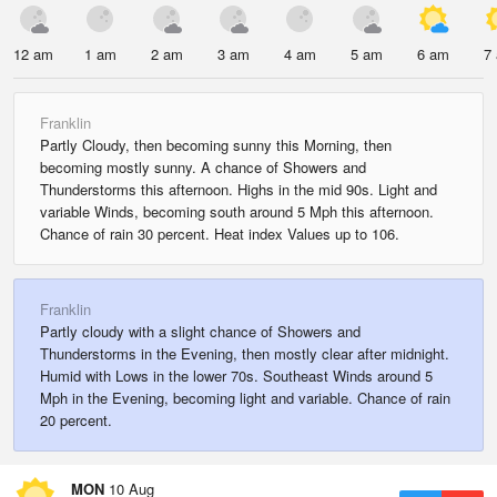
12 am
1 am
2 am
3 am
4 am
5 am
6 am
7
Franklin
Partly Cloudy, then becoming sunny this Morning, then
becoming mostly sunny. A chance of Showers and
Thunderstorms this afternoon. Highs in the mid 90s. Light and
variable Winds, becoming south around 5 Mph this afternoon.
Chance of rain 30 percent. Heat index Values up to 106.
Franklin
Partly cloudy with a slight chance of Showers and
Thunderstorms in the Evening, then mostly clear after midnight.
Humid with Lows in the lower 70s. Southeast Winds around 5
Mph in the Evening, becoming light and variable. Chance of rain
20 percent.
MON
10 Aug