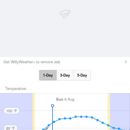
Get WillyWeather+ to remove ads
1-Day
3-Day
5-Day
Temperature
Sun
9 Aug
100 °F
80 °F