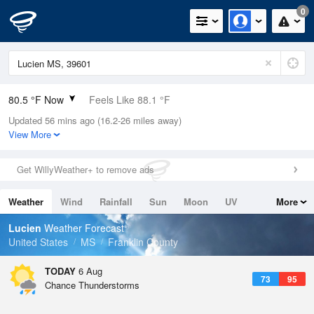
0
80.5 °F Now
Feels Like 88.1 °F
Updated 56 mins ago (16.2-26 miles away)
Relative Humidity
79%
View More
Rain Today
0.7in (0in Last Hour)
Get WillyWeather+ to remove ads
Wind
N
0mph
Weather
Wind
Rainfall
Sun
Moon
UV
More
Dew Point
73.3 °F
Tides
Swell
Lucien
Weather Forecast
Pressure
United States
MS
Franklin County
1019.3 hPa
TODAY
6 Aug
73
95
Chance Thunderstorms