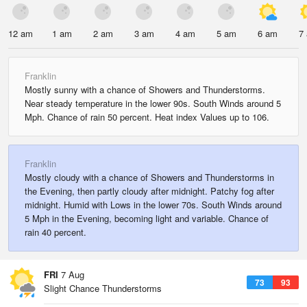
12 am
1 am
2 am
3 am
4 am
5 am
6 am
7
Franklin
Mostly sunny with a chance of Showers and Thunderstorms.
Near steady temperature in the lower 90s. South Winds around 5
Mph. Chance of rain 50 percent. Heat index Values up to 106.
Franklin
Mostly cloudy with a chance of Showers and Thunderstorms in
the Evening, then partly cloudy after midnight. Patchy fog after
midnight. Humid with Lows in the lower 70s. South Winds around
5 Mph in the Evening, becoming light and variable. Chance of
rain 40 percent.
FRI
7 Aug
73
93
Slight Chance Thunderstorms