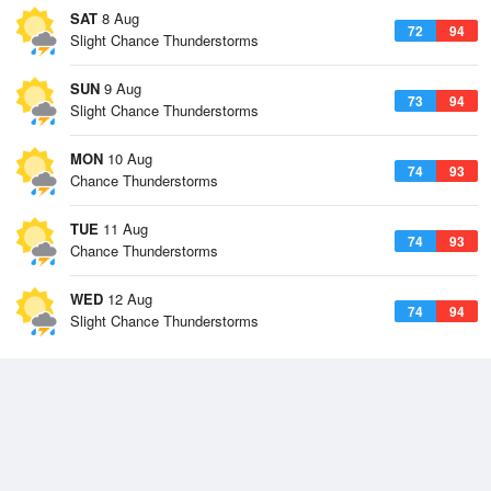
SAT
8 Aug
72
94
Slight Chance Thunderstorms
SUN
9 Aug
73
94
Slight Chance Thunderstorms
MON
10 Aug
74
93
Chance Thunderstorms
TUE
11 Aug
74
93
Chance Thunderstorms
WED
12 Aug
74
94
Slight Chance Thunderstorms