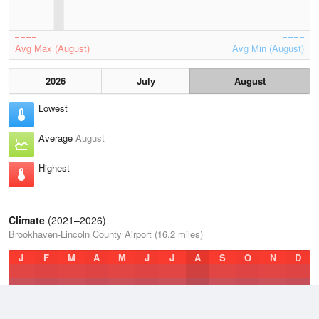
Avg Max (August)
Avg Min (August)
2026
July
August
Lowest
–
Average
August
–
Highest
–
Climate
(2021–2026)
Brookhaven-Lincoln County Airport (16.2 miles)
J
F
M
A
M
J
J
A
S
O
N
D