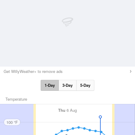
Get WillyWeather+ to remove ads
1-Day
3-Day
5-Day
Temperature
Thu
6 Aug
100 °F