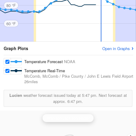
80 °F
60 °F
Graph Plots
Open in Graphs
Temperature Forecast
NOAA
Temperature Real-Time
McComb, McComb / Pike County / John E Lewis Field Airport
26miles
Lucien
weather forecast issued today at
5:47 pm.
Next forecast at
approx.
6:47 pm.
Brandon/Jackson Radar