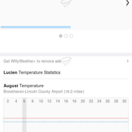
Get WillyWeather+ to remove ads
Lucien
Temperature Statistics
August
Temperature
Brookhaven-Lincoln County Airport (16.2 miles)
2
4
6
8
10
12
14
16
18
20
22
24
26
28
30