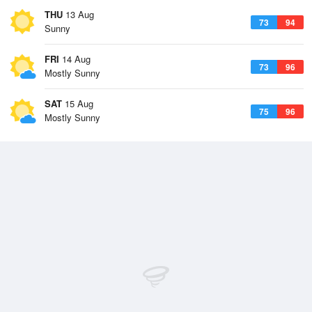
THU
13 Aug
73
94
Sunny
FRI
14 Aug
73
96
Mostly Sunny
SAT
15 Aug
75
96
Mostly Sunny