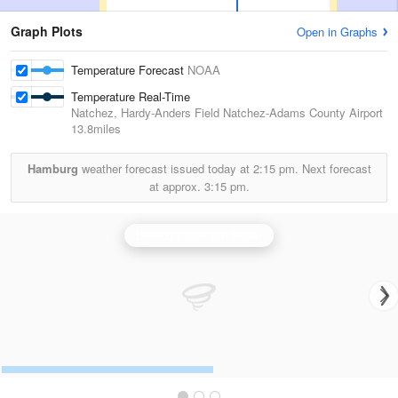
Graph Plots
Open in Graphs
Temperature Forecast
NOAA
Temperature Real-Time
Natchez, Hardy-Anders Field Natchez-Adams County Airport
13.8miles
Hamburg
weather forecast issued today at
2:15 pm.
Next forecast
at approx.
3:15 pm.
Brandon/Jackson Radar