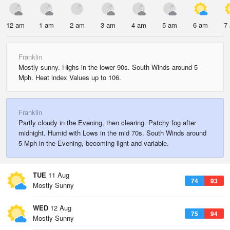
12 am
1 am
2 am
3 am
4 am
5 am
6 am
7
Franklin
Mostly sunny. Highs in the lower 90s. South Winds around 5
Mph. Heat index Values up to 106.
Franklin
Partly cloudy in the Evening, then clearing. Patchy fog after
midnight. Humid with Lows in the mid 70s. South Winds around
5 Mph in the Evening, becoming light and variable.
TUE
11 Aug
74
93
Mostly Sunny
WED
12 Aug
75
94
Mostly Sunny