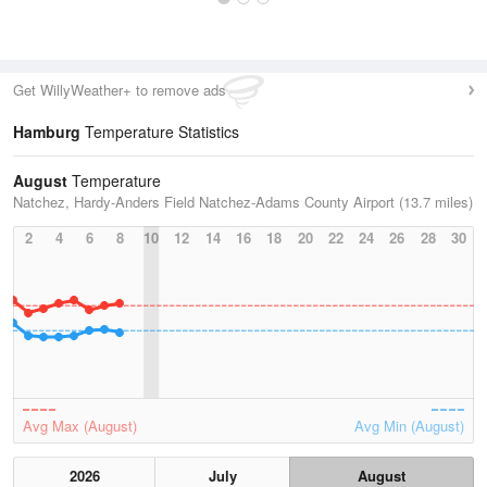
Get WillyWeather+ to remove ads
Hamburg
Temperature Statistics
August
Temperature
Natchez, Hardy-Anders Field Natchez-Adams County Airport (13.7 miles)
2
4
6
8
10
12
14
16
18
20
22
24
26
28
30
Avg Max (August)
Avg Min (August)
2026
July
August