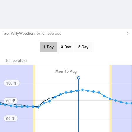
Get WillyWeather+ to remove ads
1-Day
3-Day
5-Day
Temperature
Mon
10 Aug
100 °F
80 °F
60 °F