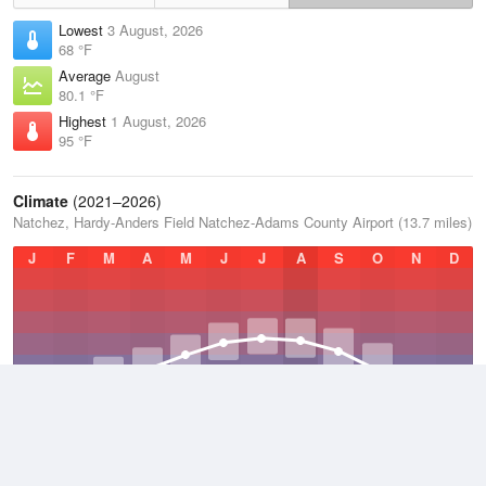
Lowest
3 August, 2026
68 °F
Average
August
80.1 °F
Highest
1 August, 2026
95 °F
Climate
(2021–2026)
Natchez, Hardy-Anders Field Natchez-Adams County Airport (13.7 miles)
J
F
M
A
M
J
J
A
S
O
N
D
Average Low
2021–2026