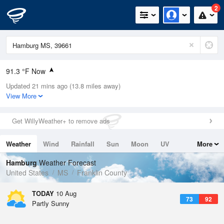
2
91.3 °F Now
Updated 21 mins ago (13.8 miles away)
Relative Humidity
53%
View More
Rain Today
0in (0in Last Hour)
Get WillyWeather+ to remove ads
Wind
SSE
4.7mph
Weather
Wind
Rainfall
Sun
Moon
UV
More
Dew Point
71.5 °F
Tides
Swell
Hamburg
Weather Forecast
Pressure
United States
MS
Franklin County
1019.3 hPa
TODAY
10 Aug
73
92
Partly Sunny