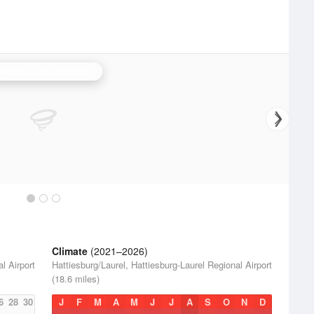
randon/Jackson Radar
Climate
(2021–2026)
l Airport
Hattiesburg/Laurel, Hattiesburg-Laurel Regional Airport
(18.6 miles)
6
28
30
J
F
M
A
M
J
J
A
S
O
N
D