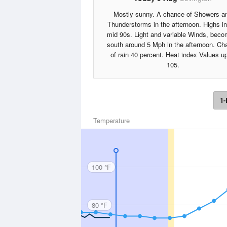
Mostly sunny. A chance of Showers a
Thunderstorms in the afternoon. Highs in
mid 90s. Light and variable Winds, beco
south around 5 Mph in the afternoon. Ch
of rain 40 percent. Heat index Values up
105.
1-
Temperature
100 °F
80 °F