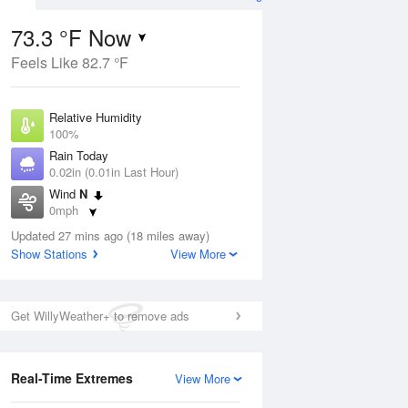
73.3 °F Now
Feels Like 82.7 °F
ug
Relative Humidity
100%
Rain Today
0.02in (0.01in Last Hour)
Wind
N
8
0mph
Dew Point
Updated 27 mins ago (18 miles away)
73.3 °F
Show Stations
View More
Pressure
Aug
1017.6 hPa
Get WillyWeather+ to remove ads
12 pm
1 pm
2 pm
3 pm
4 pm
5 pm
6 pm
7 p
Real-Time Extremes
View More