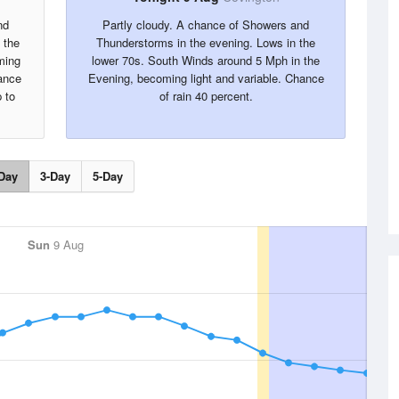
nd
Partly cloudy. A chance of Showers and
 the
Thunderstorms in the evening. Lows in the
ming
lower 70s. South Winds around 5 Mph in the
ance
Evening, becoming light and variable. Chance
 to
of rain 40 percent.
Day
3-Day
5-Day
Sun
9 Aug