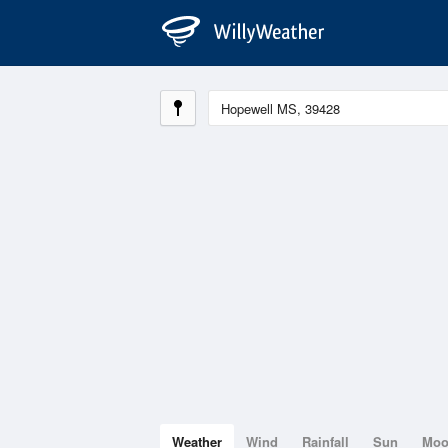
Weather
Wind
Rainfall
Sun
Mo