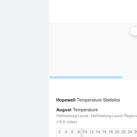
B
Hopewell
Temperature Statistics
August
Temperature
Hattiesburg/Laurel, Hattiesburg-Laurel Regiona
(18.6 miles)
2
4
6
8
10
12
14
16
18
20
22
24
2