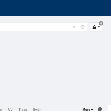
0
on
UV
Tides
Swell
More