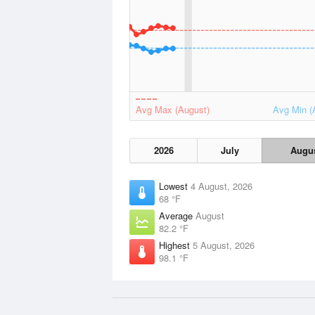
Avg Max (August)
Avg Min (
2026
July
Augu
Lowest
4 August, 2026
68 °F
Average
August
82.2 °F
Highest
5 August, 2026
98.1 °F