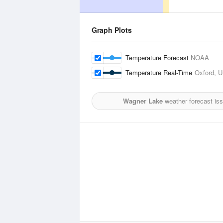
Graph Plots
Temperature Forecast
NOAA
Temperature Real-Time
Oxford, U
Wagner Lake
weather forecast is