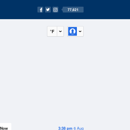
77,621
°F
Now
3:38 pm
6 Aug