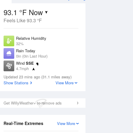
93.1 °F Now
Feels Like 93.3 °F
ug
Relative Humidity
32%
Rain Today
0in (0in Last Hour)
Wind
SSE
5
4.7mph
ance
orms
Dew Point
Updated 23 mins ago (31.1 miles away)
58.9 °F
Show Stations
View More
Pressure
Aug
1018.6 hPa
Get WillyWeather+ to remove ads
12 pm
1 pm
2 pm
3 pm
4 pm
5 pm
6 pm
7 p
Real-Time Extremes
View More