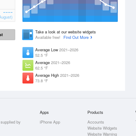
August)
Take a look at our website widgets
st
Available free!
Find Out More
Average Low
2021–2026
52.5 °F
Average
2021–2026
62.5 °F
Average High
2021–2026
73.8 °F
Apps
Products
 supplied by
iPhone App
Accounts
Website Widgets
Website Warning