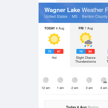
Weather F
Wagner Lake
United States
MS
Benton County
TODAY
6 Aug
FRI
7 Aug
73
97
74
94
Hot
Slight Chance
Thunderstorms
12 am
1 am
2 am
3 am
4 am
Today 6 Aug
Benton