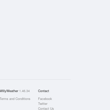
WillyWeather
1.46.34
Contact
Terms and Conditions
Facebook
Twitter
Contact Us