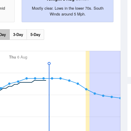
mid
Mostly clear. Lows in the lower 70s. South
.
Winds around 5 Mph.
Day
3-Day
5-Day
Thu
6 Aug