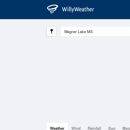
Weather
Wind
Rainfall
Sun
Mo