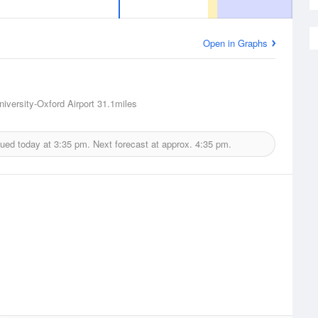
Open in Graphs
niversity-Oxford Airport
31.1miles
sued today at
3:35 pm.
Next forecast at approx.
4:35 pm.