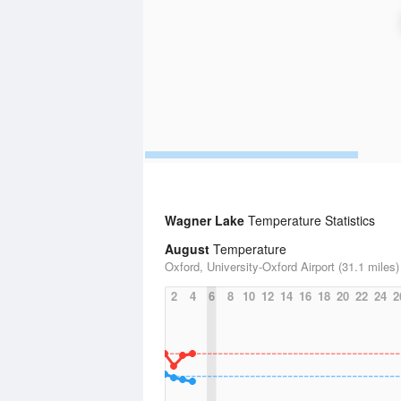
Wagner Lake
Temperature Statistics
August
Temperature
Oxford, University-Oxford Airport (31.1 miles)
2
4
6
8
10
12
14
16
18
20
22
24
2