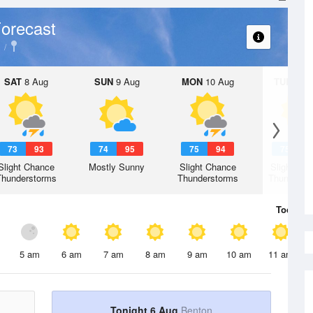
orecast
SAT
8 Aug
SUN
9 Aug
MON
10 Aug
TUE
11 A
73
93
74
95
75
94
75
9
Slight Chance
Mostly Sunny
Slight Chance
Slight Ch
Thunderstorms
Thunderstorms
Thunderst
Today
6 
5 am
6 am
7 am
8 am
9 am
10 am
11 am
Tonight 6 Aug
Benton