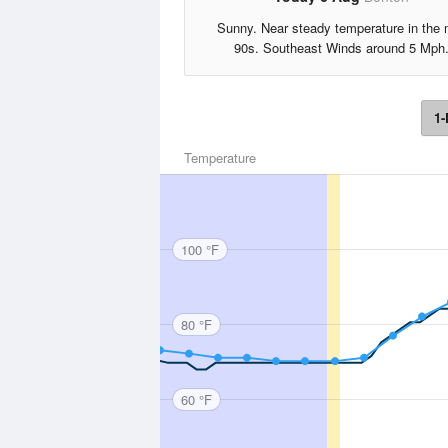
Sunny. Near steady temperature in the 
90s. Southeast Winds around 5 Mph
1-
Temperature
100 °F
80 °F
60 °F