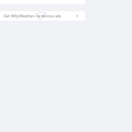
Get WillyWeather+ to remove ads