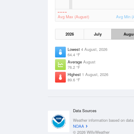
Avg Max (August)
Avg Min (
2026
July
Augu
Lowest
4 August, 2026
64.4 °F
Average
August
76.2 °F
Highest
1 August, 2026
89.6 °F
Data Sources
Weather information based on data
NOAA
© 2026 WillyWeather