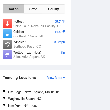
Nation
State
County
Hottest
105.7 °F
China Lake, Naval Air Facility, CA
Coldest
44.5 °F
Godthaab / Nuuk, ME
Windiest
33.3mph
Berthoud Pass, CO
Fri
7 Aug
Wettest (Last Hour)
1.1in
Atka, Atka Airport, AK
Trending Locations
View More
Six Flags - New England, MA 01001
Wrightsville Beach, NC
New York, NY 10007