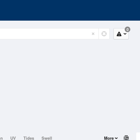
0
on
UV
Tides
Swell
More