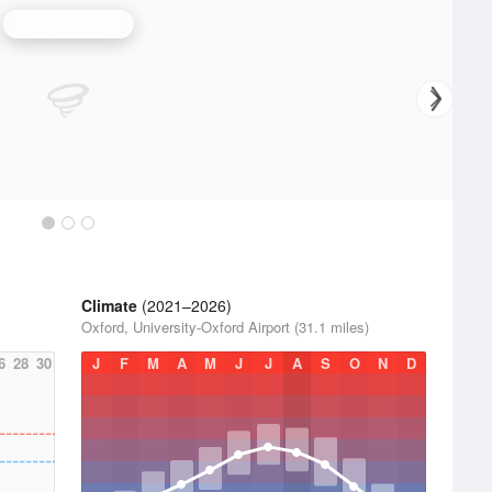
Memphis Radar
Climate
(2021–2026)
Oxford, University-Oxford Airport (31.1 miles)
6
28
30
J
F
M
A
M
J
J
A
S
O
N
D