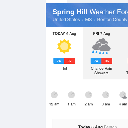
Weather For
Spring Hill
United States
MS
Benton County
TODAY
6 Aug
FRI
7 Aug
74
97
74
96
Hot
Chance Rain
Showers
12 am
1 am
2 am
3 am
4 am
Today 6 Aug
Benton