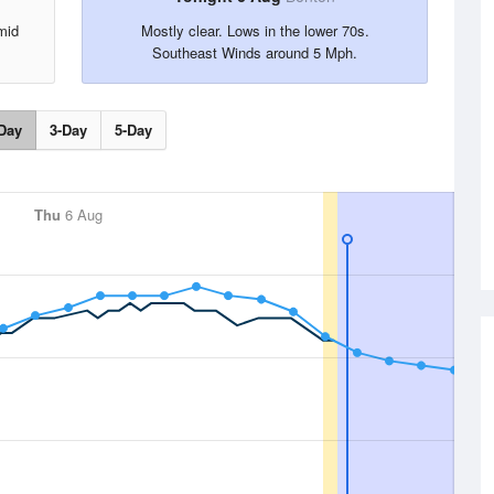
mid
Mostly clear. Lows in the lower 70s.
.
Southeast Winds around 5 Mph.
Day
3-Day
5-Day
Thu
6 Aug