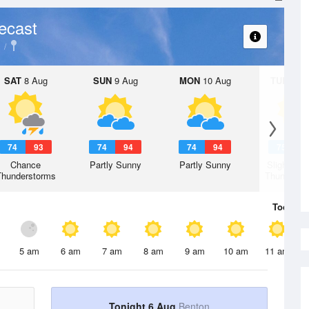
ecast
SAT
8 Aug
SUN
9 Aug
MON
10 Aug
TUE
11 A
74
93
74
94
74
94
75
9
Chance
Partly Sunny
Partly Sunny
Slight Ch
Thunderstorms
Thunderst
Today
6 
5 am
6 am
7 am
8 am
9 am
10 am
11 am
Tonight 6 Aug
Benton