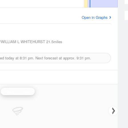
Open in Graphs
/WILLIAM L WHITEHURST
21.5miles
ued today at
8:31 pm.
Next forecast at approx.
9:31 pm.
Memphis Radar