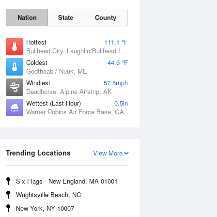
Nation
State
County
Hottest
111.1 °F
Bullhead City, Laughlin/Bullhead International Airport, AZ
Coldest
44.5 °F
Godthaab / Nuuk, ME
Windiest
57.5mph
Deadhorse, Alpine Airstrip, AK
Fri
7 Aug
Wettest (Last Hour)
0.5in
Warner Robins Air Force Base, GA
Trending Locations
View More
Six Flags - New England, MA 01001
Wrightsville Beach, NC
New York, NY 10007