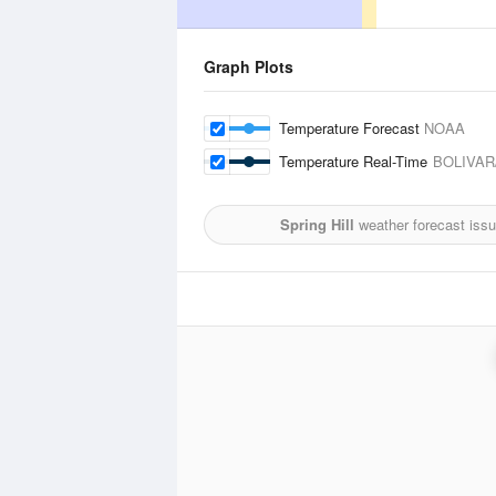
Graph Plots
Temperature Forecast
NOAA
Temperature Real-Time
BOLIVAR
Spring Hill
weather forecast iss