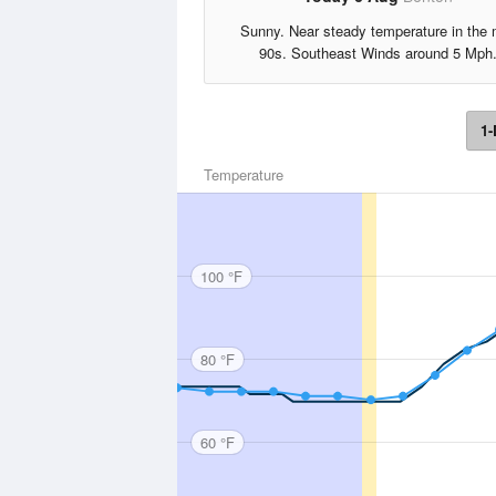
Sunny. Near steady temperature in the 
90s. Southeast Winds around 5 Mph
1-
Temperature
100 °F
80 °F
60 °F