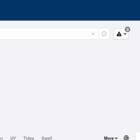
0
on
UV
Tides
Swell
More