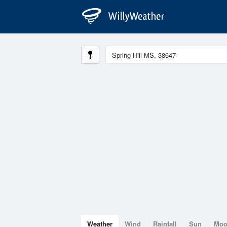
Weather
Wind
Rainfall
Sun
Mo