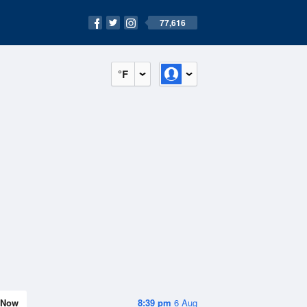
77,616
°F
Now
8:39 pm
6 Aug