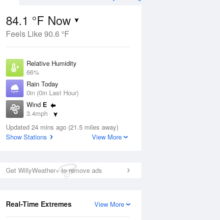
84.1 °F Now
Feels Like 90.6 °F
ug
WED
12 Aug
Relative Humidity
66%
Rain Today
0in (0in Last Hour)
Wind
E
4
75
94
3.4mph
ance
Slight Chance
orms
Dew Point
Thunderstorms
Updated 24 mins ago (21.5 miles away)
71.5 °F
Show Stations
View More
Pressure
Aug
1018.3 hPa
Get WillyWeather+ to remove ads
12 pm
1 pm
2 pm
3 pm
4 pm
5 pm
6 pm
7 p
Real-Time Extremes
View More