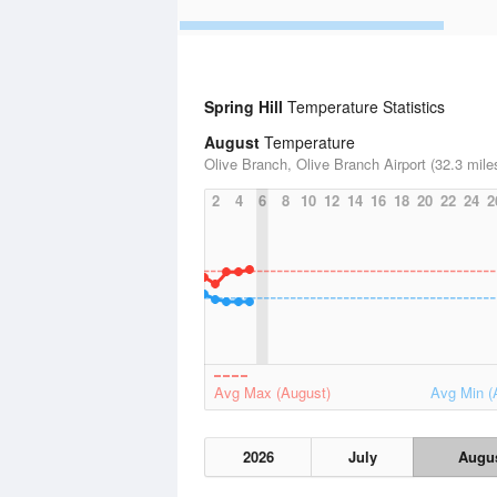
Spring Hill
Temperature Statistics
August
Temperature
Olive Branch, Olive Branch Airport (32.3 mile
2
4
6
8
10
12
14
16
18
20
22
24
2
Avg Max (August)
Avg Min (
2026
July
Augu