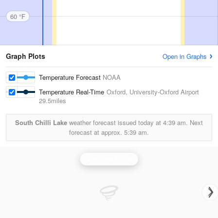
60 °F
Graph Plots
Open in Graphs
Temperature Forecast
NOAA
Temperature Real-Time
Oxford, University-Oxford Airport
29.5miles
South Chilli Lake
weather forecast issued today at
4:39 am.
Next
forecast at approx.
5:39 am.
Memphis Radar