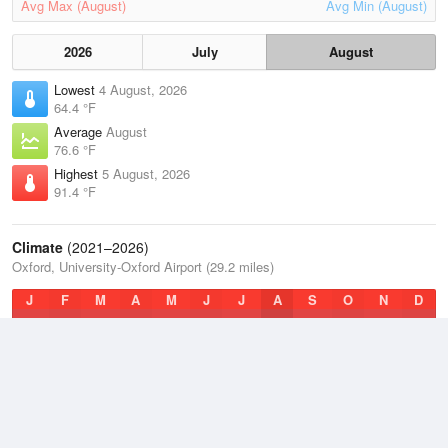
Avg Max (August)
Avg Min (August)
2026
July
August
Lowest
4 August, 2026
64.4 °F
Average
August
76.6 °F
Highest
5 August, 2026
91.4 °F
Climate
(2021–2026)
Oxford, University-Oxford Airport (29.2 miles)
J
F
M
A
M
J
J
A
S
O
N
D