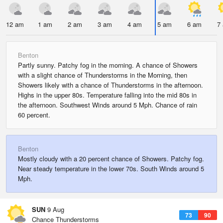
12 am
1 am
2 am
3 am
4 am
5 am
6 am
7
Benton
Partly sunny. Patchy fog in the morning. A chance of Showers
with a slight chance of Thunderstorms in the Morning, then
Showers likely with a chance of Thunderstorms in the afternoon.
Highs in the upper 80s. Temperature falling into the mid 80s in
the afternoon. Southwest Winds around 5 Mph. Chance of rain
60 percent.
Benton
Mostly cloudy with a 20 percent chance of Showers. Patchy fog.
Near steady temperature in the lower 70s. South Winds around 5
Mph.
SUN
9 Aug
73
90
Chance Thunderstorms