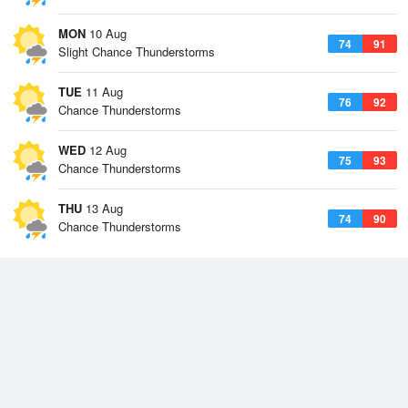
MON
10 Aug
74
91
Slight Chance Thunderstorms
TUE
11 Aug
76
92
Chance Thunderstorms
WED
12 Aug
75
93
Chance Thunderstorms
THU
13 Aug
74
90
Chance Thunderstorms