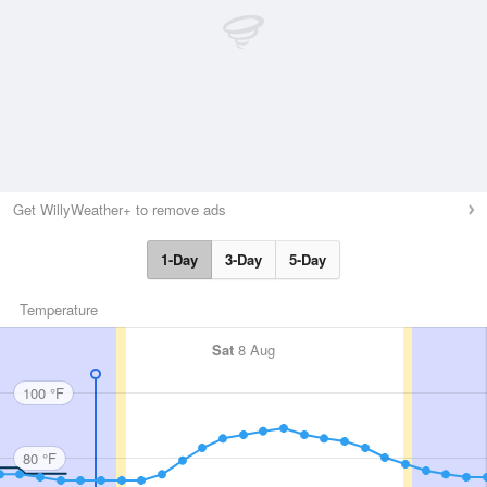
Get WillyWeather+ to remove ads
1-Day
3-Day
5-Day
Temperature
Sat
8 Aug
100 °F
80 °F