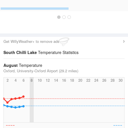
Get WillyWeather+ to remove ads
South Chilli Lake
Temperature Statistics
August
Temperature
Oxford, University-Oxford Airport (29.2 miles)
2
4
6
8
10
12
14
16
18
20
22
24
26
28
30