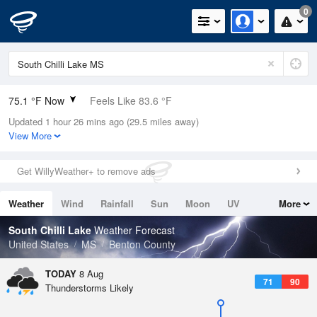
0
75.1 °F Now
Feels Like 83.6 °F
Updated 1 hour 26 mins ago (29.5 miles away)
Relative Humidity
89%
View More
Rain Today
0in (0in Last Hour)
Get WillyWeather+ to remove ads
Wind
N
0mph
Weather
Wind
Rainfall
Sun
Moon
UV
More
Dew Point
71.5 °F
Tides
Swell
South Chilli Lake
Weather Forecast
Pressure
United States
MS
Benton County
1019.3 hPa
TODAY
8 Aug
71
90
Thunderstorms Likely