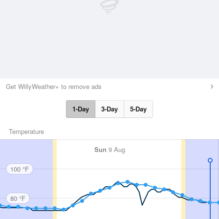
Get WillyWeather+ to remove ads
1-Day
3-Day
5-Day
Temperature
Sun
9 Aug
100 °F
80 °F