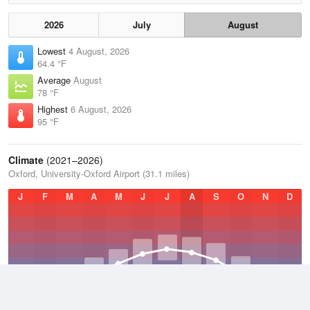
2026
July
August
Lowest
4 August, 2026
64.4 °F
Average
August
78 °F
Highest
6 August, 2026
95 °F
Climate
(2021–2026)
Oxford, University-Oxford Airport (31.1 miles)
J
F
M
A
M
J
J
A
S
O
N
D