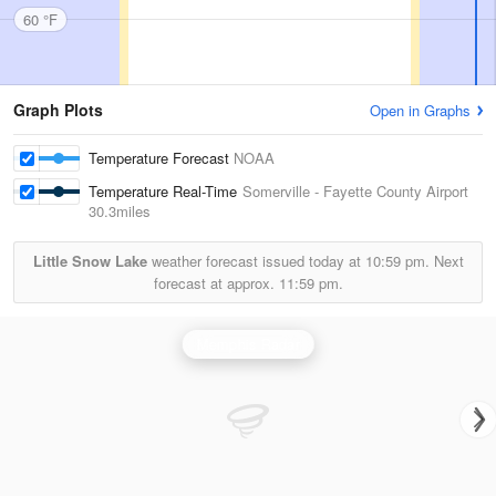
60 °F
Graph Plots
Open in Graphs
Temperature Forecast
NOAA
Temperature Real-Time
Somerville - Fayette County Airport
30.3miles
Little Snow Lake
weather forecast issued today at
10:59 pm.
Next
forecast at approx.
11:59 pm.
Memphis Radar