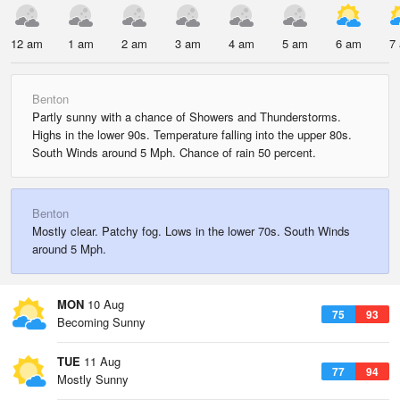
12 am
1 am
2 am
3 am
4 am
5 am
6 am
7
Benton
Partly sunny with a chance of Showers and Thunderstorms.
Highs in the lower 90s. Temperature falling into the upper 80s.
South Winds around 5 Mph. Chance of rain 50 percent.
Benton
Mostly clear. Patchy fog. Lows in the lower 70s. South Winds
around 5 Mph.
MON
10 Aug
75
93
Becoming Sunny
TUE
11 Aug
77
94
Mostly Sunny