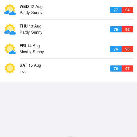
WED
12 Aug
77
94
Partly Sunny
THU
13 Aug
76
96
Partly Sunny
FRI
14 Aug
76
96
Mostly Sunny
SAT
15 Aug
76
97
Hot