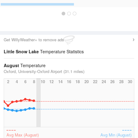
Get WillyWeather+ to remove ads
Little Snow Lake
Temperature Statistics
August
Temperature
Oxford, University-Oxford Airport (31.1 miles)
2
4
6
8
10
12
14
16
18
20
22
24
26
28
30
Avg Max (August)
Avg Min (August)