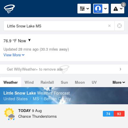
0
76.9 °F Now
Updated 28 mins ago (30.3 miles away)
Relative Humidity
83%
View More
Rain Today
0in (0in Last Hour)
Get WillyWeather+ to remove ads
Wind
SSE
6.9mph
Weather
Wind
Rainfall
Sun
Moon
UV
More
Dew Point
71.5 °F
Tides
Swell
Little Snow Lake
Weather Forecast
Pressure
United States
MS
Benton County
1017.9 hPa
TODAY
9 Aug
74
92
Chance Thunderstorms