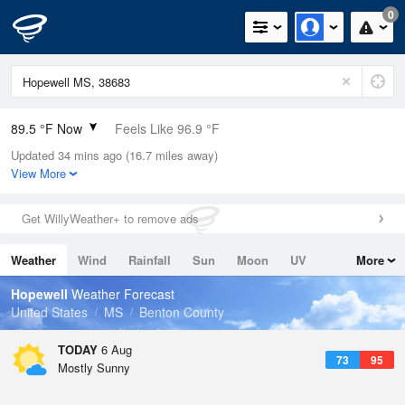
0
89.5 °F Now
Feels Like 96.9 °F
Updated 34 mins ago (16.7 miles away)
Relative Humidity
52%
View More
Rain Today
0in (0in Last Hour)
Get WillyWeather+ to remove ads
Wind
N
0mph
Weather
Wind
Rainfall
Sun
Moon
UV
More
Dew Point
69.7 °F
Tides
Swell
Hopewell
Weather Forecast
Pressure
United States
MS
Benton County
1017.6 hPa
TODAY
6 Aug
73
95
Mostly Sunny