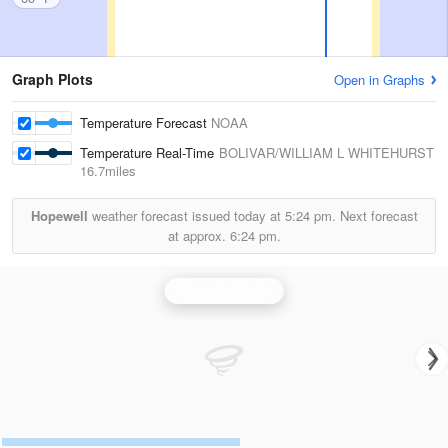
Graph Plots
Open in Graphs
Temperature Forecast
NOAA
Temperature Real-Time
BOLIVAR/WILLIAM L WHITEHURST
16.7miles
Hopewell
weather forecast issued today at
5:24 pm.
Next forecast
at approx.
6:24 pm.
Memphis Radar