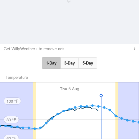
Get WillyWeather+ to remove ads
1-Day
3-Day
5-Day
Temperature
Thu
6 Aug
100 °F
80 °F
60 °F