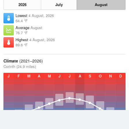
2026
July
August
Lowest
4 August, 2026
64.4 °F
Average
August
76.7 °F
Highest
4 August, 2026
89.6 °F
Climate
(2021–2026)
Corinth (24.9 miles)
J
F
M
A
M
J
J
A
S
O
N
D