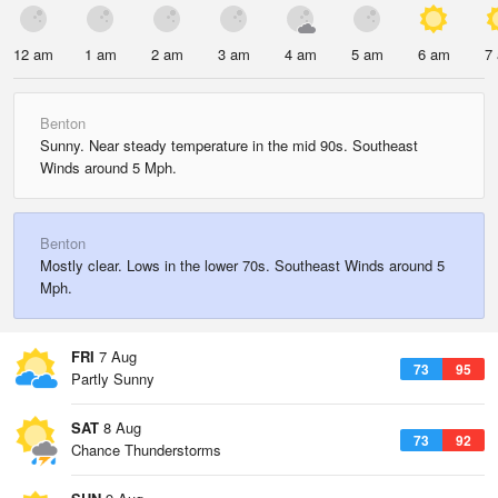
12 am
1 am
2 am
3 am
4 am
5 am
6 am
7
Benton
Sunny. Near steady temperature in the mid 90s. Southeast
Winds around 5 Mph.
Benton
Mostly clear. Lows in the lower 70s. Southeast Winds around 5
Mph.
FRI
7 Aug
73
95
Partly Sunny
SAT
8 Aug
73
92
Chance Thunderstorms