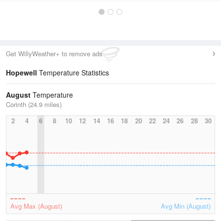
Get WillyWeather+ to remove ads
Hopewell
Temperature Statistics
August
Temperature
Corinth (24.9 miles)
2
4
6
8
10
12
14
16
18
20
22
24
26
28
30
Avg Max (August)
Avg Min (August)