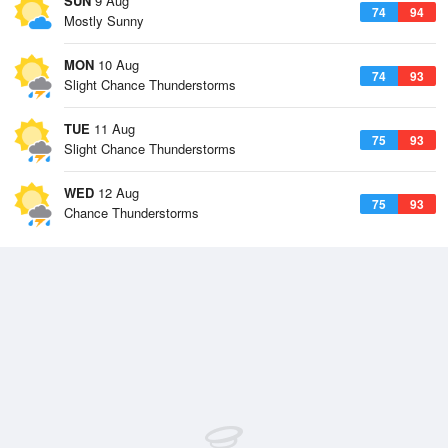
SUN
9 Aug
74
94
Mostly Sunny
MON
10 Aug
74
93
Slight Chance Thunderstorms
TUE
11 Aug
75
93
Slight Chance Thunderstorms
WED
12 Aug
75
93
Chance Thunderstorms