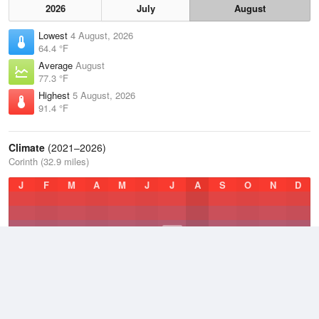
2026
July
August
Lowest
4 August, 2026
64.4 °F
Average
August
77.3 °F
Highest
5 August, 2026
91.4 °F
Climate
(2021–2026)
Corinth (32.9 miles)
J
F
M
A
M
J
J
A
S
O
N
D