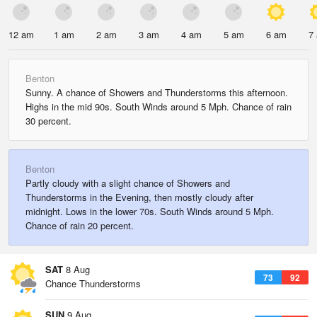
12 am
1 am
2 am
3 am
4 am
5 am
6 am
7
Benton
Sunny. A chance of Showers and Thunderstorms this afternoon.
Highs in the mid 90s. South Winds around 5 Mph. Chance of rain
30 percent.
Benton
Partly cloudy with a slight chance of Showers and
Thunderstorms in the Evening, then mostly cloudy after
midnight. Lows in the lower 70s. South Winds around 5 Mph.
Chance of rain 20 percent.
SAT
8 Aug
73
92
Chance Thunderstorms
SUN
9 Aug