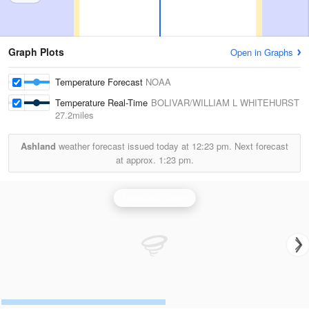
Graph Plots
Open in Graphs
Temperature Forecast
NOAA
Temperature Real-Time
BOLIVAR/WILLIAM L WHITEHURST
27.2miles
Ashland
weather forecast issued today at
12:23 pm.
Next forecast
at approx.
1:23 pm.
Memphis Radar