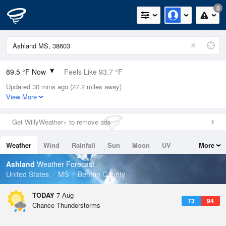
0
89.5 °F Now
Feels Like 93.7 °F
Updated 30 mins ago (27.2 miles away)
Relative Humidity
59%
View More
Rain Today
0in (0in Last Hour)
Get WillyWeather+ to remove ads
Wind
SW
9.2mph
Weather
Wind
Rainfall
Sun
Moon
UV
More
Dew Point
73.3 °F
Tides
Swell
Ashland
Weather Forecast
Pressure
United States
MS
Benton County
1020.3 hPa
TODAY
7 Aug
73
94
Chance Thunderstorms