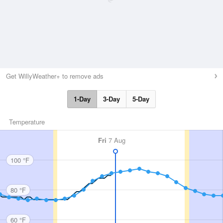
Get WillyWeather+ to remove ads
1-Day
3-Day
5-Day
Temperature
Fri
7 Aug
100 °F
80 °F
60 °F