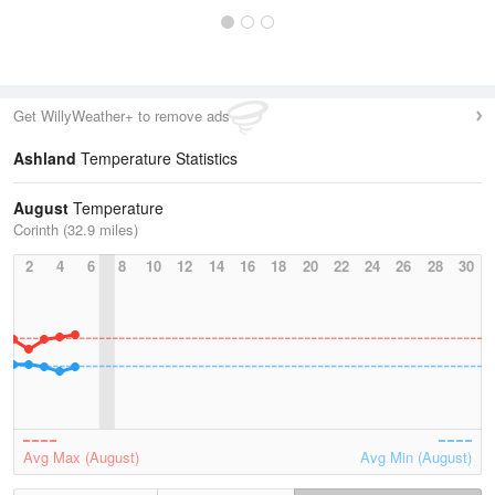
Get WillyWeather+ to remove ads
Ashland
Temperature Statistics
August
Temperature
Corinth (32.9 miles)
2
4
6
8
10
12
14
16
18
20
22
24
26
28
30
Avg Max (August)
Avg Min (August)