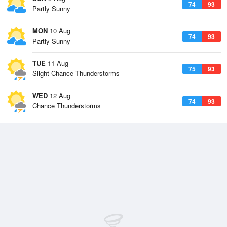
74
93
Partly Sunny
MON
10 Aug
74
93
Partly Sunny
TUE
11 Aug
75
93
Slight Chance Thunderstorms
WED
12 Aug
74
93
Chance Thunderstorms