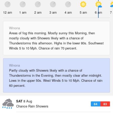
12 am
1 am
2 am
3 am
4 am
5 am
6 am
7
Winona
Areas of fog this morning. Mostly sunny this Morning, then
mostly cloudy with Showers likely with a chance of
Thunderstorms this afternoon. Highs in the lower 80s. Southwest
Winds 5 to 10 Mph. Chance of rain 70 percent.
Winona
Partly cloudy with Showers likely with a chance of
Thunderstorms in the Evening, then mostly clear after midnight.
Lows in the upper 50s. West Winds 5 to 10 Mph. Chance of rain
60 percent.
SAT
8 Aug
64
83
Chance Rain Showers