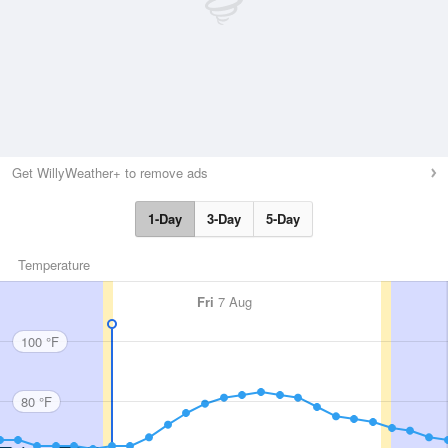
Get WillyWeather+ to remove ads
1-Day
3-Day
5-Day
Temperature
Fri
7 Aug
100 °F
80 °F