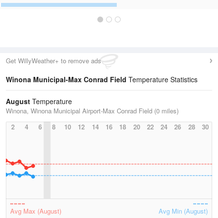
Get WillyWeather+ to remove ads
Winona Municipal-Max Conrad Field
Temperature Statistics
August
Temperature
Winona, Winona Municipal Airport-Max Conrad Field (0 miles)
2
4
6
8
10
12
14
16
18
20
22
24
26
28
30
Avg Max (August)
Avg Min (August)