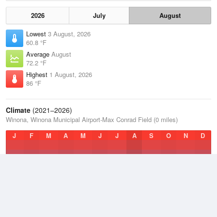
2026
July
August
Lowest
3 August, 2026
60.8 °F
Average
August
72.2 °F
Highest
1 August, 2026
86 °F
Climate
(2021–2026)
Winona, Winona Municipal Airport-Max Conrad Field (0 miles)
J
F
M
A
M
J
J
A
S
O
N
D