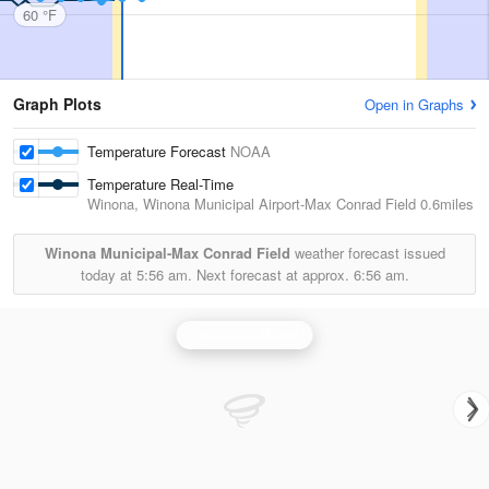
60 °F
Graph Plots
Open in Graphs
Temperature Forecast
NOAA
Temperature Real-Time
Winona, Winona Municipal Airport-Max Conrad Field
0.6miles
Winona Municipal-Max Conrad Field
weather forecast issued
today at
5:56 am.
Next forecast at approx.
6:56 am.
La Crosse Radar