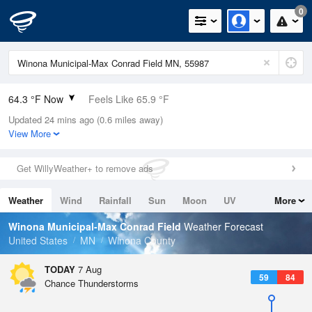
0
64.3 °F Now
Feels Like 65.9 °F
Updated 24 mins ago (0.6 miles away)
Relative Humidity
94%
View More
Rain Today
0in (0in Last Hour)
Get WillyWeather+ to remove ads
Wind
ESE
4.7mph
Weather
Wind
Rainfall
Sun
Moon
UV
More
Dew Point
62.5 °F
Tides
Swell
Winona Municipal-Max Conrad Field
Weather Forecast
Pressure
United States
MN
Winona County
1015.6 hPa
TODAY
7 Aug
59
84
Chance Thunderstorms