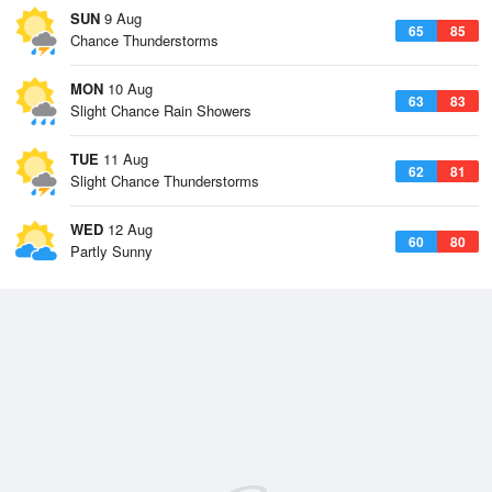
SUN
9 Aug
65
85
Chance Thunderstorms
MON
10 Aug
63
83
Slight Chance Rain Showers
TUE
11 Aug
62
81
Slight Chance Thunderstorms
WED
12 Aug
60
80
Partly Sunny