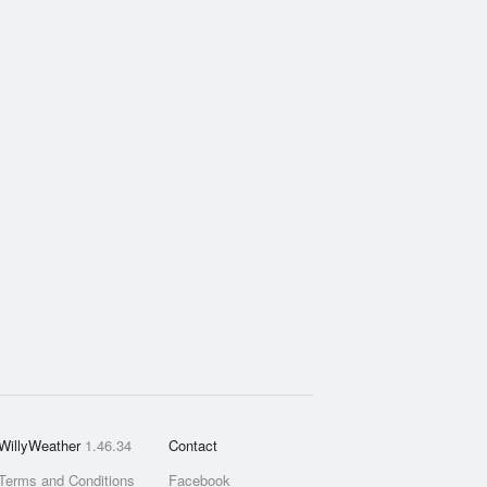
WillyWeather
1.46.34
Contact
Terms and Conditions
Facebook