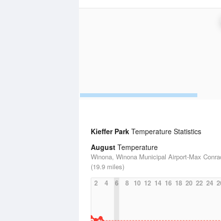
Kieffer Park
Temperature Statistics
August
Temperature
Winona, Winona Municipal Airport-Max Conra
(19.9 miles)
2
4
6
8
10
12
14
16
18
20
22
24
2