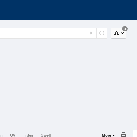
0
on
UV
Tides
Swell
More