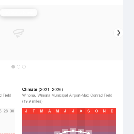
La Crosse Radar
Climate
(2021–2026)
d Field
Winona, Winona Municipal Airport-Max Conrad Field
(19.9 miles)
6
28
30
J
F
M
A
M
J
J
A
S
O
N
D