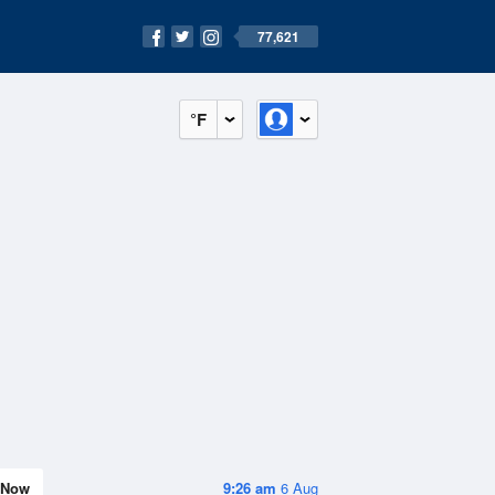
77,621
°F
Now
9:26 am
6 Aug