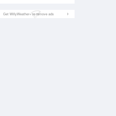
Get WillyWeather+ to remove ads