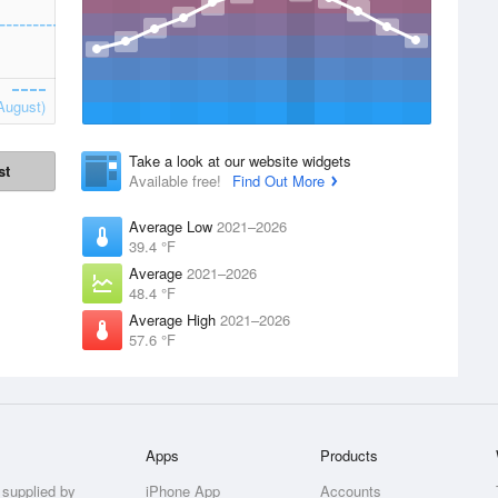
August)
Take a look at our website widgets
st
Available free!
Find Out More
Average Low
2021–2026
39.4 °F
Average
2021–2026
48.4 °F
Average High
2021–2026
57.6 °F
Apps
Products
 supplied by
iPhone App
Accounts