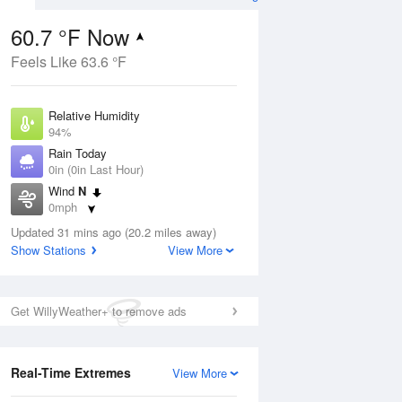
60.7 °F Now
Feels Like 63.6 °F
ug
Relative Humidity
94%
Rain Today
0in (0in Last Hour)
Wind
N
9
0mph
ain
s
Dew Point
Updated 31 mins ago (20.2 miles away)
58.9 °F
Show Stations
View More
Pressure
Aug
1020 hPa
Get WillyWeather+ to remove ads
12 pm
1 pm
2 pm
3 pm
4 pm
5 pm
6 pm
7 p
Real-Time Extremes
View More