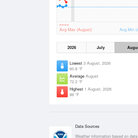
Avg Max (August)
Avg Min (
2026
July
Augu
Lowest
3 August, 2026
60.8 °F
Average
August
72.2 °F
Highest
1 August, 2026
86 °F
Data Sources
Weather information based on data