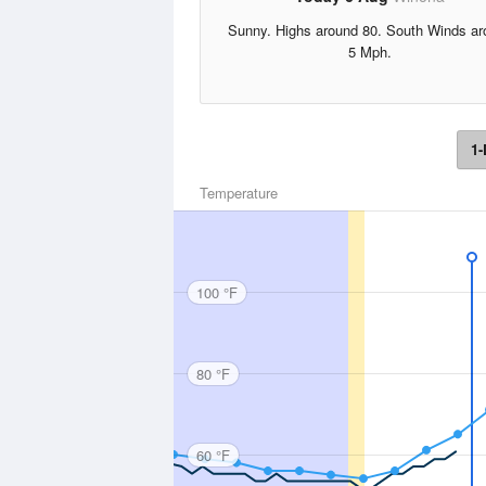
Sunny. Highs around 80. South Winds ar
5 Mph.
1-
Temperature
100 °F
80 °F
60 °F