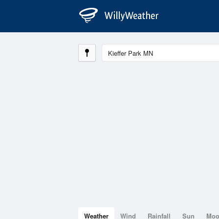
Weather
Wind
Rainfall
Sun
Mo