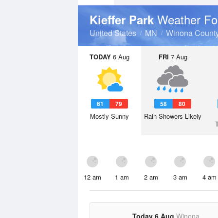
Weather Fo
Kieffer Park
United States
MN
Winona Count
TODAY
6 Aug
FRI
7 Aug
61
79
58
80
Mostly Sunny
Rain Showers Likely
12 am
1 am
2 am
3 am
4 am
Today 6 Aug
Winona