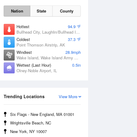
Nation
State
County
Hottest
94.9 °F
Bullhead City, Laughlin/Bullhead International Airport, AZ
Coldest
37.3 °F
Point Thomson Airstrip, AK
Windiest
28.9mph
Wake Island, Wake Island Army Airfield Airport, HI
Wettest (Last Hour)
0.5in
Fri
7 Aug
Olney-Noble Airport, IL
Trending Locations
View More
Six Flags - New England, MA 01001
Wrightsville Beach, NC
New York, NY 10007