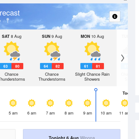
recast
y
SAT
8 Aug
SUN
9 Aug
MON
10 Aug
TUE
11 A
63
80
64
82
61
81
61
7
Chance
Chance
Slight Chance Rain
Chance R
Thunderstorms
Thunderstorms
Showers
Shower
Today
6 
5 am
6 am
7 am
8 am
9 am
10 am
11 am
Tonight 6 Aug
Winona