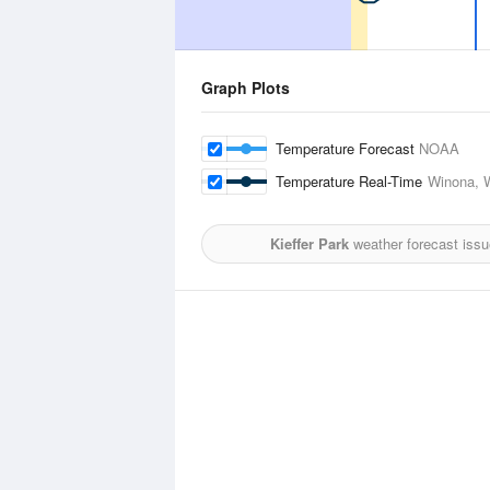
Graph Plots
Temperature Forecast
NOAA
Temperature Real-Time
Winona, W
Kieffer Park
weather forecast iss