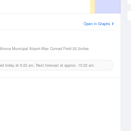
Open in Graphs
inona Municipal Airport-Max Conrad Field
20.2miles
ued today at
9:22 am.
Next forecast at approx.
10:22 am.