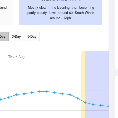
ound
Mostly clear in the Evening, then becoming
partly cloudy. Lows around 60. South Winds
around 5 Mph.
Day
3-Day
5-Day
Thu
6 Aug