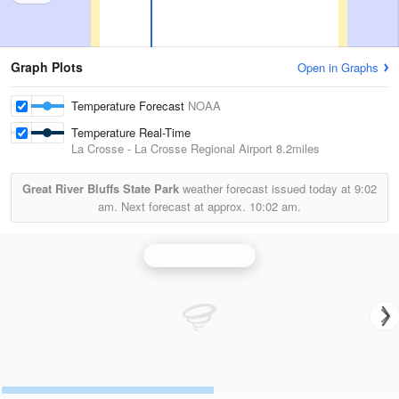
Graph Plots
Open in Graphs
Temperature Forecast
NOAA
Temperature Real-Time
La Crosse - La Crosse Regional Airport
8.2miles
Great River Bluffs State Park
weather forecast issued today at
9:02
am.
Next forecast at approx.
10:02 am.
La Crosse Radar