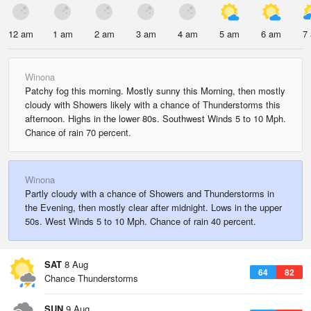
12 am
1 am
2 am
3 am
4 am
5 am
6 am
7
Winona
Patchy fog this morning. Mostly sunny this Morning, then mostly
cloudy with Showers likely with a chance of Thunderstorms this
afternoon. Highs in the lower 80s. Southwest Winds 5 to 10 Mph.
Chance of rain 70 percent.
Winona
Partly cloudy with a chance of Showers and Thunderstorms in
the Evening, then mostly clear after midnight. Lows in the upper
50s. West Winds 5 to 10 Mph. Chance of rain 40 percent.
SAT
8 Aug
64
82
Chance Thunderstorms
SUN
9 Aug