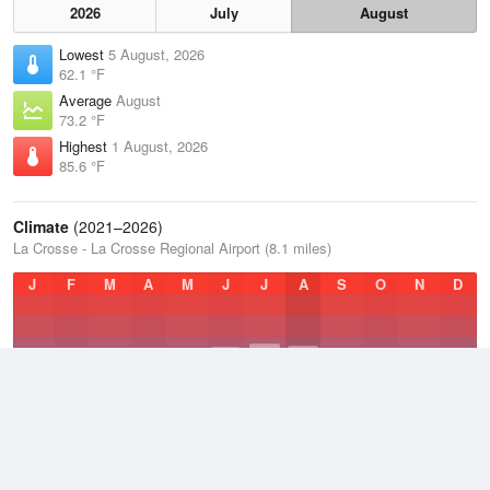
2026
July
August
Lowest
5 August, 2026
62.1 °F
Average
August
73.2 °F
Highest
1 August, 2026
85.6 °F
Climate
(2021–2026)
La Crosse - La Crosse Regional Airport (8.1 miles)
J
F
M
A
M
J
J
A
S
O
N
D