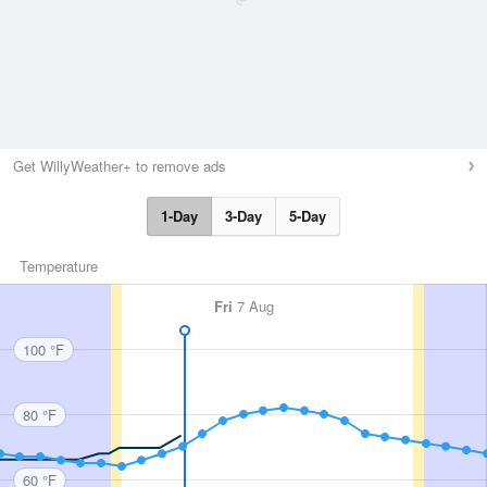
Get WillyWeather+ to remove ads
1-Day
3-Day
5-Day
Temperature
Fri
7 Aug
100 °F
80 °F
60 °F