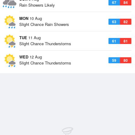
67
84
Rain Showers Likely
MON
10 Aug
63
82
Slight Chance Rain Showers
TUE
11 Aug
61
81
Slight Chance Thunderstorms
WED
12 Aug
59
80
Slight Chance Thunderstorms