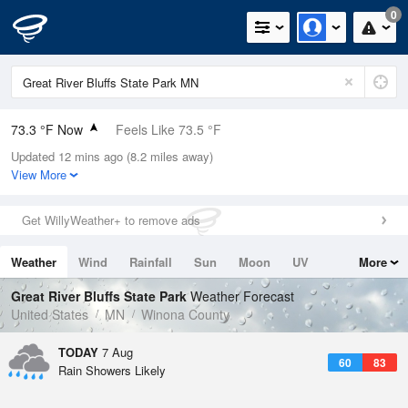
0
73.3 °F Now
Feels Like 73.5 °F
Updated 12 mins ago (8.2 miles away)
Relative Humidity
83%
View More
Rain Today
0in (0in Last Hour)
Get WillyWeather+ to remove ads
Wind
SSW
11.4mph
Weather
Wind
Rainfall
Sun
Moon
UV
More
Dew Point
67.9 °F
Tides
Swell
Great River Bluffs State Park
Weather Forecast
Pressure
United States
MN
Winona County
1015.9 hPa
TODAY
7 Aug
60
83
Rain Showers Likely