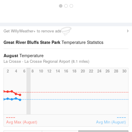
Get WillyWeather+ to remove ads
Great River Bluffs State Park
Temperature Statistics
August
Temperature
La Crosse - La Crosse Regional Airport (8.1 miles)
2
4
6
8
10
12
14
16
18
20
22
24
26
28
30
Avg Max (August)
Avg Min (August)