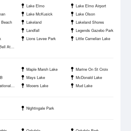
Lake Elmo
Lake Elmo Airport
man
Lake McKusick
Lake Olson
x Beach
Lakeland
Lakeland Shores
Landfall
Legends Gazebo Park
k
Lions Levee Park
Little Carnelian Lake
etic Fields
Maple Marsh Lake
Marine On St Croix
PB
Mays Lake
McDonald Lake
Recreation Area
Mooers Lake
Mud Lake
Nightingale Park
ghts
Oakdale
Oakdale Park