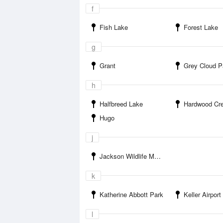
f
Fish Lake
Forest Lake
g
Grant
Grey Cloud P
h
Halfbreed Lake
Hardwood Cre
Hugo
j
Jackson Wildlife Management Area
k
Katherine Abbott Park
Keller Airport
l