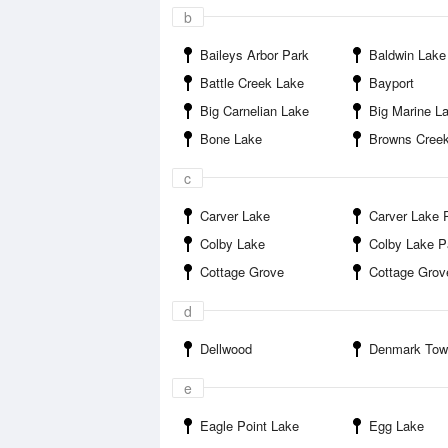
b
Baileys Arbor Park
Baldwin Lake
Battle Creek Lake
Bayport
Big Carnelian Lake
Big Marine L
Bone Lake
Browns Cree
c
Carver Lake
Carver Lake 
Colby Lake
Colby Lake P
Cottage Grove
Cottage Grove Ravine Re
d
Dellwood
Denmark Townsh
e
Eagle Point Lake
Egg Lake