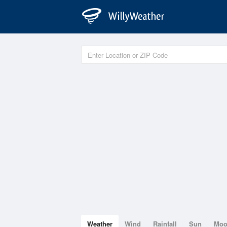
Weather
Wind
Rainfall
Sun
Mo