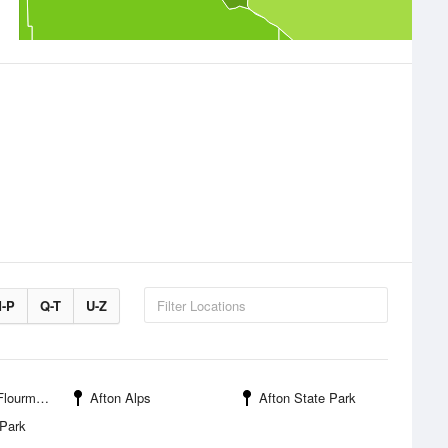
-P
Q-T
U-Z
ll Wayside
Afton Alps
Afton State Park
 Park