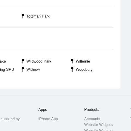
Tolzman Park
Lake
Wildwood Park
Willernie
ding SPB
Withrow
Woodbury
Apps
Products
 supplied by
iPhone App
Accounts
Website Widgets
Website Warning