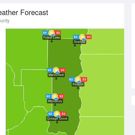
ather Forecast
unty
64
85
62
84
Forest Lake
Scandia
64
84
Mahtomedi
62
83
Bayport
63
82
Woodbury
63
83
Cottage Grove