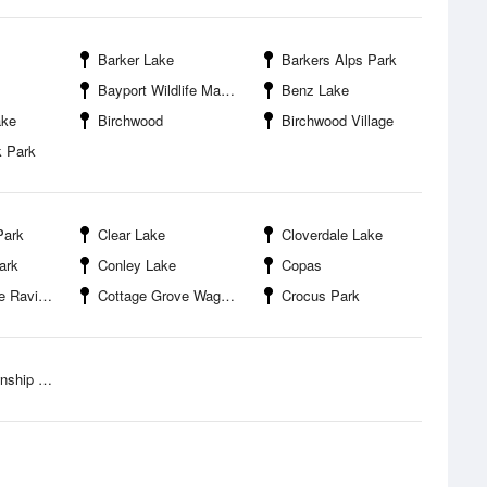
Barker Lake
Barkers Alps Park
Bayport Wildlife Management Area
Benz Lake
ake
Birchwood
Birchwood Village
k Park
Park
Clear Lake
Cloverdale Lake
ark
Conley Lake
Copas
gional Park
Cottage Grove Wag Farms Dog Park
Crocus Park
ip Park