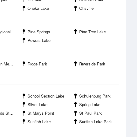
Oneka Lake
Otisville
nal Park
Pine Springs
Pine Tree Lake
s
Powers Lake
ial Park
Ridge Park
Riverside Park
School Section Lake
Schulenburg Park
Silver Lake
Spring Lake
eation Area
St Marys Point
St Paul Park
Sunfish Lake
Sunfish Lake Park