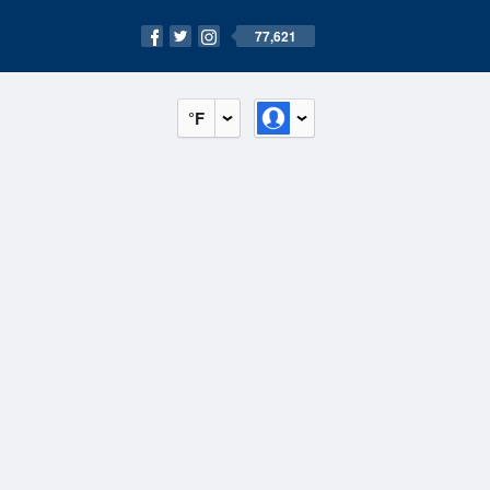
77,621
°F