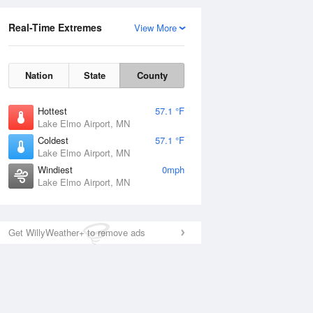
Real-Time Extremes
View More
Nation
State
County
Hottest
57.1 °F
Lake Elmo Airport, MN
Coldest
57.1 °F
Lake Elmo Airport, MN
Windiest
0mph
Lake Elmo Airport, MN
Get WillyWeather+ to remove ads