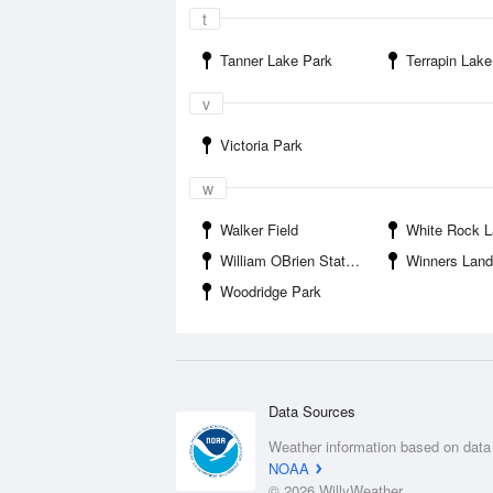
t
Tanner Lake Park
Terrapin Lake
v
Victoria Park
w
Walker Field
White Rock 
William OBrien State Park
Winners Lan
Woodridge Park
Data Sources
Weather information based on data
NOAA
© 2026 WillyWeather