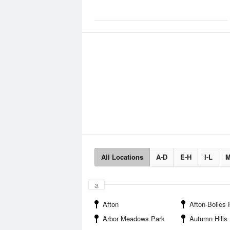
All Locations
A-D
E-H
I-L
M
a
Afton
Afton-Bolles Flourmi
Arbor Meadows Park
Autumn Hills