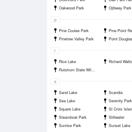
Oakwood Park
Ojibway Park
p
Pine Coulee Park
Pine Point Regio
Pinetree Valley Park
Point Dougla
r
Rice Lake
Richard Walton Memor
Rutstrum State Wildlife Management Area
s
Sand Lake
Scandia
Sea Lake
Serenity Park
Square Lake
St Croix Islands State Recr
Steamboat Park
Stillwater
Sunrise Park
Sunset Lake