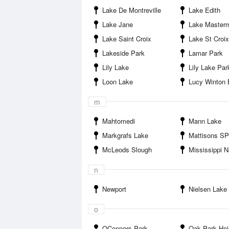
Lake De Montreville
Lake Edith
Lake Jane
Lake Master
Lake Saint Croix
Lake St Croi
Lakeside Park
Lamar Park
Lily Lake
Lily Lake Par
Loon Lake
Lucy Winton Bell Athl
m
Mahtomedi
Mann Lake
Markgrafs Lake
Mattisons S
McLeods Slough
Mississippi National River and 
n
Newport
Nielsen Lake
o
OConnors Park
Oak Park Hei