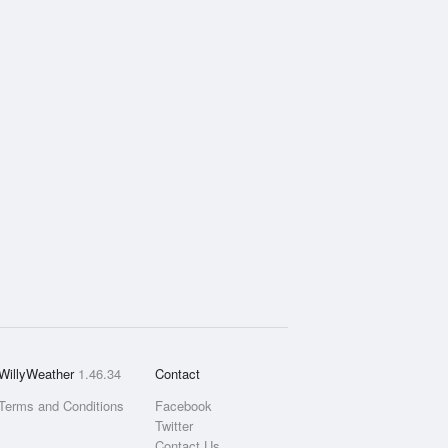
WillyWeather
1.46.34
Contact
Terms and Conditions
Facebook
Twitter
Contact Us