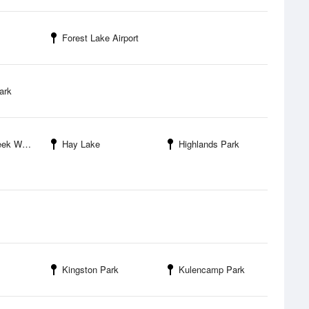
Forest Lake Airport
ark
ek WMA
Hay Lake
Highlands Park
Kingston Park
Kulencamp Park