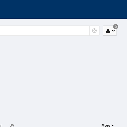
0
on
UV
More