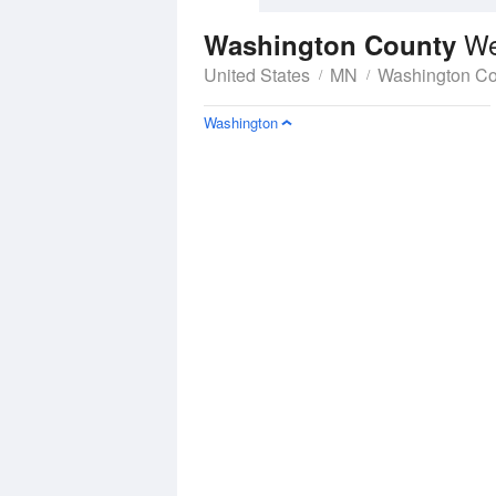
We
Washington County
United States
MN
Washington Co
Washington