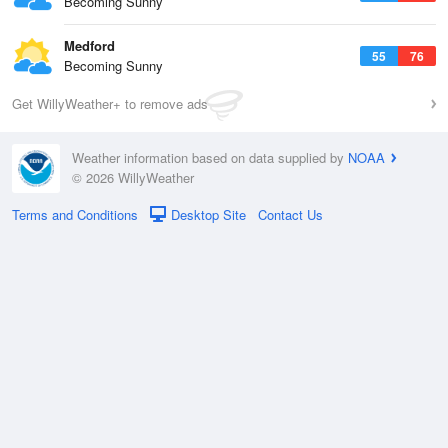
Becoming Sunny
Medford
55
76
Becoming Sunny
Get WillyWeather+ to remove ads
Weather information based on data supplied by
NOAA
© 2026 WillyWeather
Terms and Conditions
Desktop Site
Contact Us