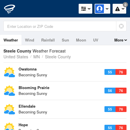
0
Weather
Wind
Rainfall
Sun
Moon
UV
More
Steele County
Weather Forecast
United States
MN
Steele County
Owatonna
55
76
Becoming Sunny
Blooming Prairie
56
76
Becoming Sunny
Ellendale
55
76
Becoming Sunny
Hope
55
76