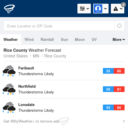
0
Weather
Wind
Rainfall
Sun
Moon
UV
More
Rice County
Weather Forecast
United States
MN
Rice County
Faribault
55
80
Thunderstorms Likely
Northfield
56
81
Thunderstorms Likely
Lonsdale
55
80
Thunderstorms Likely
Get WillyWeather+ to remove ads