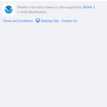
Weather information based on data supplied by
NOAA
© 2026 WillyWeather
Terms and Conditions
Desktop Site
Contact Us