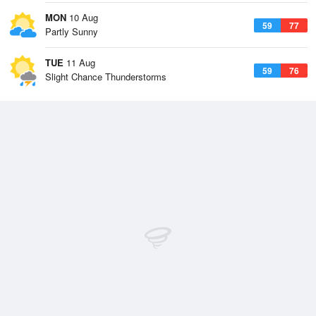
MON
10 Aug
59
77
Partly Sunny
TUE
11 Aug
59
76
Slight Chance Thunderstorms