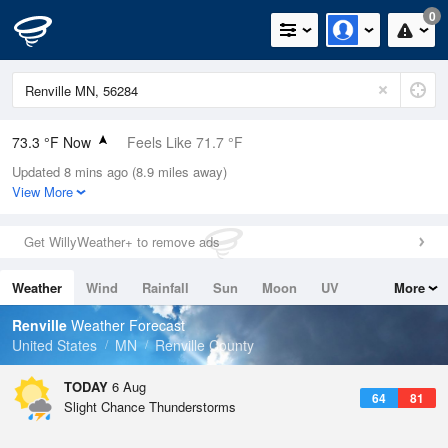
0
73.3 °F Now
Feels Like 71.7 °F
Updated 8 mins ago (8.9 miles away)
Relative Humidity
65%
View More
Rain Today
0in (0in Last Hour)
Get WillyWeather+ to remove ads
Wind
S
9.2mph
Weather
Wind
Rainfall
Sun
Moon
UV
More
Dew Point
60.7 °F
Tides
Swell
Renville
Weather Forecast
Pressure
United States
MN
Renville County
1016.9 hPa
TODAY
6 Aug
64
81
Slight Chance Thunderstorms