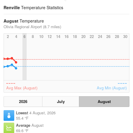
Renville
Temperature Statistics
August
Temperature
Olivia Regional Airport (8.7 miles)
2
4
6
8
10
12
14
16
18
20
22
24
26
28
30
Avg Max (August)
Avg Min (August)
2026
July
August
Lowest
4 August, 2026
55.4 °F
Average
August
69.6 °F