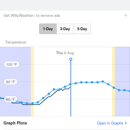
Get WillyWeather+ to remove ads
1-Day
3-Day
5-Day
Temperature
Thu
6 Aug
100 °F
80 °F
60 °F
Graph Plots
Open in Graphs