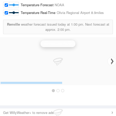
Temperature Forecast
NOAA
Temperature Real-Time
Olivia Regional Airport
8.9miles
Renville
weather forecast issued today at
1:00 pm.
Next forecast at
approx.
2:00 pm.
Minneapolis Radar
Get WillyWeather+ to remove ads