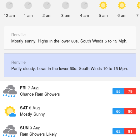
12 am
1 am
2 am
3 am
4 am
5 am
6 am
7
Renville
Mostly sunny. Highs in the lower 80s. South Winds 5 to 15 Mph.
Renville
Partly cloudy. Lows in the lower 60s. South Winds 10 to 15 Mph.
FRI
7 Aug
55
79
Chance Rain Showers
SAT
8 Aug
60
80
Mostly Sunny
SUN
9 Aug
62
81
Rain Showers Likely