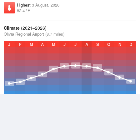
Highest
3 August, 2026
82.4 °F
Climate
(2021–2026)
Olivia Regional Airport (8.7 miles)
J
F
M
A
M
J
J
A
S
O
N
D
Average Low
2021–2026
36.1 °F
Average
2021–2026
45.6 °F
Average High
2021–2026