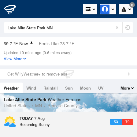
0
69.7 °F Now
Feels Like 73.7 °F
Updated 19 mins ago (9.6 miles away)
Relative Humidity
94%
View More
Rain Today
1.1in (0.01in Last Hour)
Get WillyWeather+ to remove ads
Wind
SSW
4.7mph
Weather
Wind
Rainfall
Sun
Moon
UV
More
Dew Point
67.9 °F
Tides
Swell
Lake Allie State Park
Weather Forecast
Pressure
United States
MN
Renville County
1015.2 hPa
TODAY
7 Aug
53
79
Becoming Sunny