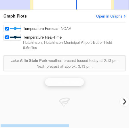
Graph Plots
Open in Graphs
Temperature Forecast
NOAA
Temperature Real-Time
Hutchinson, Hutchinson Municipal Airport-Butler Field
9.6miles
Lake Allie State Park
weather forecast issued today at
2:13 pm.
Next forecast at approx.
3:13 pm.
Minneapolis Radar