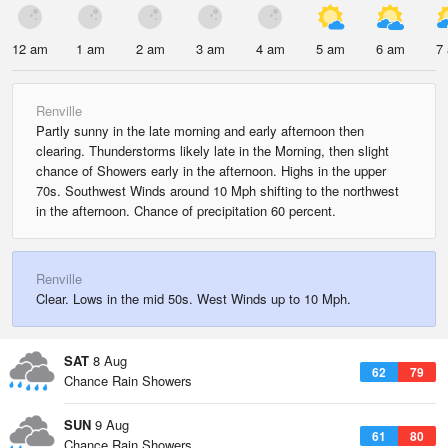
12 am
1 am
2 am
3 am
4 am
5 am
6 am
7
Renville
Partly sunny in the late morning and early afternoon then
clearing. Thunderstorms likely late in the Morning, then slight
chance of Showers early in the afternoon. Highs in the upper
70s. Southwest Winds around 10 Mph shifting to the northwest
in the afternoon. Chance of precipitation 60 percent.
Renville
Clear. Lows in the mid 50s. West Winds up to 10 Mph.
SAT
8 Aug
62
79
Chance Rain Showers
SUN
9 Aug
61
80
Chance Rain Showers