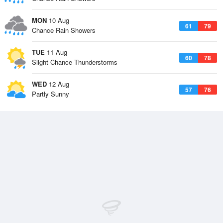
MON
10 Aug
61
79
Chance Rain Showers
TUE
11 Aug
60
78
Slight Chance Thunderstorms
WED
12 Aug
57
76
Partly Sunny