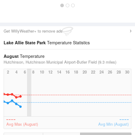
Get WillyWeather+ to remove ads
Lake Allie State Park
Temperature Statistics
August
Temperature
Hutchinson, Hutchinson Municipal Airport-Butler Field (9.3 miles)
2
4
6
8
10
12
14
16
18
20
22
24
26
28
30
Avg Max (August)
Avg Min (August)