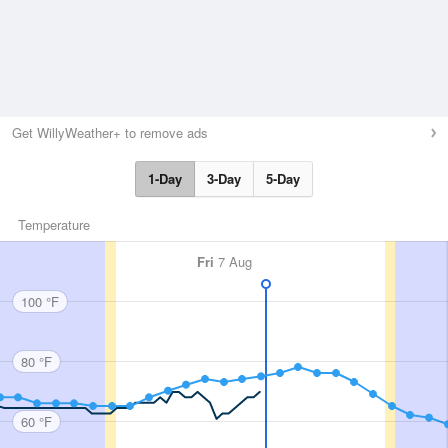
Get WillyWeather+ to remove ads
1-Day
3-Day
5-Day
Temperature
Fri
7 Aug
100 °F
80 °F
60 °F