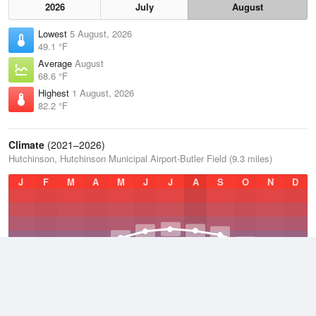
2026
July
August
Lowest
5 August, 2026
49.1 °F
Average
August
68.6 °F
Highest
1 August, 2026
82.2 °F
Climate
(2021–2026)
Hutchinson, Hutchinson Municipal Airport-Butler Field (9.3 miles)
J
F
M
A
M
J
J
A
S
O
N
D