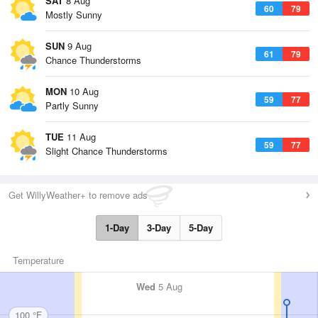
SAT
8 Aug
60
79
Mostly Sunny
SUN
9 Aug
61
79
Chance Thunderstorms
MON
10 Aug
59
77
Partly Sunny
TUE
11 Aug
59
77
Slight Chance Thunderstorms
Get WillyWeather+ to remove ads
1-Day
3-Day
5-Day
Temperature
Wed
5 Aug
100 °F