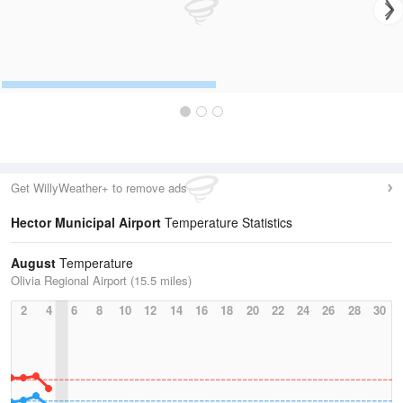
Get WillyWeather+ to remove ads
Hector Municipal Airport
Temperature Statistics
August
Temperature
Olivia Regional Airport (15.5 miles)
2
4
6
8
10
12
14
16
18
20
22
24
26
28
30