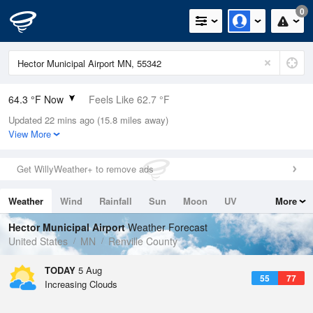
0
64.3 °F Now
Feels Like 62.7 °F
Updated 22 mins ago (15.8 miles away)
Relative Humidity
73%
View More
Rain Today
0in (0in Last Hour)
Get WillyWeather+ to remove ads
Wind
S
5.8mph
Weather
Wind
Rainfall
Sun
Moon
UV
More
Dew Point
55.3 °F
Tides
Swell
Hector Municipal Airport
Weather Forecast
Pressure
United States
MN
Renville County
1017.3 hPa
TODAY
5 Aug
55
77
Increasing Clouds