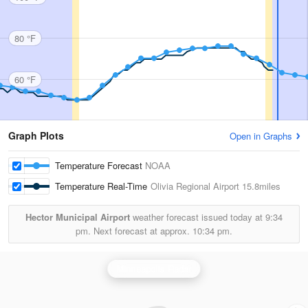
80 °F
60 °F
Graph Plots
Open in Graphs
Temperature Forecast
NOAA
Temperature Real-Time
Olivia Regional Airport
15.8miles
Hector Municipal Airport
weather forecast issued today at
9:34
pm.
Next forecast at approx.
10:34 pm.
Minneapolis Radar