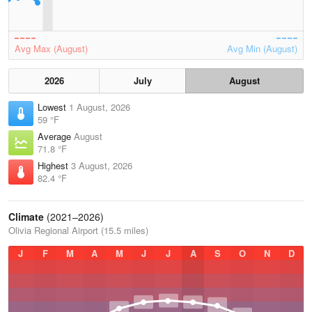
Avg Max (August)
Avg Min (August)
2026
July
August
Lowest
1 August, 2026
59 °F
Average
August
71.8 °F
Highest
3 August, 2026
82.4 °F
Climate
(2021–2026)
Olivia Regional Airport (15.5 miles)
J
F
M
A
M
J
J
A
S
O
N
D