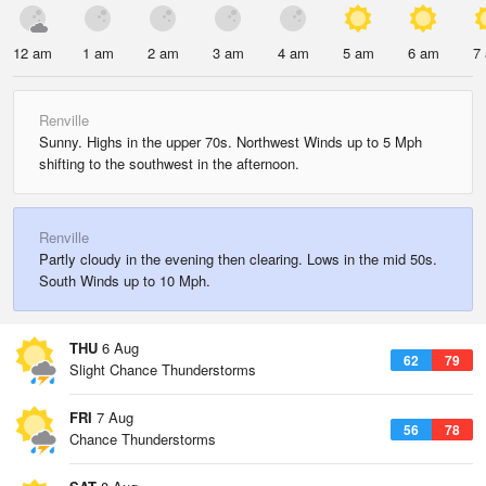
12 am
1 am
2 am
3 am
4 am
5 am
6 am
7
Renville
Sunny. Highs in the upper 70s. Northwest Winds up to 5 Mph
shifting to the southwest in the afternoon.
Renville
Partly cloudy in the evening then clearing. Lows in the mid 50s.
South Winds up to 10 Mph.
THU
6 Aug
62
79
Slight Chance Thunderstorms
FRI
7 Aug
56
78
Chance Thunderstorms