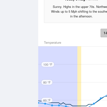
Sunny. Highs in the upper 70s. Northw
Winds up to 5 Mph shifting to the south
in the afternoon.
1-
Temperature
100 °F
80 °F
60 °F