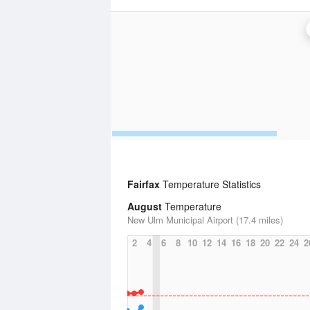
Fairfax
Temperature Statistics
August
Temperature
New Ulm Municipal Airport (17.4 miles)
2
4
6
8
10
12
14
16
18
20
22
24
2