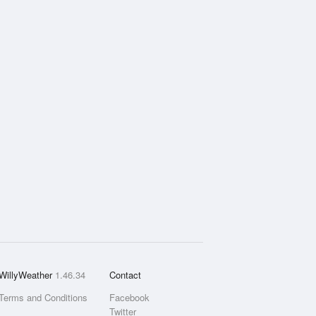
WillyWeather
1.46.34
Contact
Terms and Conditions
Facebook
Twitter