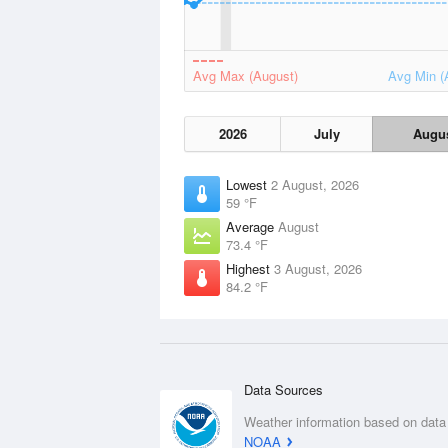
Avg Max (August)
Avg Min (
2026
July
Augu
Lowest
2 August, 2026
59 °F
Average
August
73.4 °F
Highest
3 August, 2026
84.2 °F
Data Sources
Weather information based on data
NOAA