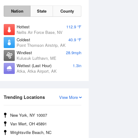
Nation
State
County
Hottest
112.9 °F
Nellis Air Force Base, NV
Coldest
40.9 °F
Point Thomson Airstrip, AK
Windiest
28.9mph
Kulusuk Lufthavn, ME
Wettest (Last Hour)
1.3in
Thu
6 Aug
Atka, Atka Airport, AK
Trending Locations
View More
New York, NY 10007
Van Wert, OH 45891
Wrightsville Beach, NC