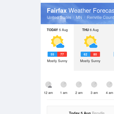
Weather Forecas
Fairfax
United States
MN
Renville Count
TODAY
5 Aug
THU
6 Aug
55
77
62
80
Mostly Sunny
Mostly Sunny
12 am
1 am
2 am
3 am
4 am
Today 5 Aug
Renville