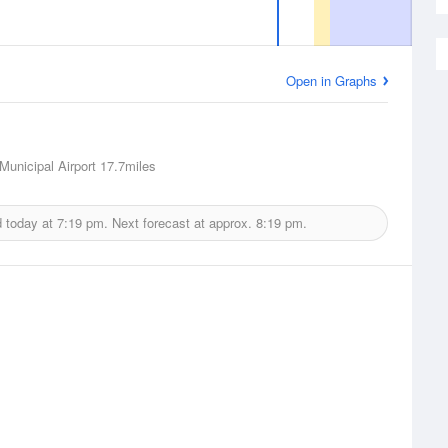
Open in Graphs
unicipal Airport
17.7miles
d today at
7:19 pm.
Next forecast at approx.
8:19 pm.