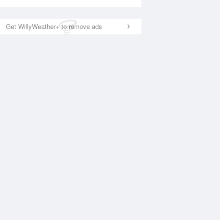
Get WillyWeather+ to remove ads