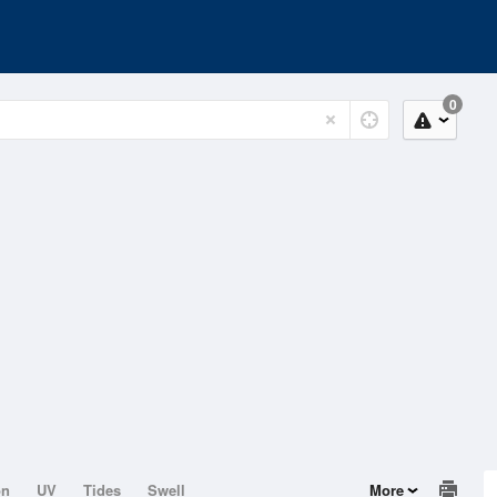
0
on
UV
Tides
Swell
More