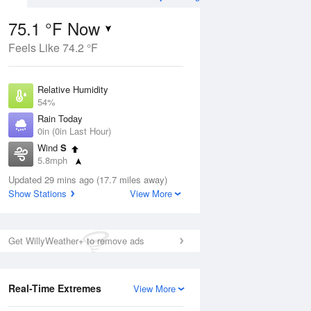
75.1 °F Now
Feels Like 74.2 °F
Aug
TUE
11 Aug
Relative Humidity
54%
Rain Today
0in (0in Last Hour)
Wind
S
8
59
78
5.8mph
nny
Partly Sunny
Dew Point
Updated 29 mins ago (17.7 miles away)
57.1 °F
Show Stations
View More
Pressure
Aug
1017.6 hPa
Get WillyWeather+ to remove ads
12 pm
1 pm
2 pm
3 pm
4 pm
5 pm
6 pm
7 p
Real-Time Extremes
View More