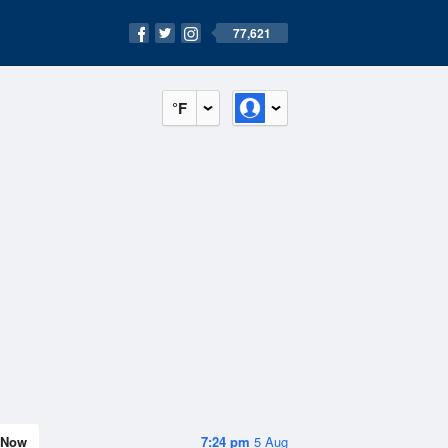
77,621
°F
Now
7:24 pm
5 Aug