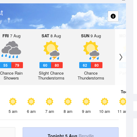
t
y
FRI
7 Aug
SAT
8 Aug
SUN
9 Aug
MON
10 
55
79
60
80
62
80
59
7
Chance Rain
Slight Chance
Chance
Partly Su
Showers
Thunderstorms
Thunderstorms
Today
5 
5 am
6 am
7 am
8 am
9 am
10 am
11 am
Tonight 5 Aug
Renville