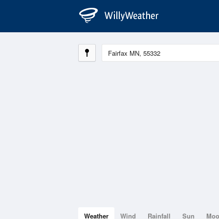
Weather
Wind
Rainfall
Sun
Mo