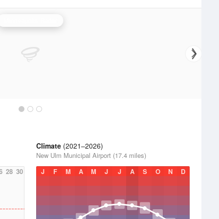
Minneapolis Radar
Climate
(2021–2026)
New Ulm Municipal Airport (17.4 miles)
6
28
30
J
F
M
A
M
J
J
A
S
O
N
D