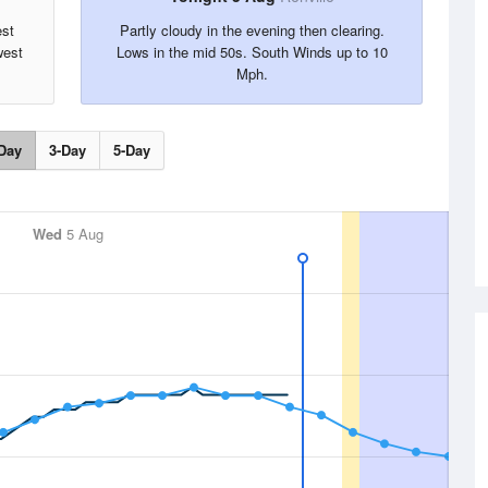
est
Partly cloudy in the evening then clearing.
west
Lows in the mid 50s. South Winds up to 10
Mph.
Day
3-Day
5-Day
Wed
5 Aug