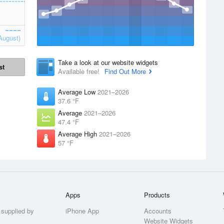
August)
Take a look at our website widgets
st
Available free!
Find Out More
Average Low
2021–2026
37.6 °F
Average
2021–2026
47.4 °F
Average High
2021–2026
57 °F
Apps
Products
 supplied by
iPhone App
Accounts
Website Widgets