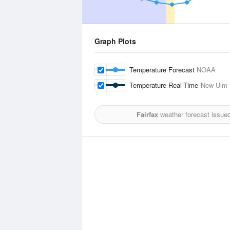
Graph Plots
Temperature Forecast
NOAA
Temperature Real-Time
New Ulm M
Fairfax
weather forecast issue