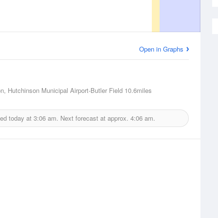
Open in Graphs
n, Hutchinson Municipal Airport-Butler Field
10.6miles
ued today at
3:06 am.
Next forecast at approx.
4:06 am.