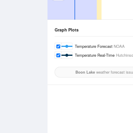
Graph Plots
Temperature Forecast
NOAA
Temperature Real-Time
Hutchinso
Boon Lake
weather forecast iss