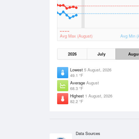
Avg Max (August)
Avg Min (
2026
July
Augu
Lowest
5 August, 2026
49.1 °F
Average
August
68.3 °F
Highest
1 August, 2026
82.2 °F
Data Sources