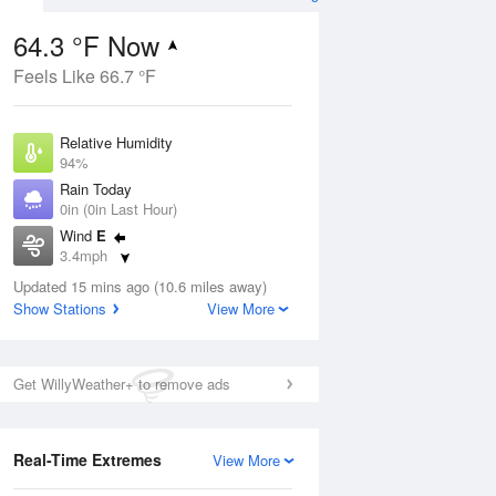
64.3 °F Now
Feels Like 66.7 °F
ug
Relative Humidity
94%
Rain Today
0in (0in Last Hour)
Wind
E
3
3.4mph
ance
orms
Dew Point
Updated 15 mins ago (10.6 miles away)
62.5 °F
Show Stations
View More
Pressure
Aug
1012.5 hPa
Get WillyWeather+ to remove ads
12 pm
1 pm
2 pm
3 pm
4 pm
5 pm
6 pm
7 p
Real-Time Extremes
View More