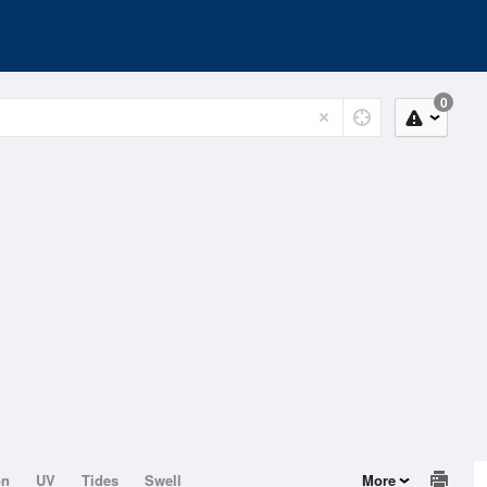
0
on
UV
Tides
Swell
More