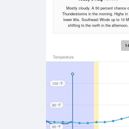
Mostly cloudy. A 50 percent chance o
Thunderstorms in the morning. Highs in
lower 80s. Southeast Winds up to 10 
shifting to the north in the afternoon.
1-
Temperature
100 °F
80 °F
60 °F