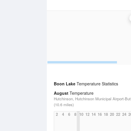
Boon Lake
Temperature Statistics
August
Temperature
Hutchinson, Hutchinson Municipal Airport-Butl
(10.6 miles)
2
4
6
8
10
12
14
16
18
20
22
24
2