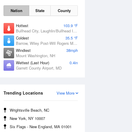
Nation
State
County
Hottest
103.9 °F
Bullhead City, Laughlin/Bullhead International Airport, AZ
Coldest
35.5 °F
Barrow, Wiley Post-Will Rogers Memorial Airport, AK
Windiest
38mph
Mount Washington, NH
Wettest (Last Hour)
0.4in
Garrett County Airport, MD
Mon
10 Aug
Trending Locations
View More
Wrightsville Beach, NC
New York, NY 10007
Six Flags - New England, MA 01001