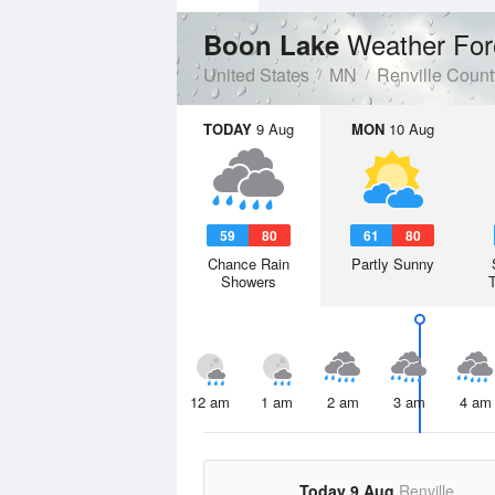
Weather For
Boon Lake
United States
MN
Renville Count
TODAY
9 Aug
MON
10 Aug
59
80
61
80
Chance Rain
Partly Sunny
Showers
12 am
1 am
2 am
3 am
4 am
Today 9 Aug
Renville