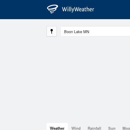
Weather
Wind
Rainfall
Sun
Mo