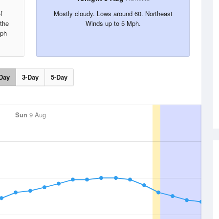
f
Mostly cloudy. Lows around 60. Northeast
 the
Winds up to 5 Mph.
Mph
Day
3-Day
5-Day
Sun
9 Aug