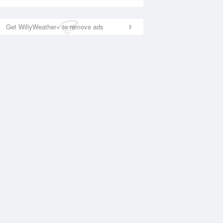
Get WillyWeather+ to remove ads