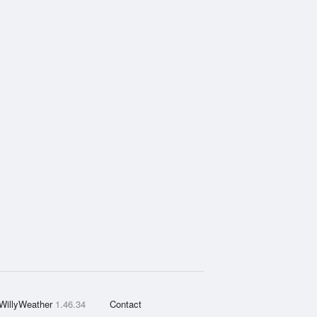
WillyWeather
1.46.34
Contact