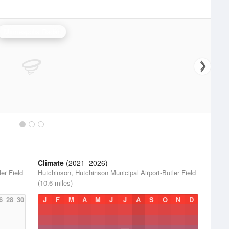
Minneapolis Radar
Climate
(2021–2026)
er Field
Hutchinson, Hutchinson Municipal Airport-Butler Field
(10.6 miles)
6
28
30
J
F
M
A
M
J
J
A
S
O
N
D