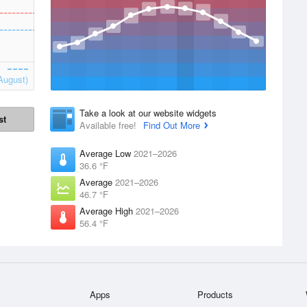
August)
Take a look at our website widgets
st
Available free!
Find Out More
Average Low
2021–2026
36.6 °F
Average
2021–2026
46.7 °F
Average High
2021–2026
56.4 °F
Apps
Products