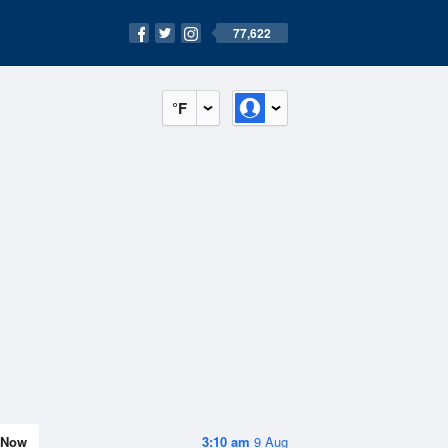
77,622
°F
Now
3:10 am
9 Aug