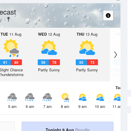
ecast
y
TUE
11 Aug
WED
12 Aug
THU
13 Aug
FRI
14 A
61
80
58
78
55
73
56
7
Slight Chance
Partly Sunny
Partly Sunny
Slight Ch
Thunderstorms
Thunderst
Today
9 
5 am
6 am
7 am
8 am
9 am
10 am
11 am
Tonight 9 Aug
Renville