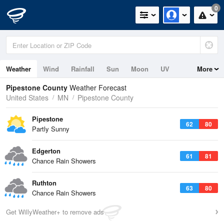
0
Weather
Wind
Rainfall
Sun
Moon
UV
More
Pipestone County
Weather Forecast
United States
MN
Pipestone County
Pipestone
62
80
Partly Sunny
Edgerton
61
81
Chance Rain Showers
Ruthton
63
80
Chance Rain Showers
Get WillyWeather+ to remove ads