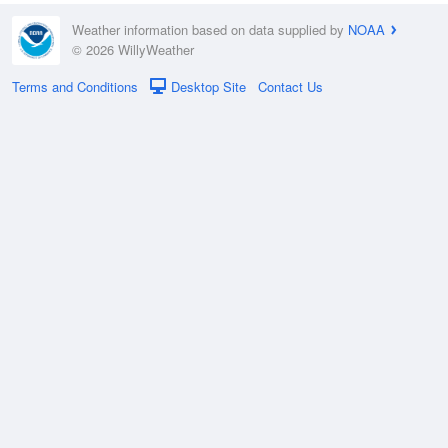
Weather information based on data supplied by
NOAA
© 2026 WillyWeather
Terms and Conditions
Desktop Site
Contact Us