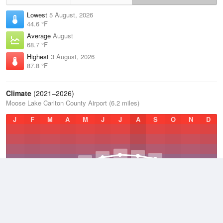
Lowest
5 August, 2026
44.6 °F
Average
August
68.7 °F
Highest
3 August, 2026
87.8 °F
Climate
(2021–2026)
Moose Lake Carlton County Airport (6.2 miles)
J
F
M
A
M
J
J
A
S
O
N
D