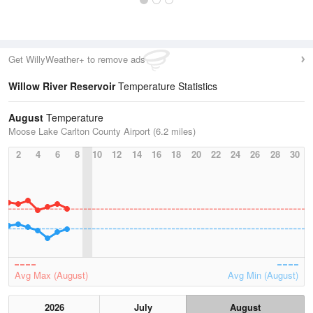
Get WillyWeather+ to remove ads
Willow River Reservoir
Temperature Statistics
August
Temperature
Moose Lake Carlton County Airport (6.2 miles)
2
4
6
8
10
12
14
16
18
20
22
24
26
28
30
Avg Max (August)
Avg Min (August)
2026
July
August