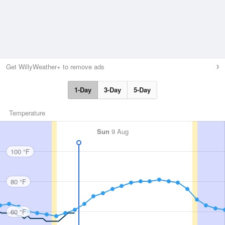
Get WillyWeather+ to remove ads
1-Day
3-Day
5-Day
Temperature
Sun
9 Aug
100 °F
80 °F
60 °F