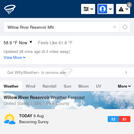
0
58.9 °F Now
Feels Like 61.8 °F
Updated 28 mins ago (6.3 miles away)
Relative Humidity
100%
View More
Rain Today
0in (0in Last Hour)
Get WillyWeather+ to remove ads
Wind
N
0mph
Weather
Wind
Rainfall
Sun
Moon
UV
More
Dew Point
58.9 °F
Tides
Swell
Willow River Reservoir
Weather Forecast
Pressure
United States
MN
Pine County
1012.2 hPa
TODAY
9 Aug
52
81
Becoming Sunny