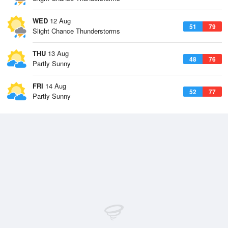
WED
12 Aug
51
79
Slight Chance Thunderstorms
THU
13 Aug
48
76
Partly Sunny
FRI
14 Aug
52
77
Partly Sunny