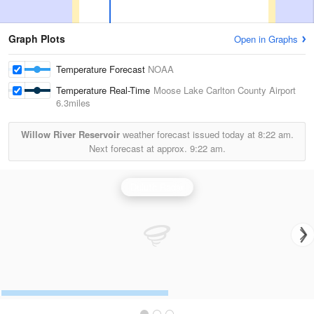
Graph Plots
Open in Graphs
Temperature Forecast
NOAA
Temperature Real-Time
Moose Lake Carlton County Airport
6.3miles
Willow River Reservoir
weather forecast issued today at
8:22 am.
Next forecast at approx.
9:22 am.
Duluth Radar