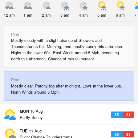
12 am
1 am
2 am
3 am
4 am
5 am
6 am
7
Pine
Mostly cloudy with a slight chance of Showers and
Thunderstorms this Morning, then mostly sunny this afternoon.
Highs in the lower 80s. East Winds around 5 Mph, becoming
north this afternoon. Chance of rain 20 percent.
Pine
Mostly clear. Patchy fog after midnight. Lows in the lower 50s.
North Winds around 5 Mph.
MON
10 Aug
55
81
Partly Sunny
TUE
11 Aug
55
83
Slight Chance Thunderstorms