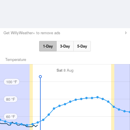
Get WillyWeather+ to remove ads
1-Day
3-Day
5-Day
Temperature
Sat
8 Aug
100 °F
80 °F
60 °F