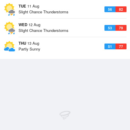
TUE
11 Aug
56
82
Slight Chance Thunderstorms
WED
12 Aug
53
79
Slight Chance Thunderstorms
THU
13 Aug
51
77
Partly Sunny