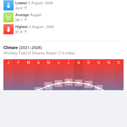
Lowest
5 August, 2026
44.6 °F
Average
August
69.7 °F
Highest
3 August, 2026
87.8 °F
Climate
(2021–2026)
Hinckley Field of Dreams Airport (7.5 miles)
J
F
M
A
M
J
J
A
S
O
N
D
Average Low
2021–2026
33 °F