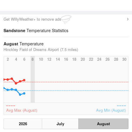
Get WillyWeather+ to remove ads
Sandstone
Temperature Statistics
August
Temperature
Hinckley Field of Dreams Airport (7.5 miles)
2
4
6
8
10
12
14
16
18
20
22
24
26
28
30
Avg Max (August)
Avg Min (August)
2026
July
August