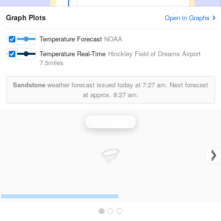
Graph Plots
Open in Graphs
Temperature Forecast
NOAA
Temperature Real-Time
Hinckley Field of Dreams Airport
7.5miles
Sandstone
weather forecast issued today at
7:27 am.
Next forecast
at approx.
8:27 am.
Duluth Radar