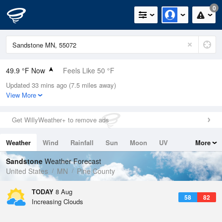
0
49.9 °F Now
Feels Like 50 °F
Updated 33 mins ago (7.5 miles away)
Relative Humidity
100%
View More
Rain Today
0in (0in Last Hour)
Get WillyWeather+ to remove ads
Wind
N
0mph
Weather
Wind
Rainfall
Sun
Moon
UV
More
Dew Point
49.9 °F
Tides
Swell
Sandstone
Weather Forecast
Pressure
United States
MN
Pine County
1017.6 hPa
TODAY
8 Aug
58
82
Increasing Clouds