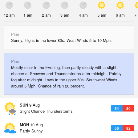
12 am
1 am
2 am
3 am
4 am
5 am
6 am
7
Pine
Sunny. Highs in the lower 80s. West Winds 5 to 10 Mph.
Pine
Mostly clear in the Evening, then partly cloudy with a slight
chance of Showers and Thunderstorms after midnight. Patchy
fog after midnight. Lows in the upper 50s. Southwest Winds
around 5 Mph. Chance of rain 20 percent.
SUN
9 Aug
54
80
Slight Chance Thunderstorms
MON
10 Aug
56
82
Partly Sunny