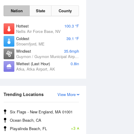
Nation
State
County
Hottest
100.3 °F
Nellis Air Force Base, NV
Coldest
39.1 °F
Stroemfjord, ME
Windiest
35.6mph
Guymon / Guymon Municipal Airport, OK
Wettest (Last Hour)
0.8in
Atka, Atka Airport, AK
Sat
8 Aug
Trending Locations
View More
Six Flags - New England, MA 01001
Ocean Beach, CA
+3
Playalinda Beach, FL