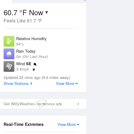
60.7 °F Now
Feels Like 61.7 °F
Aug
Relative Humidity
94%
Rain Today
0in (0in Last Hour)
Wind
SE
1
3.4mph
nny
Dew Point
Updated 22 mins ago (9.6 miles away)
58.9 °F
Show Stations
View More
Pressure
Aug
1015.2 hPa
Get WillyWeather+ to remove ads
12 pm
1 pm
2 pm
3 pm
4 pm
5 pm
6 pm
7 p
Real-Time Extremes
View More