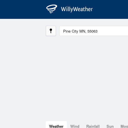
Weather
Wind
Rainfall
Sun
Mo