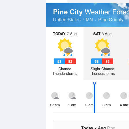
Weather Forec
Pine City
United States
MN
Pine County
TODAY
7 Aug
SAT
8 Aug
53
82
58
85
Chance
Slight Chance
Thunderstorms
Thunderstorms
12 am
1 am
2 am
3 am
4 am
Today 7 Aug
Pine