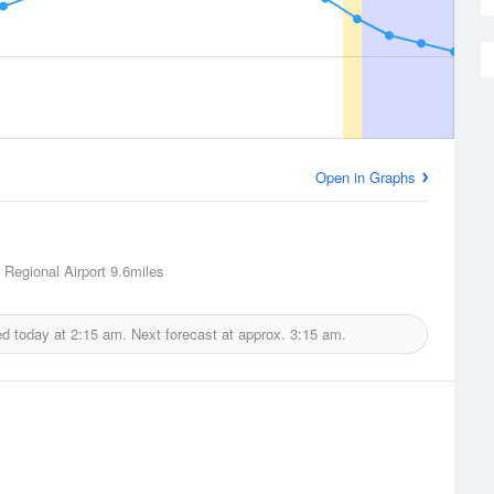
Open in Graphs
 Regional Airport
9.6miles
ed today at
2:15 am.
Next forecast at approx.
3:15 am.