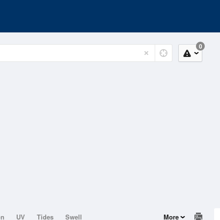
0
on
UV
Tides
Swell
More