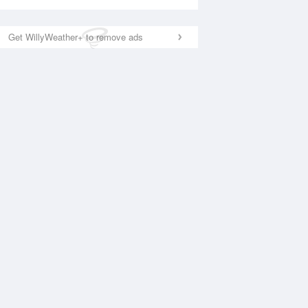
Get WillyWeather+ to remove ads