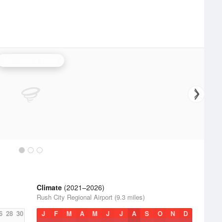
Minneapolis Radar
Climate
(2021–2026)
Rush City Regional Airport (9.3 miles)
6
28
30
J
F
M
A
M
J
J
A
S
O
N
D