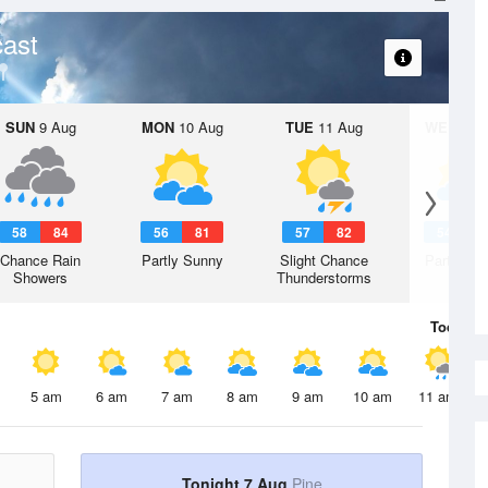
ast
SUN
9 Aug
MON
10 Aug
TUE
11 Aug
WED
12 
58
84
56
81
57
82
54
8
Chance Rain
Partly Sunny
Slight Chance
Partly Su
Showers
Thunderstorms
Today
7 
5 am
6 am
7 am
8 am
9 am
10 am
11 am
Tonight 7 Aug
Pine