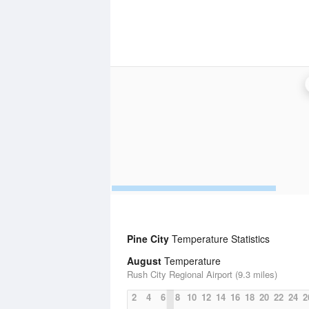
Pine City
Temperature Statistics
August
Temperature
Rush City Regional Airport (9.3 miles)
2
4
6
8
10
12
14
16
18
20
22
24
2