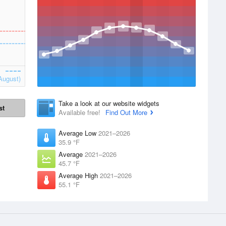
August)
Take a look at our website widgets
st
Available free!
Find Out More
Average Low
2021–2026
35.9 °F
Average
2021–2026
45.7 °F
Average High
2021–2026
55.1 °F