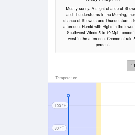
Mostly sunny. A slight chance of Show
and Thunderstorms in the Morning, the
chance of Showers and Thunderstorms in
afternoon. Humid with Highs in the lower
Southwest Winds 5 to 10 Mph, becomi
west in the afternoon. Chance of rain 
percent.
1-
Temperature
100 °F
80 °F