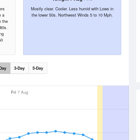
ers
Mostly clear. Cooler. Less humid with Lows in
n a
the lower 50s. Northwest Winds 5 to 10 Mph.
 the
 80s.
ng
50
Day
3-Day
5-Day
Fri
7 Aug