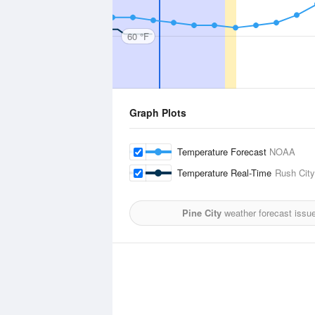
60 °F
Graph Plots
Temperature Forecast
NOAA
Temperature Real-Time
Rush City
Pine City
weather forecast issu