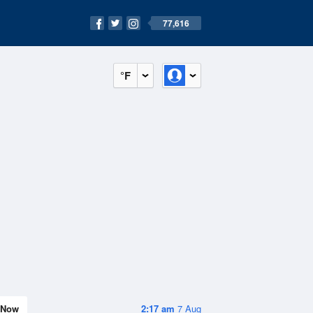
77,616
°F
Now
2:17 am
7 Aug