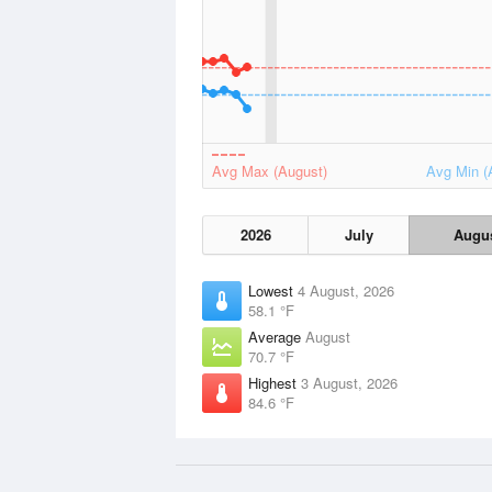
Avg Max (August)
Avg Min (
2026
July
Augu
Lowest
4 August, 2026
58.1 °F
Average
August
70.7 °F
Highest
3 August, 2026
84.6 °F