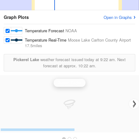
Graph Plots
Open in Graphs
Temperature Forecast
NOAA
Temperature Real-Time
Moose Lake Carlton County Airport
17.5miles
Pickerel Lake
weather forecast issued today at
9:22 am.
Next
forecast at approx.
10:22 am.
Duluth Radar