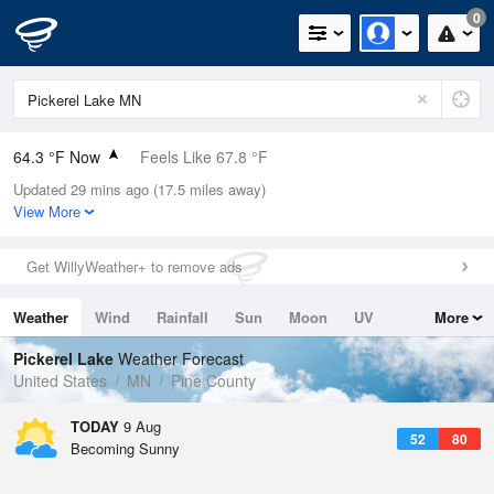
0
64.3 °F Now
Feels Like 67.8 °F
Updated 29 mins ago (17.5 miles away)
Relative Humidity
88%
View More
Rain Today
0in (0in Last Hour)
Get WillyWeather+ to remove ads
Wind
N
0mph
Weather
Wind
Rainfall
Sun
Moon
UV
More
Dew Point
60.7 °F
Tides
Swell
Pickerel Lake
Weather Forecast
Pressure
United States
MN
Pine County
1013.2 hPa
TODAY
9 Aug
52
80
Becoming Sunny