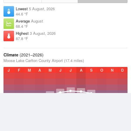
Lowest
5 August, 2026
44.6 °F
Average
August
68.4 °F
Highest
3 August, 2026
87.8 °F
Climate
(2021–2026)
Moose Lake Carlton County Airport (17.4 miles)
J
F
M
A
M
J
J
A
S
O
N
D