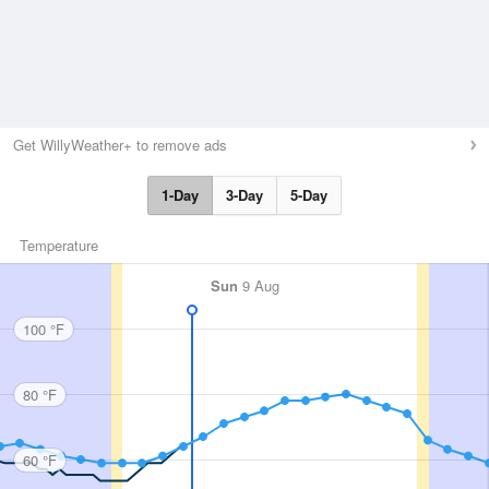
Get WillyWeather+ to remove ads
1-Day
3-Day
5-Day
Temperature
Sun
9 Aug
100 °F
80 °F
60 °F