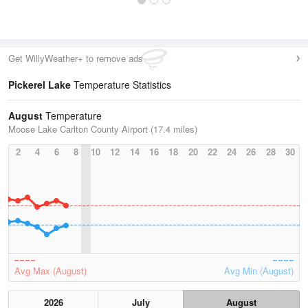
Get WillyWeather+ to remove ads
Pickerel Lake
Temperature Statistics
August
Temperature
Moose Lake Carlton County Airport (17.4 miles)
2
4
6
8
10
12
14
16
18
20
22
24
26
28
30
Avg Max (August)
Avg Min (August)
2026
July
August