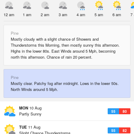
12 am
1 am
2 am
3 am
4 am
5 am
6 am
7
Pine
Mostly cloudy with a slight chance of Showers and
Thunderstorms this Morning, then mostly sunny this afternoon.
Highs in the lower 80s. East Winds around 5 Mph, becoming
north this afternoon. Chance of rain 20 percent.
Pine
Mostly clear. Patchy fog after midnight. Lows in the lower 50s.
North Winds around 5 Mph.
MON
10 Aug
55
80
Partly Sunny
TUE
11 Aug
55
82
Slight Chance Thunderstorms