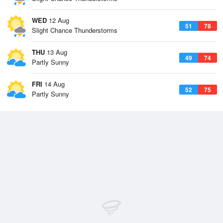
WED
12 Aug
51
78
Slight Chance Thunderstorms
THU
13 Aug
49
74
Partly Sunny
FRI
14 Aug
52
75
Partly Sunny