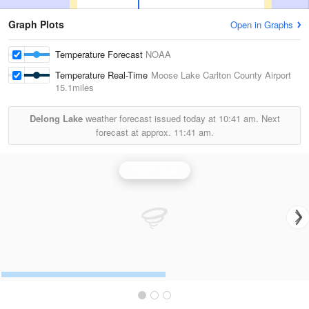
Graph Plots
Open in Graphs
Temperature Forecast
NOAA
Temperature Real-Time
Moose Lake Carlton County Airport
15.1miles
Delong Lake
weather forecast issued today at
10:41 am.
Next
forecast at approx.
11:41 am.
Duluth Radar