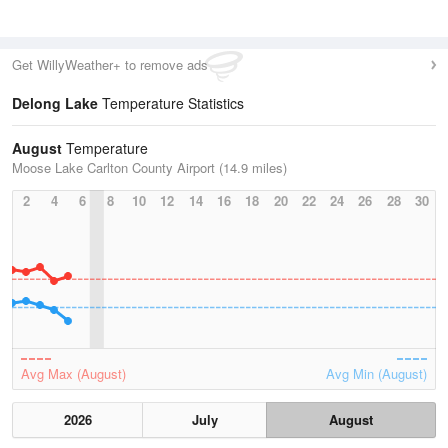
Get WillyWeather+ to remove ads
Delong Lake
Temperature Statistics
August
Temperature
Moose Lake Carlton County Airport (14.9 miles)
2
4
6
8
10
12
14
16
18
20
22
24
26
28
30
Avg Max (August)
Avg Min (August)
2026
July
August