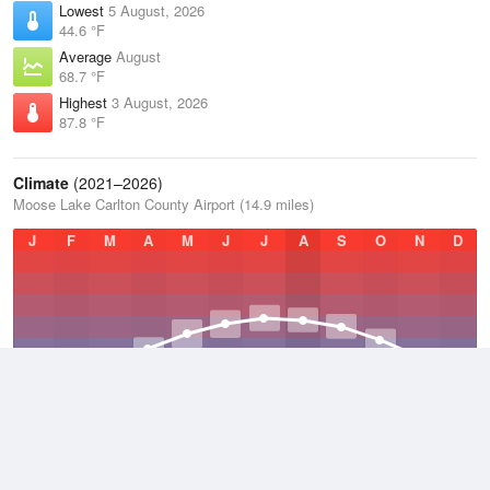
Lowest
5 August, 2026
44.6 °F
Average
August
68.7 °F
Highest
3 August, 2026
87.8 °F
Climate
(2021–2026)
Moose Lake Carlton County Airport (14.9 miles)
J
F
M
A
M
J
J
A
S
O
N
D
Average Low
2021–2026
32.9 °F