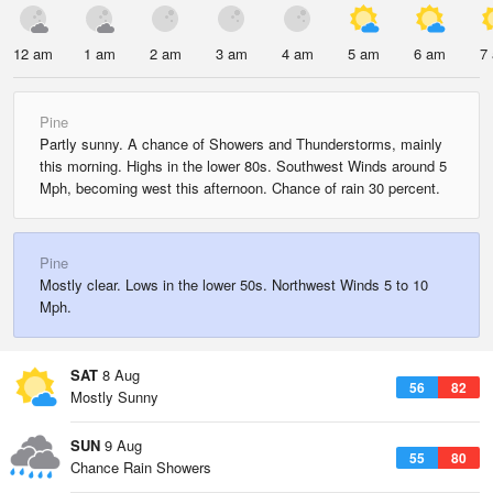
12 am
1 am
2 am
3 am
4 am
5 am
6 am
7
Pine
Partly sunny. A chance of Showers and Thunderstorms, mainly
this morning. Highs in the lower 80s. Southwest Winds around 5
Mph, becoming west this afternoon. Chance of rain 30 percent.
Pine
Mostly clear. Lows in the lower 50s. Northwest Winds 5 to 10
Mph.
SAT
8 Aug
56
82
Mostly Sunny
SUN
9 Aug
55
80
Chance Rain Showers