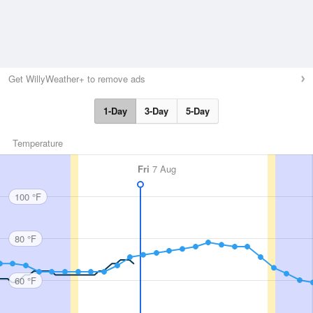
Get WillyWeather+ to remove ads
1-Day
3-Day
5-Day
Temperature
Fri
7 Aug
100 °F
80 °F
60 °F