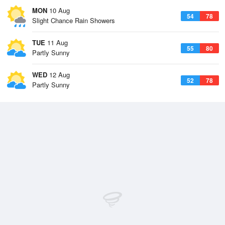
MON
10 Aug
54
78
Slight Chance Rain Showers
TUE
11 Aug
55
80
Partly Sunny
WED
12 Aug
52
78
Partly Sunny