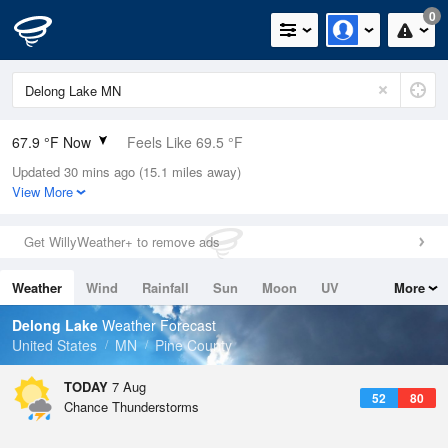
0
67.9 °F Now
Feels Like 69.5 °F
Updated 30 mins ago (15.1 miles away)
Relative Humidity
83%
View More
Rain Today
0in (0in Last Hour)
Get WillyWeather+ to remove ads
Wind
S
4.7mph
Weather
Wind
Rainfall
Sun
Moon
UV
More
Dew Point
62.5 °F
Tides
Swell
Delong Lake
Weather Forecast
Pressure
United States
MN
Pine County
1012.9 hPa
TODAY
7 Aug
52
80
Chance Thunderstorms