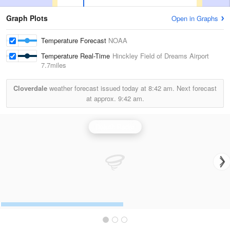
Graph Plots
Open in Graphs
Temperature Forecast
NOAA
Temperature Real-Time
Hinckley Field of Dreams Airport
7.7miles
Cloverdale
weather forecast issued today at
8:42 am.
Next forecast
at approx.
9:42 am.
Duluth Radar