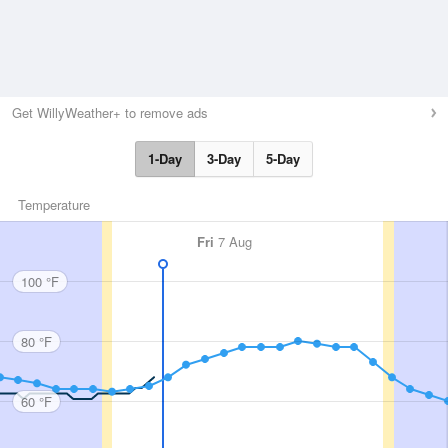
Get WillyWeather+ to remove ads
1-Day
3-Day
5-Day
Temperature
Fri
7 Aug
100 °F
80 °F
60 °F