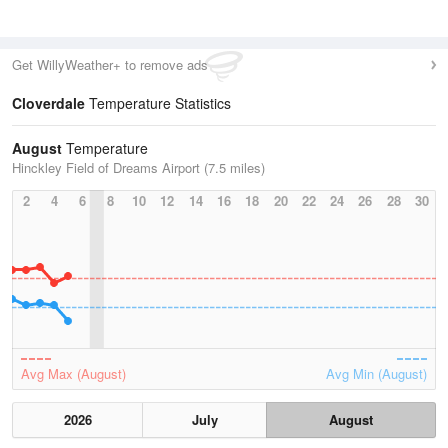
Get WillyWeather+ to remove ads
Cloverdale
Temperature Statistics
August
Temperature
Hinckley Field of Dreams Airport (7.5 miles)
2
4
6
8
10
12
14
16
18
20
22
24
26
28
30
Avg Max (August)
Avg Min (August)
2026
July
August