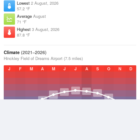
Lowest
2 August, 2026
57.2 °F
Average
August
71 °F
Highest
3 August, 2026
87.8 °F
Climate
(2021–2026)
Hinckley Field of Dreams Airport (7.5 miles)
J
F
M
A
M
J
J
A
S
O
N
D
Average Low
2021–2026
33 °F