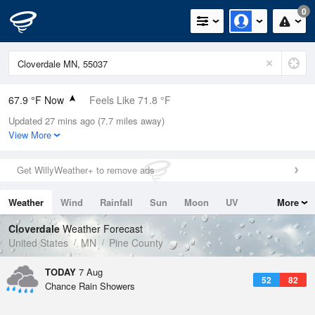
0
67.9 °F Now
Feels Like 71.8 °F
Updated 27 mins ago (7.7 miles away)
Relative Humidity
94%
View More
Rain Today
0in (0in Last Hour)
Get WillyWeather+ to remove ads
Wind
SW
3.4mph
Weather
Wind
Rainfall
Sun
Moon
UV
More
Dew Point
66.1 °F
Tides
Swell
Cloverdale
Weather Forecast
Pressure
United States
MN
Pine County
1013.9 hPa
TODAY
7 Aug
52
82
Chance Rain Showers