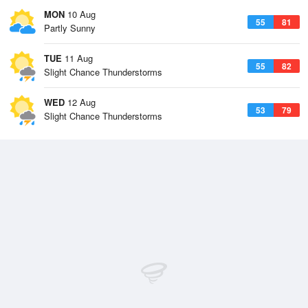
MON
10 Aug
55
81
Partly Sunny
TUE
11 Aug
55
82
Slight Chance Thunderstorms
WED
12 Aug
53
79
Slight Chance Thunderstorms