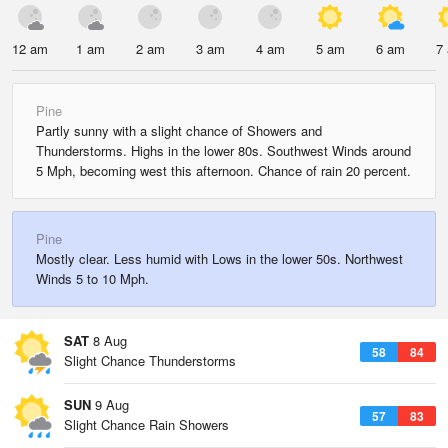
12 am
1 am
2 am
3 am
4 am
5 am
6 am
7
Pine
Partly sunny with a slight chance of Showers and
Thunderstorms. Highs in the lower 80s. Southwest Winds around
5 Mph, becoming west this afternoon. Chance of rain 20 percent.
Pine
Mostly clear. Less humid with Lows in the lower 50s. Northwest
Winds 5 to 10 Mph.
SAT
8 Aug
58
84
Slight Chance Thunderstorms
SUN
9 Aug
57
83
Slight Chance Rain Showers