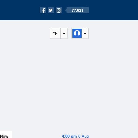
77,621
°F
Now
4:00 pm
6 Aug