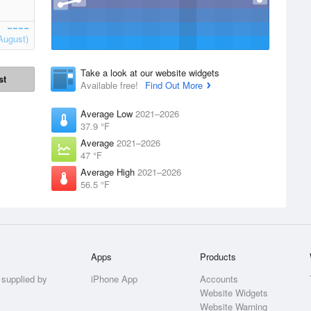
August)
Take a look at our website widgets
st
Available free!
Find Out More
Average Low
2021–2026
37.9 °F
Average
2021–2026
47 °F
Average High
2021–2026
56.5 °F
Apps
Products
 supplied by
iPhone App
Accounts
Website Widgets
Website Warning