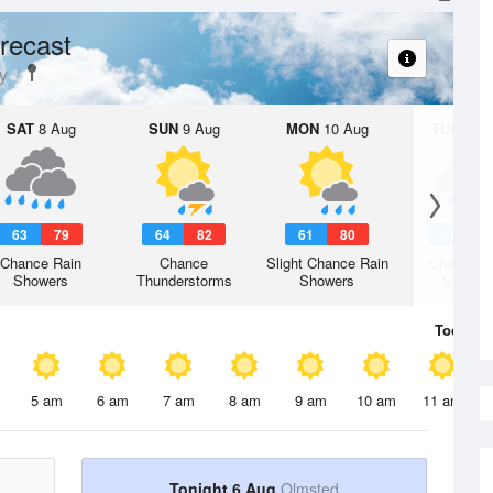
recast
y
SAT
8 Aug
SUN
9 Aug
MON
10 Aug
TUE
11 A
63
79
64
82
61
80
61
7
Chance Rain
Chance
Slight Chance Rain
Chance R
Showers
Thunderstorms
Showers
Shower
Today
6 
5 am
6 am
7 am
8 am
9 am
10 am
11 am
Tonight 6 Aug
Olmsted