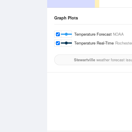
Graph Plots
Temperature Forecast
NOAA
Temperature Real-Time
Rochester
Stewartville
weather forecast iss