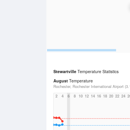
Stewartville
Temperature Statistics
August
Temperature
Rochester, Rochester International Airport (3.
2
4
6
8
10
12
14
16
18
20
22
24
2