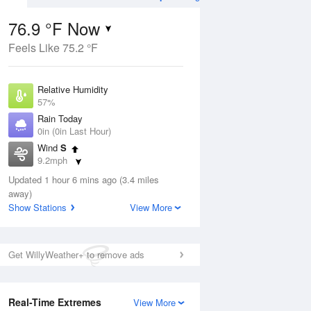
76.9 °F Now
Feels Like 75.2 °F
ug
Relative Humidity
57%
Rain Today
0in (0in Last Hour)
Wind
S
8
9.2mph
ain
s
Dew Point
Updated 1 hour 6 mins ago (3.4 miles
60.7 °F
away)
Pressure
Show Stations
View More
Aug
1018.6 hPa
12 pm
1 pm
2 pm
3 pm
4 pm
5 pm
6 pm
7 p
Get WillyWeather+ to remove ads
Real-Time Extremes
View More