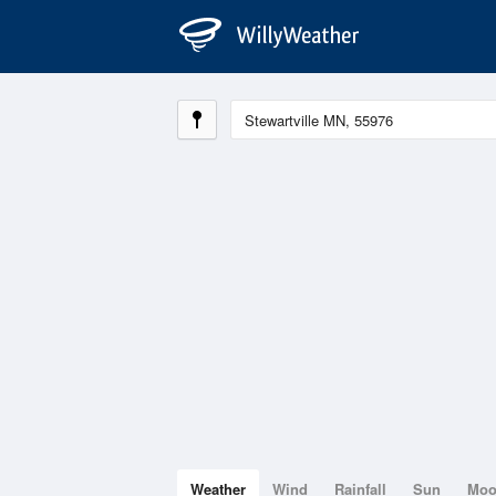
Weather
Wind
Rainfall
Sun
Mo