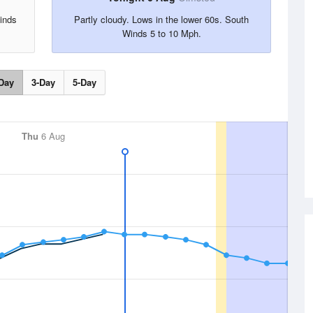
inds
Partly cloudy. Lows in the lower 60s. South
Winds 5 to 10 Mph.
Day
3-Day
5-Day
Thu
6 Aug