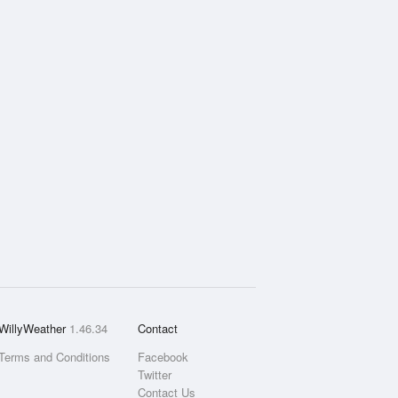
WillyWeather
1.46.34
Contact
Terms and Conditions
Facebook
Twitter
Contact Us