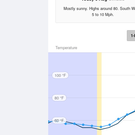
Mostly sunny. Highs around 80. South W
5 to 10 Mph.
1-
Temperature
100 °F
80 °F
60 °F