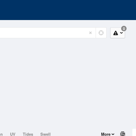
0
on
UV
Tides
Swell
More