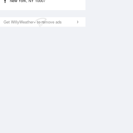
New York, NY 10007
Get WillyWeather+ to remove ads