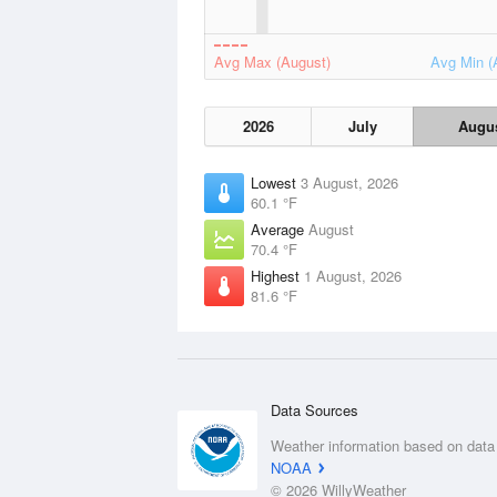
Avg Max (August)
Avg Min (
2026
July
Augu
Lowest
3 August, 2026
60.1 °F
Average
August
70.4 °F
Highest
1 August, 2026
81.6 °F
Data Sources
Weather information based on data
NOAA
© 2026 WillyWeather