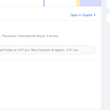
Open in Graphs
, Rochester International Airport
3.4miles
ued today at
3:57 pm.
Next forecast at approx.
4:57 pm.