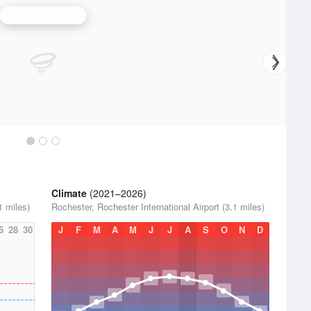
La Crosse Radar
Climate
(2021–2026)
1 miles)
Rochester, Rochester International Airport (3.1 miles)
6
28
30
J
F
M
A
M
J
J
A
S
O
N
D