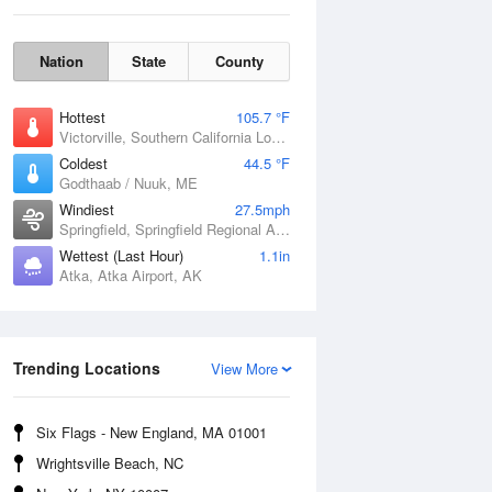
Nation
State
County
Hottest
105.7 °F
Victorville, Southern California Logistics Airport, CA
Coldest
44.5 °F
Godthaab / Nuuk, ME
Windiest
27.5mph
Fri
7 Aug
Springfield, Springfield Regional Airport, MO
Wettest (Last Hour)
1.1in
Atka, Atka Airport, AK
Trending Locations
View More
Six Flags - New England, MA 01001
Wrightsville Beach, NC