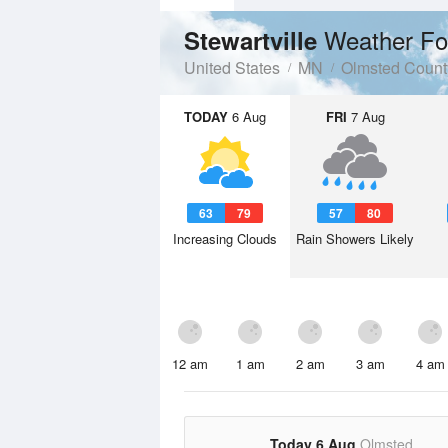
Weather Fo
Stewartville
United States
MN
Olmsted Count
TODAY
6 Aug
FRI
7 Aug
63
79
57
80
Increasing Clouds
Rain Showers Likely
12 am
1 am
2 am
3 am
4 am
Today 6 Aug
Olmsted