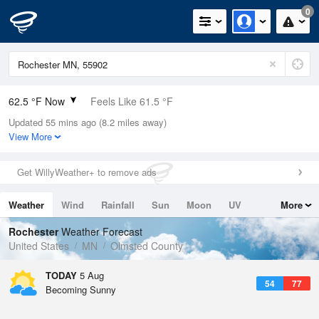
0
62.5 °F Now
Feels Like 61.5 °F
Updated 55 mins ago (8.2 miles away)
Relative Humidity
83%
View More
Rain Today
0.1in (0in Last Hour)
Get WillyWeather+ to remove ads
Wind
SW
5.8mph
Weather
Wind
Rainfall
Sun
Moon
UV
More
Dew Point
57.1 °F
Tides
Swell
Rochester
Weather Forecast
Pressure
United States
MN
Olmsted County
1018.6 hPa
TODAY
5 Aug
54
77
Becoming Sunny