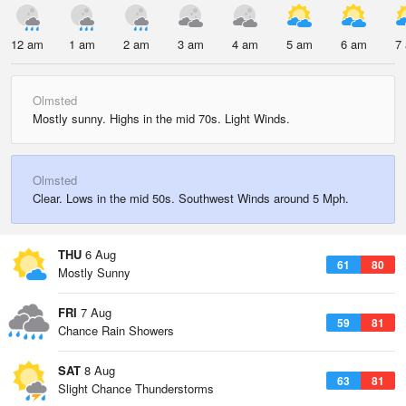
12 am
1 am
2 am
3 am
4 am
5 am
6 am
7
Olmsted
Mostly sunny. Highs in the mid 70s. Light Winds.
Olmsted
Clear. Lows in the mid 50s. Southwest Winds around 5 Mph.
THU
6 Aug
61
80
Mostly Sunny
FRI
7 Aug
59
81
Chance Rain Showers
SAT
8 Aug
63
81
Slight Chance Thunderstorms