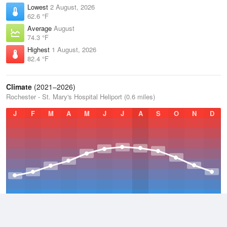
Lowest
2 August, 2026
62.6 °F
Average
August
74.3 °F
Highest
1 August, 2026
82.4 °F
Climate
(2021–2026)
Rochester - St. Mary's Hospital Heliport (0.6 miles)
J
F
M
A
M
J
J
A
S
O
N
D
Average Low
2021–2026