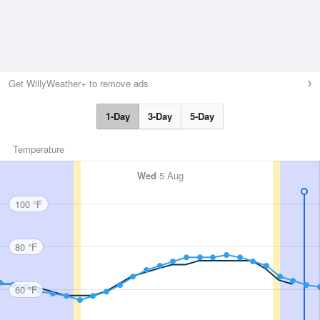
Get WillyWeather+ to remove ads
1-Day
3-Day
5-Day
Temperature
Wed
5 Aug
100 °F
80 °F
60 °F