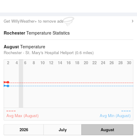
Get WillyWeather+ to remove ads
Rochester
Temperature Statistics
August
Temperature
Rochester - St. Mary's Hospital Heliport (0.6 miles)
2
4
6
8
10
12
14
16
18
20
22
24
26
28
30
Avg Max (August)
Avg Min (August)
2026
July
August