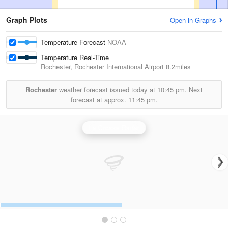
Graph Plots
Open in Graphs
Temperature Forecast
NOAA
Temperature Real-Time
Rochester, Rochester International Airport
8.2miles
Rochester
weather forecast issued today at
10:45 pm.
Next
forecast at approx.
11:45 pm.
La Crosse Radar