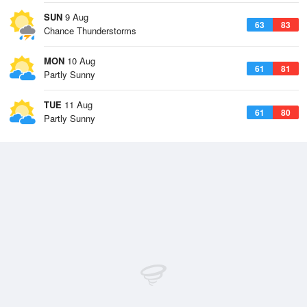
SUN
9 Aug
63
83
Chance Thunderstorms
MON
10 Aug
61
81
Partly Sunny
TUE
11 Aug
61
80
Partly Sunny