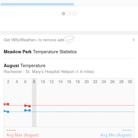
Get WillyWeather+ to remove ads
Meadow Park
Temperature Statistics
August
Temperature
Rochester - St. Mary's Hospital Heliport (1.9 miles)
2
4
6
8
10
12
14
16
18
20
22
24
26
28
30
Avg Max (August)
Avg Min (August)