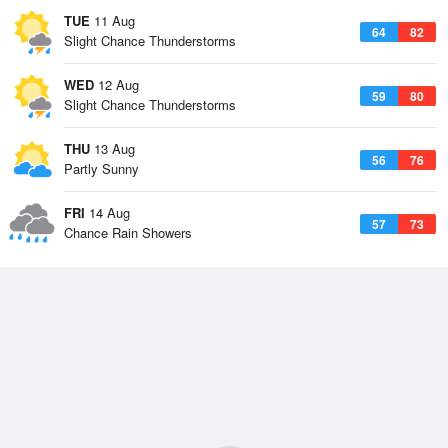
TUE
11 Aug
64
82
Slight Chance Thunderstorms
WED
12 Aug
59
80
Slight Chance Thunderstorms
THU
13 Aug
56
76
Partly Sunny
FRI
14 Aug
57
73
Chance Rain Showers