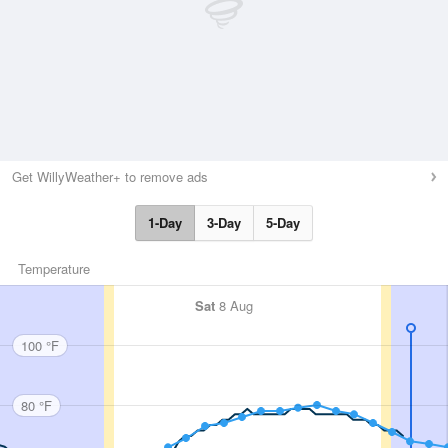
Get WillyWeather+ to remove ads
1-Day
3-Day
5-Day
Temperature
Sat
8 Aug
100 °F
80 °F