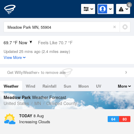
0
69.7 °F Now
Feels Like 70.7 °F
Updated 25 mins ago (2.4 miles away)
Relative Humidity
78%
View More
Rain Today
0in (0in Last Hour)
Get WillyWeather+ to remove ads
Wind
SE
5.8mph
Weather
Wind
Rainfall
Sun
Moon
UV
More
Dew Point
62.5 °F
Tides
Swell
Meadow Park
Weather Forecast
Pressure
United States
MN
Olmsted County
1015.9 hPa
TODAY
8 Aug
64
80
Increasing Clouds