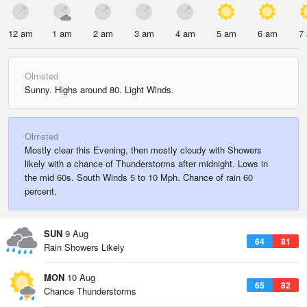
12 am
1 am
2 am
3 am
4 am
5 am
6 am
7
Olmsted
Sunny. Highs around 80. Light Winds.
Olmsted
Mostly clear this Evening, then mostly cloudy with Showers
likely with a chance of Thunderstorms after midnight. Lows in
the mid 60s. South Winds 5 to 10 Mph. Chance of rain 60
percent.
SUN
9 Aug
64
81
Rain Showers Likely
MON
10 Aug
65
82
Chance Thunderstorms