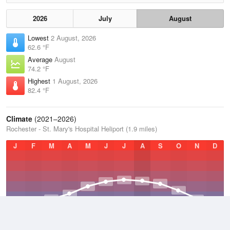
2026
July
August
Lowest
2 August, 2026
62.6 °F
Average
August
74.2 °F
Highest
1 August, 2026
82.4 °F
Climate
(2021–2026)
Rochester - St. Mary's Hospital Heliport (1.9 miles)
J
F
M
A
M
J
J
A
S
O
N
D