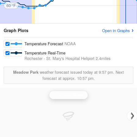
60 °F
Graph Plots
Open in Graphs
Temperature Forecast
NOAA
Temperature Real-Time
Rochester - St. Mary's Hospital Heliport
2.4miles
Meadow Park
weather forecast issued today at
9:57 pm.
Next
forecast at approx.
10:57 pm.
La Crosse Radar